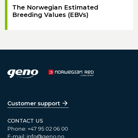
The Norwegian Estimated
Breeding Values (EBVs)
Customer support
CONTACT US
Phone: +47 95 02 06 00
E-mail:
info@geno.no