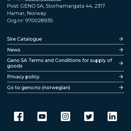
Post: GENO SA, Storhamargata 44, 2317
Hamar, Norway
Org.nr: 970028935
Lenker
Sire Catalogue
News
Lenker
Geno SA Terms and Conditions for supply of
goods
Privacy policy
Go to geno.no (norwegian)