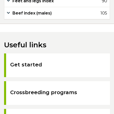
Feet and legs index
90
Beef index (males)
105
Useful links
Get started
Crossbreeding programs