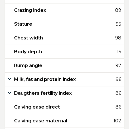
Grazing index
89
Stature
95
Chest width
98
Body depth
115
Rump angle
97
Milk, fat and protein index
96
Daugthers fertility index
86
Calving ease direct
86
Calving ease maternal
102