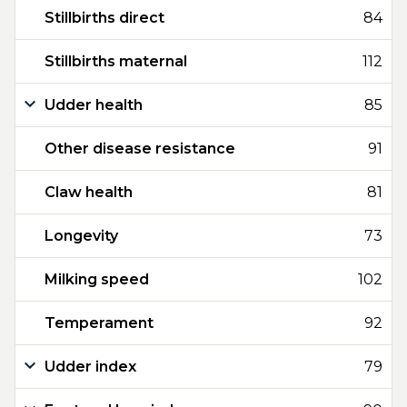
Stillbirths direct
84
Stillbirths maternal
112
Udder health
85
Other disease resistance
91
Claw health
81
Longevity
73
Milking speed
102
Temperament
92
Udder index
79