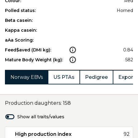
Colour:
Red
Polled status:
Horned
Beta casein:
Kappa casein:
aAa Scoring:
Feed$aved (DMI kg):
0.84
Mature Body Weight (kg):
582
Norway EBVs
US PTAs
Pedigree
Export 
Production daughters: 158
Show all traits/values
High production index
92