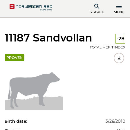
SEARCH
MENU
11187 Sandvollan
-28
TOTAL MERIT INDEX
PROVEN
Birth date:
3/26/2010