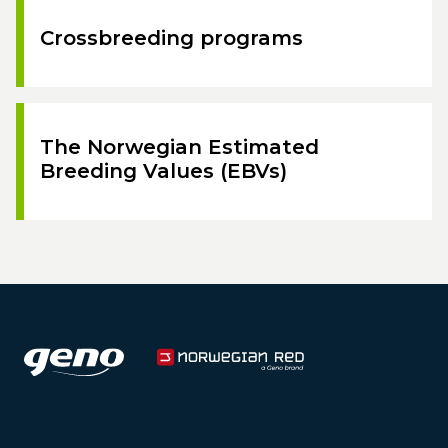
Crossbreeding programs
The Norwegian Estimated
Breeding Values (EBVs)