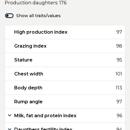
Production daughters: 176
Show all traits/values
High production index
97
Grazing index
98
Stature
95
Chest width
101
Body depth
113
Rump angle
97
Milk, fat and protein index
96
Daugthers fertility index
94