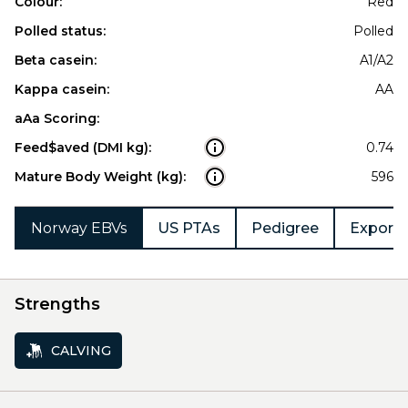
Colour:
Red
Polled status:
Polled
Beta casein:
A1/A2
Kappa casein:
AA
aAa Scoring:
Feed$aved (DMI kg):
0.74
Mature Body Weight (kg):
596
Norway EBVs
US PTAs
Pedigree
Export 
Strengths
CALVING