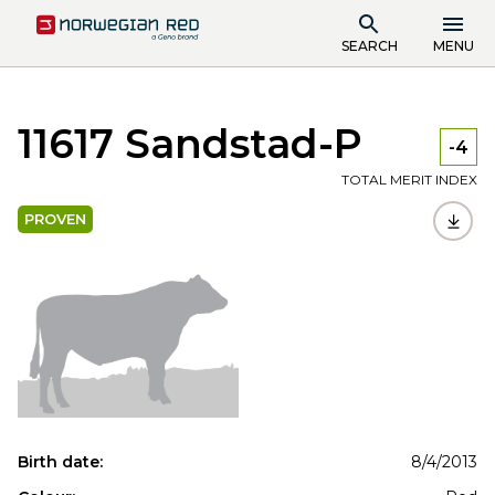
SEARCH
MENU
11617 Sandstad-P
-4
TOTAL MERIT INDEX
PROVEN
Birth date:
8/4/2013