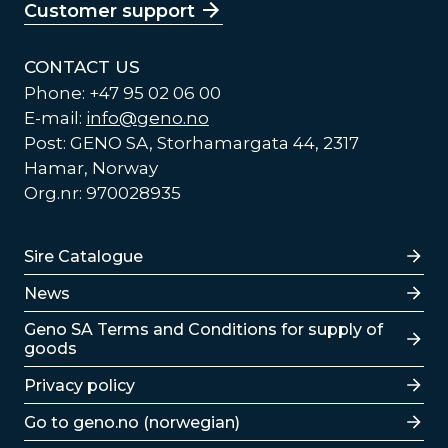
Customer support
CONTACT US
Phone: +47 95 02 06 00
E-mail:
info@geno.no
Post: GENO SA, Storhamargata 44, 2317
Hamar, Norway
Org.nr: 970028935
Lenker
Sire Catalogue
News
Lenker
Geno SA Terms and Conditions for supply of
goods
Privacy policy
Go to geno.no (norwegian)