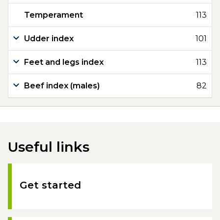
Temperament
113
Udder index
101
Feet and legs index
113
Beef index (males)
82
Useful links
Get started