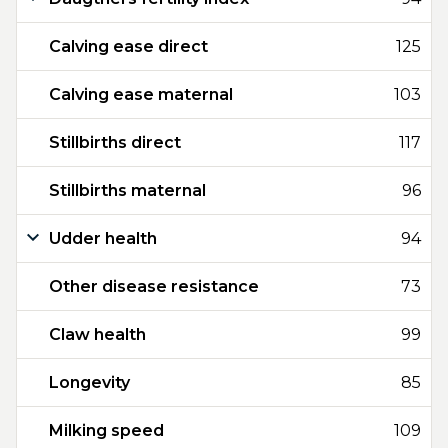
Calving ease direct
125
Calving ease maternal
103
Stillbirths direct
117
Stillbirths maternal
96
Udder health
94
Other disease resistance
73
Claw health
99
Longevity
85
Milking speed
109