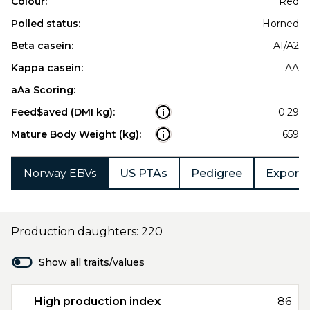
Colour:
Red
Polled status:
Horned
Beta casein:
A1/A2
Kappa casein:
AA
aAa Scoring:
Feed$aved (DMI kg):
0.29
Mature Body Weight (kg):
659
Norway EBVs
US PTAs
Pedigree
Export 
Production daughters: 220
Show all traits/values
High production index
86