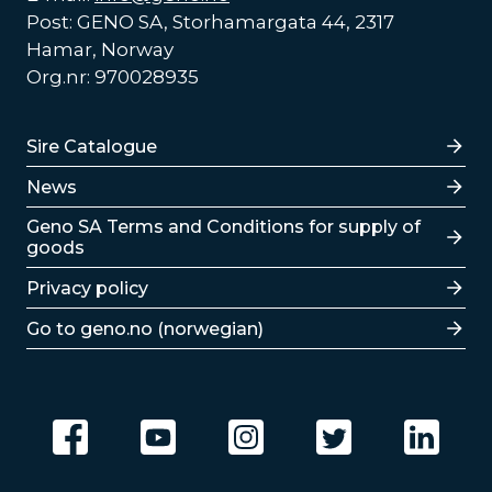
Post: GENO SA, Storhamargata 44, 2317
Hamar, Norway
Org.nr: 970028935
Lenker
Sire Catalogue
News
Lenker
Geno SA Terms and Conditions for supply of
goods
Privacy policy
Go to geno.no (norwegian)