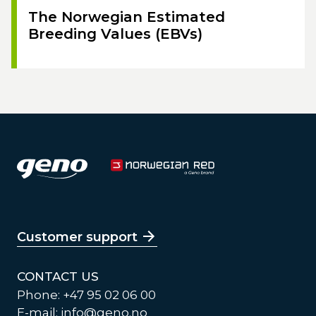
The Norwegian Estimated
Breeding Values (EBVs)
Customer support
CONTACT US
Phone: +47 95 02 06 00
E-mail:
info@geno.no