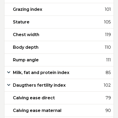
Grazing index
101
Stature
105
Chest width
119
Body depth
110
Rump angle
111
Milk, fat and protein index
85
Daugthers fertility index
102
Calving ease direct
79
Calving ease maternal
90