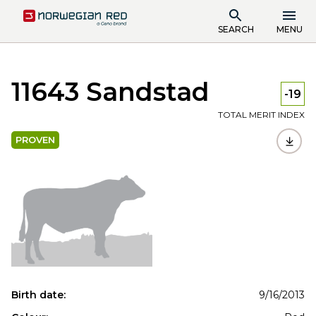
SEARCH
MENU
11643 Sandstad
-19
TOTAL MERIT INDEX
PROVEN
Birth date:
9/16/2013