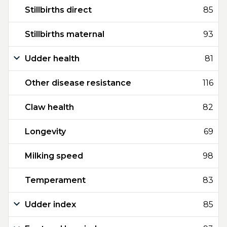
Stillbirths direct
85
Stillbirths maternal
93
Udder health
81
Other disease resistance
116
Claw health
82
Longevity
69
Milking speed
98
Temperament
83
Udder index
85