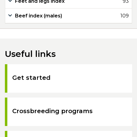
Feet and legs index
93
Beef index (males)
109
Useful links
Get started
Crossbreeding programs