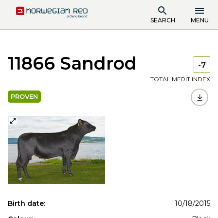
SEARCH
MENU
11866 Sandrod
-7
TOTAL MERIT INDEX
PROVEN
Birth date:
10/18/2015