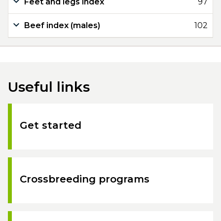
Feet and legs index
97
Beef index (males)
102
Useful links
Get started
Crossbreeding programs