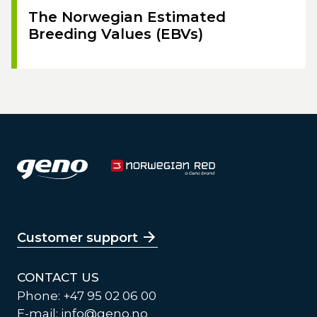
The Norwegian Estimated
Breeding Values (EBVs)
Customer support
CONTACT US
Phone: +47 95 02 06 00
E-mail:
info@geno.no