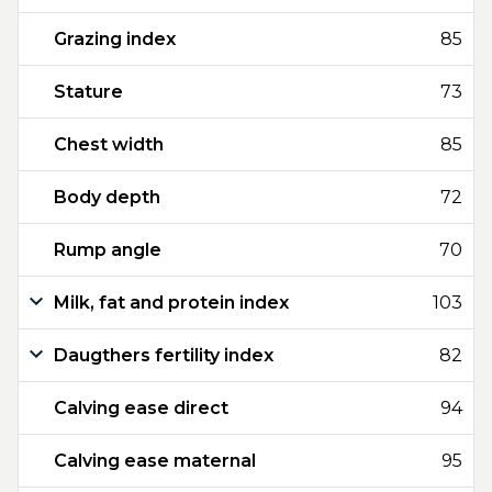
Grazing index
85
Stature
73
Chest width
85
Body depth
72
Rump angle
70
Milk, fat and protein index
103
Daugthers fertility index
82
Calving ease direct
94
Calving ease maternal
95