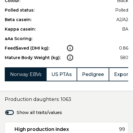
Colour:
Black
Polled status:
Polled
Beta casein:
A2/A2
Kappa casein:
BA
aAa Scoring:
Feed$aved (DMI kg):
0.86
Mature Body Weight (kg):
580
Norway EBVs
US PTAs
Pedigree
Export 
Production daughters: 1063
Show all traits/values
High production index
99