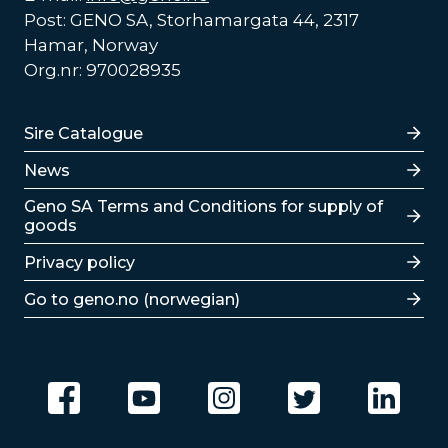
Post: GENO SA, Storhamargata 44, 2317
Hamar, Norway
Org.nr: 970028935
Lenker
Sire Catalogue
News
Lenker
Geno SA Terms and Conditions for supply of
goods
Privacy policy
Go to geno.no (norwegian)