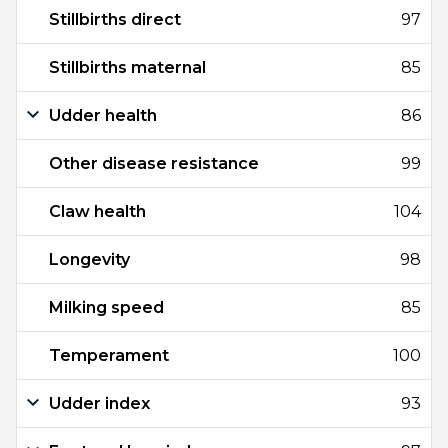
Stillbirths direct
97
Stillbirths maternal
85
Udder health
86
Other disease resistance
99
Claw health
104
Longevity
98
Milking speed
85
Temperament
100
Udder index
93