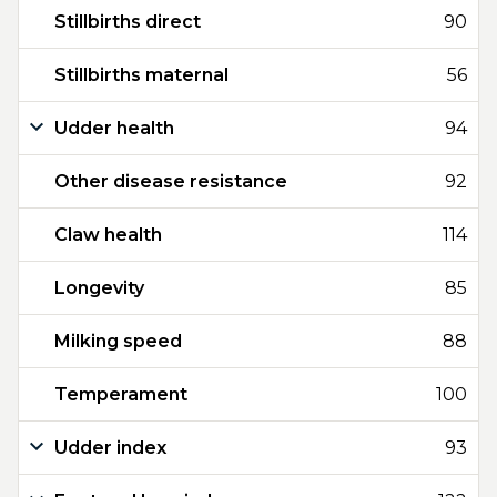
Stillbirths direct
90
Stillbirths maternal
56
Udder health
94
Other disease resistance
92
Claw health
114
Longevity
85
Milking speed
88
Temperament
100
Udder index
93