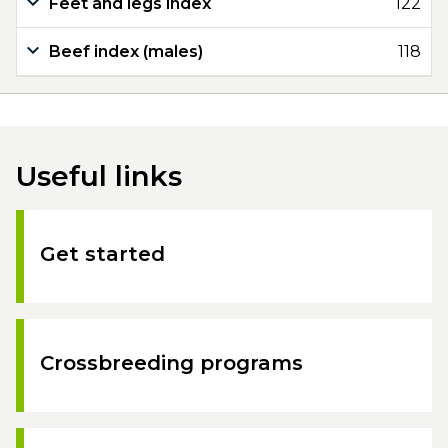
Feet and legs index
122
Beef index (males)
118
Useful links
Get started
Crossbreeding programs