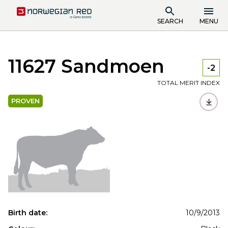
SEARCH
MENU
11627 Sandmoen
-2
TOTAL MERIT INDEX
PROVEN
Birth date:
10/9/2013