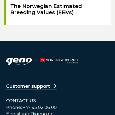
The Norwegian Estimated
Breeding Values (EBVs)
Customer support
CONTACT US
Phone: +47 95 02 06 00
E-mail:
info@geno.no