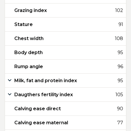
Grazing index
102
Stature
91
Chest width
108
Body depth
95
Rump angle
96
Milk, fat and protein index
95
Daugthers fertility index
105
Calving ease direct
90
Calving ease maternal
77