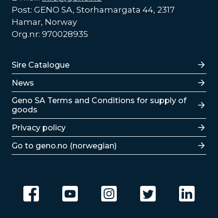
Post: GENO SA, Storhamargata 44, 2317
Hamar, Norway
Org.nr: 970028935
Lenker
Sire Catalogue
News
Lenker
Geno SA Terms and Conditions for supply of
goods
Privacy policy
Go to geno.no (norwegian)