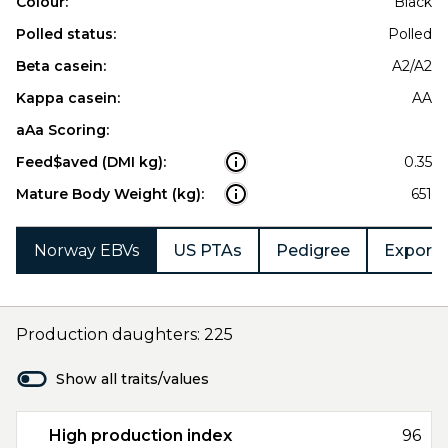
Colour:
Black
Polled status:
Polled
Beta casein:
A2/A2
Kappa casein:
AA
aAa Scoring:
Feed$aved (DMI kg):
0.35
Mature Body Weight (kg):
651
Norway EBVs
US PTAs
Pedigree
Export 
Production daughters: 225
Show all traits/values
High production index
96