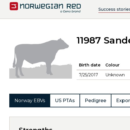
Success storie
11987 Sand
Birth date
Colour
7/25/2017
Unknown
Norway EBVs
US PTAs
Pedigree
Expor