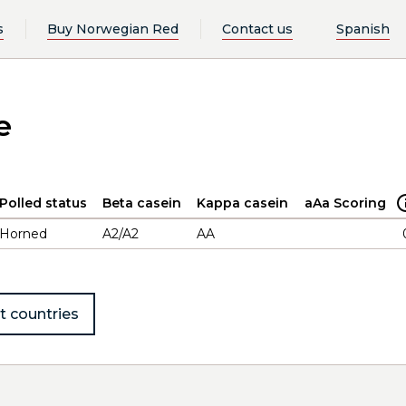
s
Buy Norwegian Red
Contact us
Spanish
e
Polled status
Beta casein
Kappa casein
aAa Scoring
Horned
A2/A2
AA
t countries