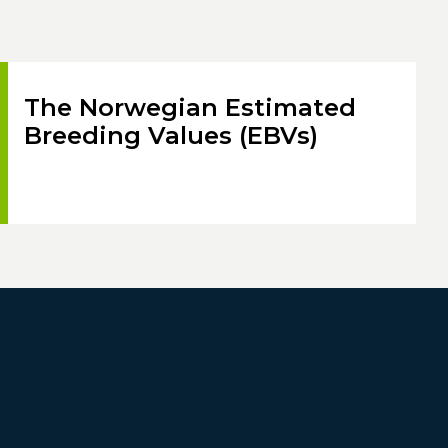
The Norwegian Estimated
Breeding Values (EBVs)