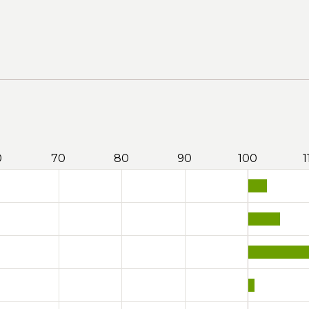
0
70
80
90
100
1