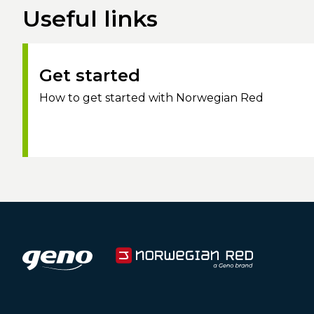
Useful links
Get started
How to get started with Norwegian Red