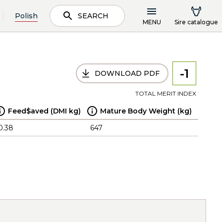
Polish
SEARCH
MENU
Sire catalogue
-1
DOWNLOAD PDF
TOTAL MERIT INDEX
Feed$aved (DMI kg)
Mature Body Weight (kg)
0.38
647