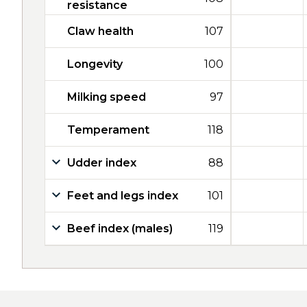
resistance
Claw health
107
Longevity
100
Milking speed
97
Temperament
118
Udder index
88
Feet and legs index
101
Beef index (males)
119