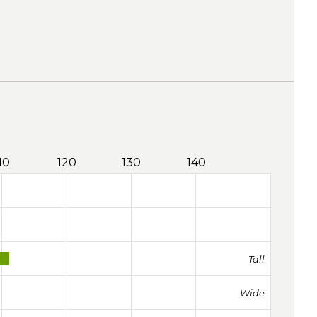
10
120
130
140
Tall
Wide