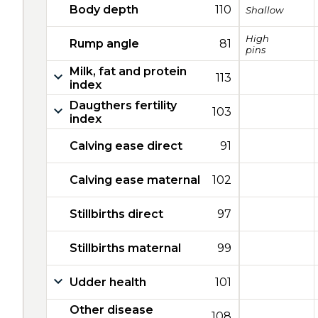
Body depth
110
Shallow
High
Rump angle
81
pins
Milk, fat and protein
113
index
Daugthers fertility
103
index
Calving ease direct
91
Calving ease maternal
102
Stillbirths direct
97
Stillbirths maternal
99
Udder health
101
Other disease
108