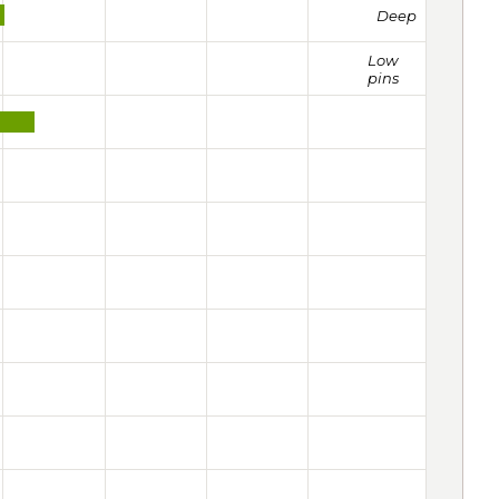
Deep
Low
pins