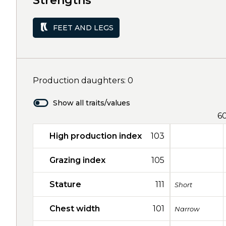
Strengths
FEET AND LEGS
Production daughters: 0
Show all traits/values
6
High production index
103
Grazing index
105
Stature
111
Short
Chest width
101
Narrow