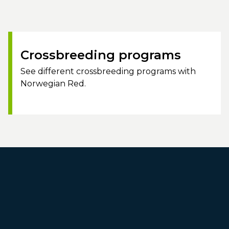
Crossbreeding programs
See different crossbreeding programs with
Norwegian Red.