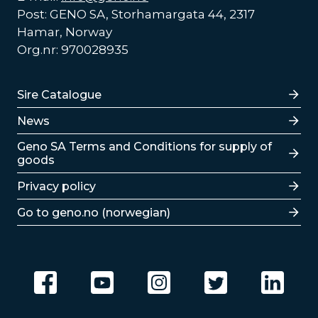
Post: GENO SA, Storhamargata 44, 2317
Hamar, Norway
Org.nr: 970028935
Lenker
Sire Catalogue
News
Lenker
Geno SA Terms and Conditions for supply of
goods
Privacy policy
Go to geno.no (norwegian)