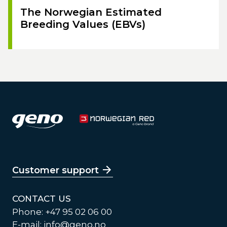
The Norwegian Estimated
Breeding Values (EBVs)
Customer support
CONTACT US
Phone: +47 95 02 06 00
E-mail:
info@geno.no