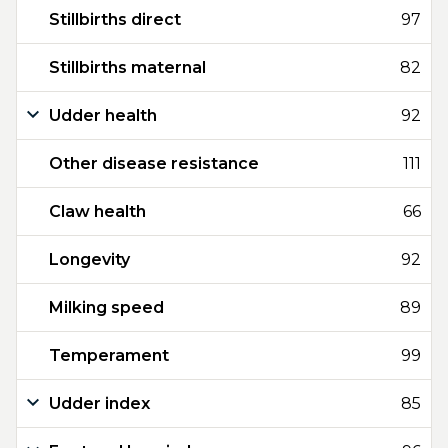
Stillbirths direct
97
Stillbirths maternal
82
Udder health
92
Other disease resistance
111
Claw health
66
Longevity
92
Milking speed
89
Temperament
99
Udder index
85