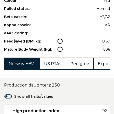
Colour:
Red
Polled status:
Horned
Beta casein:
A2/A2
Kappa casein:
AA
aAa Scoring:
Feed$aved (DMI kg):
0.67
Mature Body Weight (kg):
606
Norway EBVs
US PTAs
Pedigree
Export 
Production daughters: 230
Show all traits/values
High production index
96