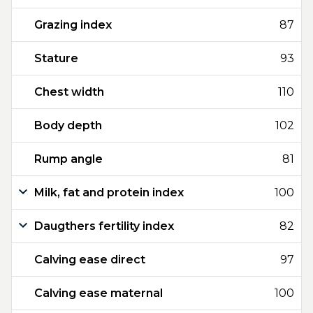
Grazing index
87
Stature
93
Chest width
110
Body depth
102
Rump angle
81
Milk, fat and protein index
100
Daugthers fertility index
82
Calving ease direct
97
Calving ease maternal
100