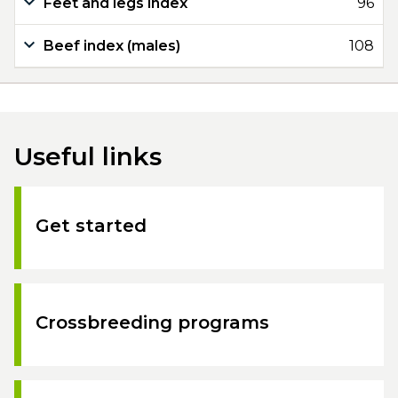
Feet and legs index
96
Beef index (males)
108
Useful links
Get started
Crossbreeding programs