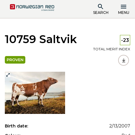
SEARCH
MENU
10759 Saltvik
-23
TOTAL MERIT INDEX
PROVEN
Birth date:
2/13/2007