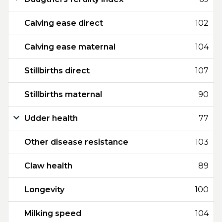
Calving ease direct
102
Calving ease maternal
104
Stillbirths direct
107
Stillbirths maternal
90
Udder health
77
Other disease resistance
103
Claw health
89
Longevity
100
Milking speed
104