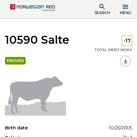
SEARCH
MENU
10590 Salte
-17
TOTAL MERIT INDEX
PROVEN
Birth date:
10/25/2005