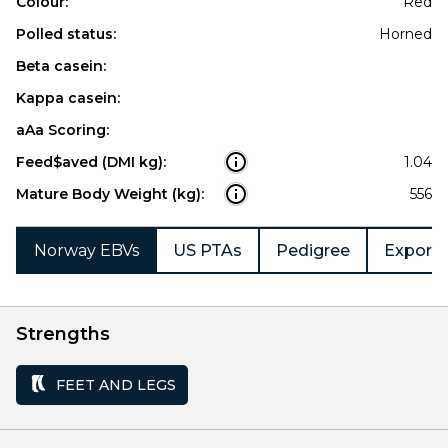
Colour:
Red
Polled status:
Horned
Beta casein:
Kappa casein:
aAa Scoring:
Feed$aved (DMI kg):
1.04
Mature Body Weight (kg):
556
Norway EBVs
US PTAs
Pedigree
Export 
Strengths
FEET AND LEGS