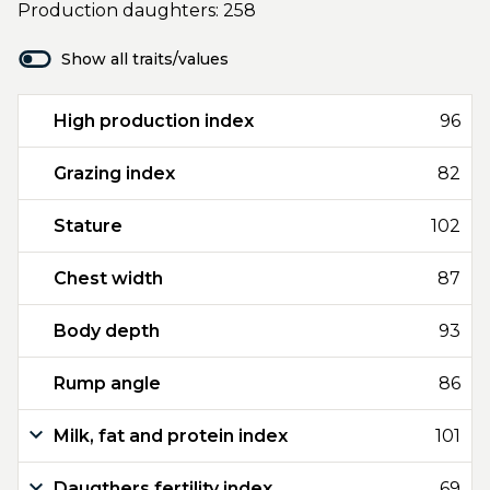
Production daughters: 258
Show all traits/values
High production index
96
Grazing index
82
Stature
102
Chest width
87
Body depth
93
Rump angle
86
Milk, fat and protein index
101
Daugthers fertility index
69