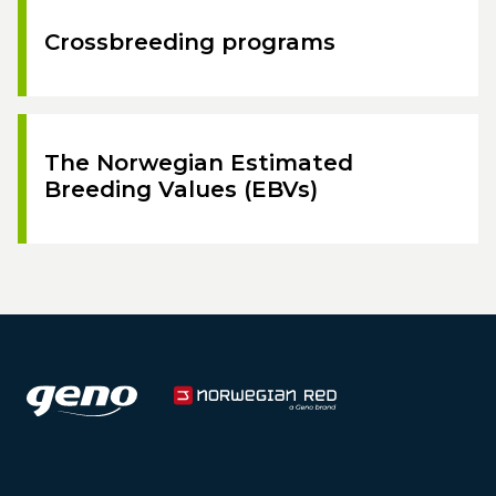
Crossbreeding programs
The Norwegian Estimated
Breeding Values (EBVs)