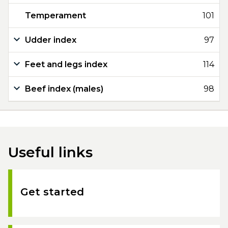
Temperament
101
Udder index
97
Feet and legs index
114
Beef index (males)
98
Useful links
Get started