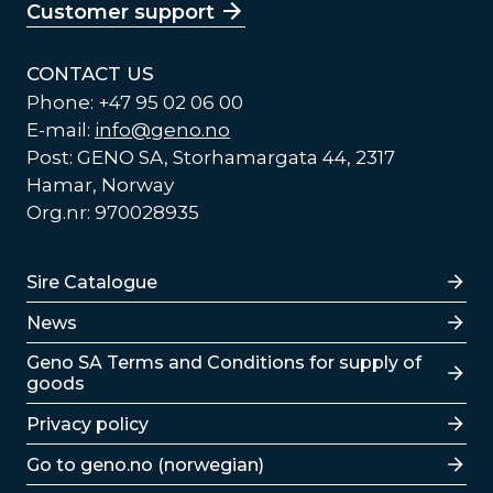
Customer support
CONTACT US
Phone: +47 95 02 06 00
E-mail:
info@geno.no
Post: GENO SA, Storhamargata 44, 2317
Hamar, Norway
Org.nr: 970028935
Lenker
Sire Catalogue
News
Lenker
Geno SA Terms and Conditions for supply of
goods
Privacy policy
Go to geno.no (norwegian)