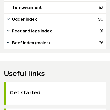
Temperament
62
Udder index
90
Feet and legs index
91
Beef index (males)
76
Useful links
Get started