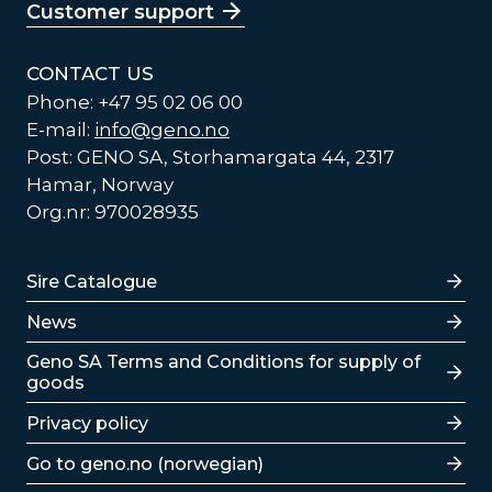
Customer support
CONTACT US
Phone: +47 95 02 06 00
E-mail:
info@geno.no
Post: GENO SA, Storhamargata 44, 2317
Hamar, Norway
Org.nr: 970028935
Lenker
Sire Catalogue
News
Lenker
Geno SA Terms and Conditions for supply of
goods
Privacy policy
Go to geno.no (norwegian)