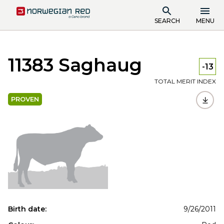
SEARCH
MENU
11383 Saghaug
-13
TOTAL MERIT INDEX
PROVEN
Birth date:
9/26/2011