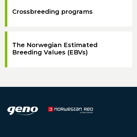
Crossbreeding programs
The Norwegian Estimated
Breeding Values (EBVs)