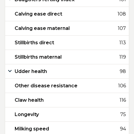
Calving ease direct
108
Calving ease maternal
107
Stillbirths direct
113
Stillbirths maternal
119
Udder health
98
Other disease resistance
106
Claw health
116
Longevity
75
Milking speed
94