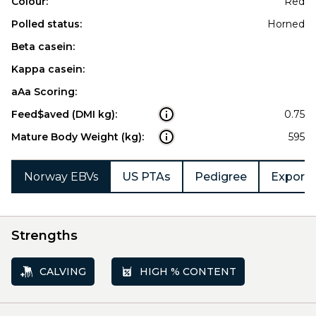
Colour:
Red
Polled status:
Horned
Beta casein:
Kappa casein:
aAa Scoring:
Feed$aved (DMI kg):
0.75
Mature Body Weight (kg):
595
Norway EBVs
US PTAs
Pedigree
Export 
Strengths
CALVING
HIGH % CONTENT