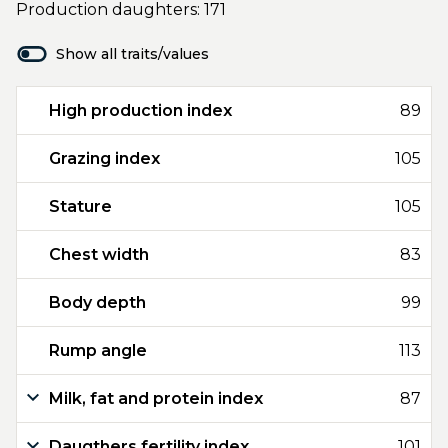
Production daughters: 171
Show all traits/values
High production index
89
Grazing index
105
Stature
105
Chest width
83
Body depth
99
Rump angle
113
Milk, fat and protein index
87
Daugthers fertility index
101