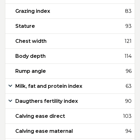
Grazing index
83
Stature
93
Chest width
121
Body depth
114
Rump angle
96
Milk, fat and protein index
63
Daugthers fertility index
90
Calving ease direct
103
Calving ease maternal
94