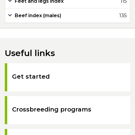
Feet and legs index
115
Beef index (males)
135
Useful links
Get started
Crossbreeding programs