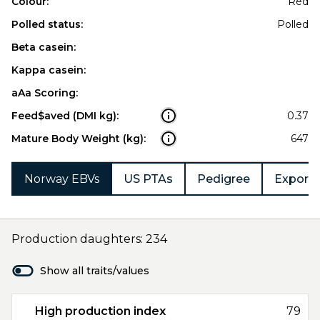
Colour:
Red
Polled status:
Polled
Beta casein:
Kappa casein:
aAa Scoring:
Feed$aved (DMI kg):
0.37
Mature Body Weight (kg):
647
Norway EBVs
US PTAs
Pedigree
Export 
Production daughters: 234
Show all traits/values
High production index
79