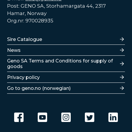
Post: GENO SA, Storhamargata 44, 2317
Hamar, Norway
Org.nr: 970028935
Lenker
Sire Catalogue
News
Lenker
Geno SA Terms and Conditions for supply of
goods
Privacy policy
Go to geno.no (norwegian)