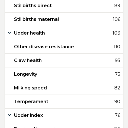
Stillbirths direct
89
Stillbirths maternal
106
Udder health
103
Other disease resistance
110
Claw health
95
Longevity
75
Milking speed
82
Temperament
90
Udder index
76