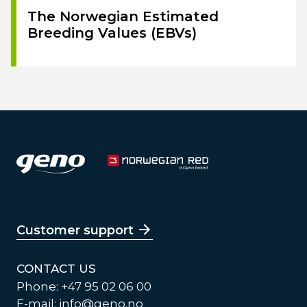
The Norwegian Estimated
Breeding Values (EBVs)
Customer support
CONTACT US
Phone: +47 95 02 06 00
E-mail:
info@geno.no