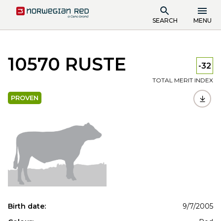
SEARCH
MENU
10570 RUSTE
-32
TOTAL MERIT INDEX
PROVEN
Birth date:
9/7/2005