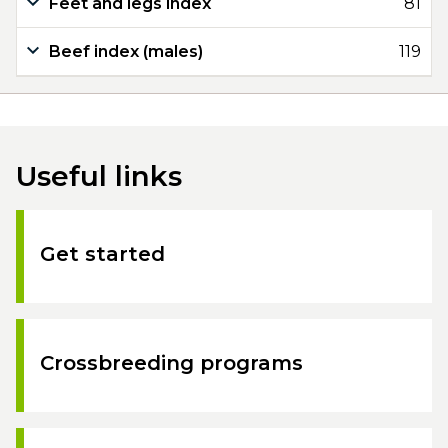
Feet and legs index
81
Beef index (males)
119
Useful links
Get started
Crossbreeding programs