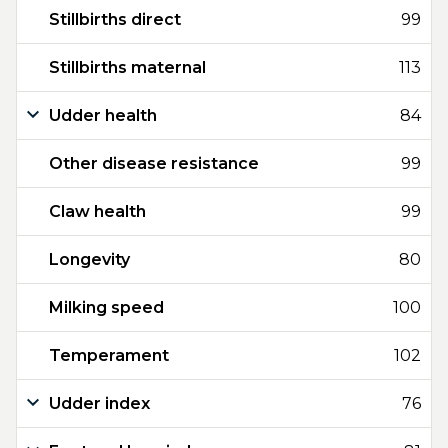
Stillbirths direct
99
Stillbirths maternal
113
Udder health
84
Other disease resistance
99
Claw health
99
Longevity
80
Milking speed
100
Temperament
102
Udder index
76