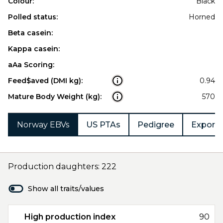
Colour:
Black
Polled status:
Horned
Beta casein:
Kappa casein:
aAa Scoring:
Feed$aved (DMI kg):
0.94
Mature Body Weight (kg):
570
Norway EBVs
US PTAs
Pedigree
Export 
Production daughters: 222
Show all traits/values
High production index
90