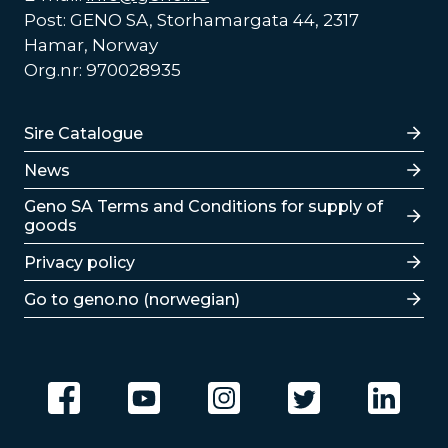
Post: GENO SA, Storhamargata 44, 2317
Hamar, Norway
Org.nr: 970028935
Lenker
Sire Catalogue
News
Lenker
Geno SA Terms and Conditions for supply of
goods
Privacy policy
Go to geno.no (norwegian)