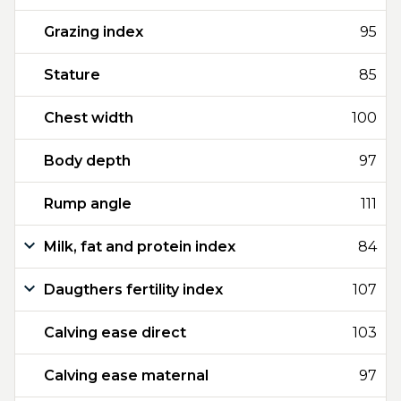
Grazing index
95
Stature
85
Chest width
100
Body depth
97
Rump angle
111
Milk, fat and protein index
84
Daugthers fertility index
107
Calving ease direct
103
Calving ease maternal
97