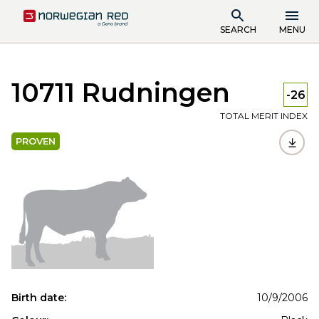
SEARCH
MENU
10711 Rudningen
-26
TOTAL MERIT INDEX
PROVEN
Birth date:
10/9/2006