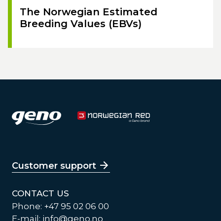
The Norwegian Estimated
Breeding Values (EBVs)
Customer support
CONTACT US
Phone: +47 95 02 06 00
E-mail:
info@geno.no