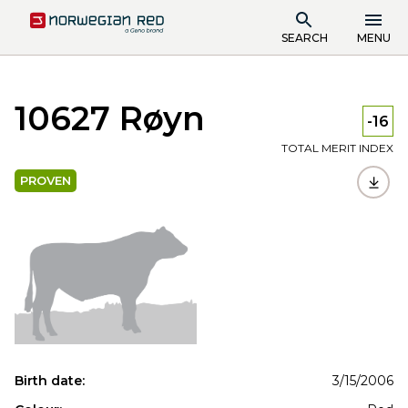
SEARCH
MENU
10627 Røyn
-16
TOTAL MERIT INDEX
PROVEN
Birth date:
3/15/2006