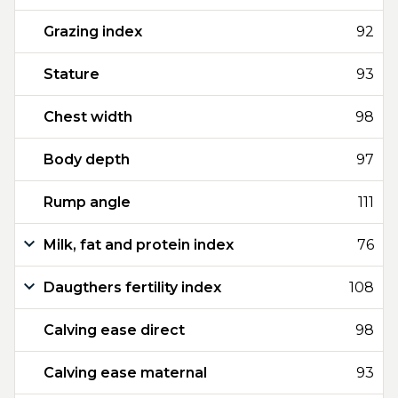
Grazing index
92
Stature
93
Chest width
98
Body depth
97
Rump angle
111
Milk, fat and protein index
76
Daugthers fertility index
108
Calving ease direct
98
Calving ease maternal
93