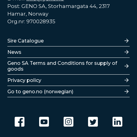
Post: GENO SA, Storhamargata 44, 2317
Hamar, Norway
Org.nr: 970028935
Lenker
Sire Catalogue
News
Lenker
Geno SA Terms and Conditions for supply of
goods
Privacy policy
Go to geno.no (norwegian)