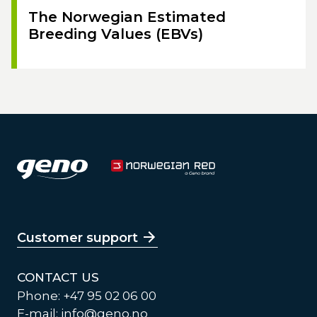
The Norwegian Estimated
Breeding Values (EBVs)
Customer support
CONTACT US
Phone: +47 95 02 06 00
E-mail:
info@geno.no