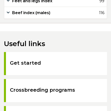
Feet and legs index
99
Beef index (males)
116
Useful links
Get started
Crossbreeding programs