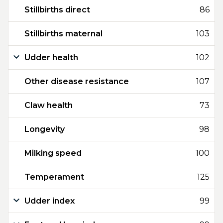
Stillbirths direct
86
Stillbirths maternal
103
Udder health
102
Other disease resistance
107
Claw health
73
Longevity
98
Milking speed
100
Temperament
125
Udder index
99