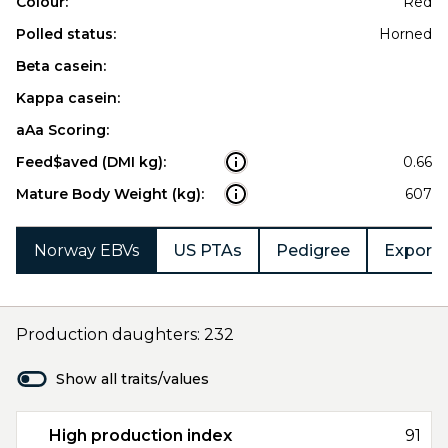
Colour:
Red
Polled status:
Horned
Beta casein:
Kappa casein:
aAa Scoring:
Feed$aved (DMI kg):
0.66
Mature Body Weight (kg):
607
Norway EBVs
US PTAs
Pedigree
Export 
Production daughters: 232
Show all traits/values
High production index
91