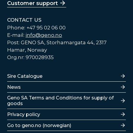
Customer support
CONTACT US
Phone: +47 95 02 06 00
E-mail:
info@geno.no
Post: GENO SA, Storhamargata 44, 2317
Hamar, Norway
Org.nr: 970028935
Lenker
Sire Catalogue
News
Lenker
Geno SA Terms and Conditions for supply of
goods
Privacy policy
Go to geno.no (norwegian)