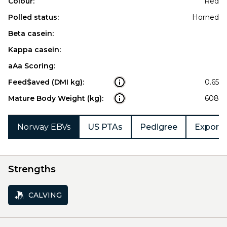
Colour:
Red
Polled status:
Horned
Beta casein:
Kappa casein:
aAa Scoring:
Feed$aved (DMI kg):
0.65
Mature Body Weight (kg):
608
Norway EBVs
US PTAs
Pedigree
Export 
Strengths
CALVING