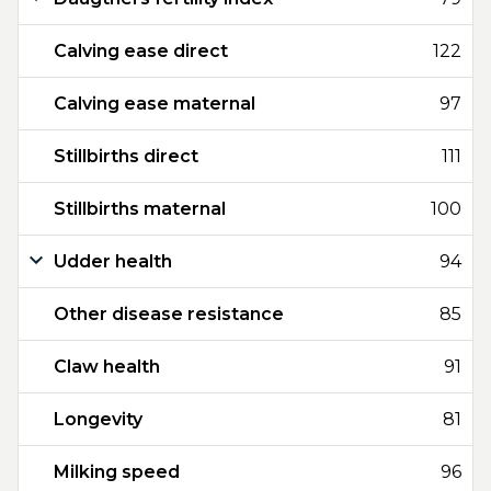
Calving ease direct
122
Calving ease maternal
97
Stillbirths direct
111
Stillbirths maternal
100
Udder health
94
Other disease resistance
85
Claw health
91
Longevity
81
Milking speed
96