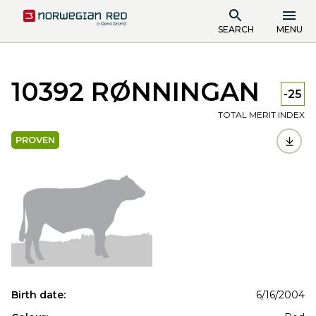
SEARCH
MENU
10392 RØNNINGAN
-25
TOTAL MERIT INDEX
PROVEN
Birth date:
6/16/2004