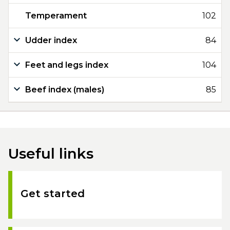
Temperament
102
Udder index
84
Feet and legs index
104
Beef index (males)
85
Useful links
Get started