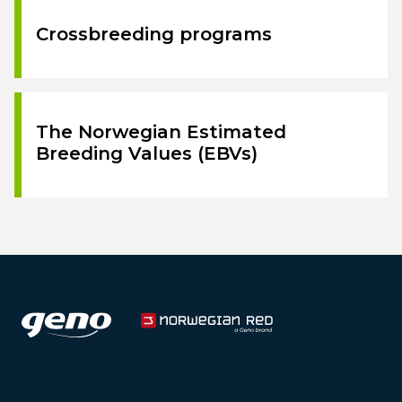
Crossbreeding programs
The Norwegian Estimated
Breeding Values (EBVs)