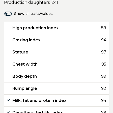
Production daughters: 241
Show all traits/values
High production index
89
Grazing index
94
Stature
97
Chest width
95
Body depth
99
Rump angle
92
Milk, fat and protein index
94
Daugthers fertility index
79