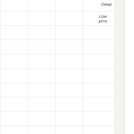
Deep
Low
pins