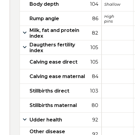
Body depth
104
Shallow
High
Rump angle
86
pins
Milk, fat and protein
82
index
Daugthers fertility
105
index
Calving ease direct
105
Calving ease maternal
84
Stillbirths direct
103
Stillbirths maternal
80
Udder health
92
Other disease
92