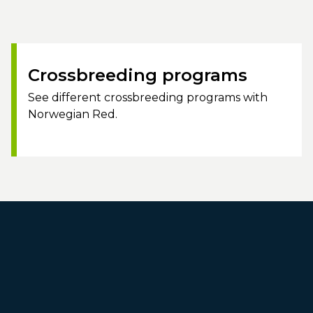
Crossbreeding programs
See different crossbreeding programs with
Norwegian Red.