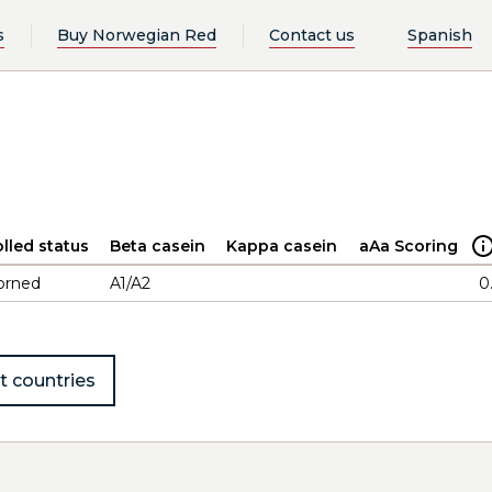
s
Buy Norwegian Red
Contact us
Spanish
lled status
Beta casein
Kappa casein
aAa Scoring
orned
A1/A2
0
t countries