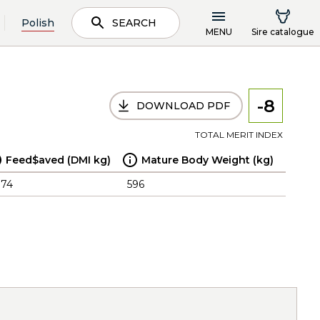
Polish
SEARCH
MENU
Sire catalogue
-8
DOWNLOAD PDF
TOTAL MERIT INDEX
Feed$aved (DMI kg)
Mature Body Weight (kg)
.74
596