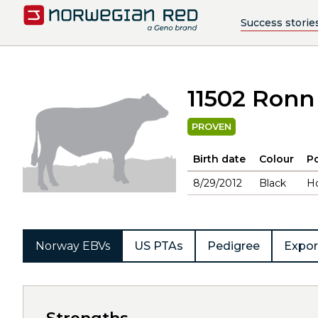
Success storie
11502 Ronn
PROVEN
Birth date
Colour
Po
8/29/2012
Black
H
Norway EBVs
US PTAs
Pedigree
Expor