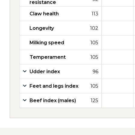
resistance
Claw health
113
Longevity
102
Milking speed
105
Temperament
105
Udder index
96
Feet and legs index
105
Beef index (males)
125