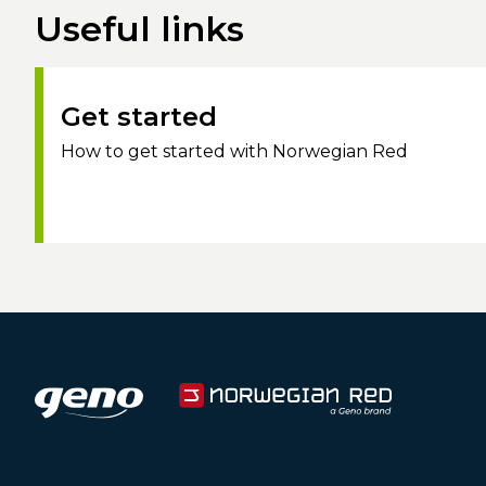
Useful links
Get started
How to get started with Norwegian Red