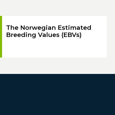
The Norwegian Estimated
Breeding Values (EBVs)