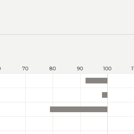
0
70
80
90
100
1