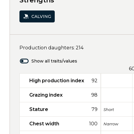
Strengths
CALVING
Production daughters: 214
Show all traits/values
6
High production index
92
Grazing index
98
Stature
79
Short
Chest width
100
Narrow