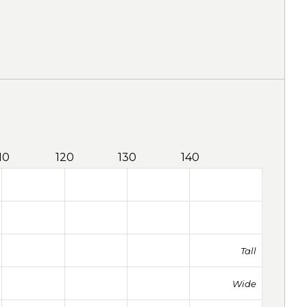
10
120
130
140
Tall
Wide