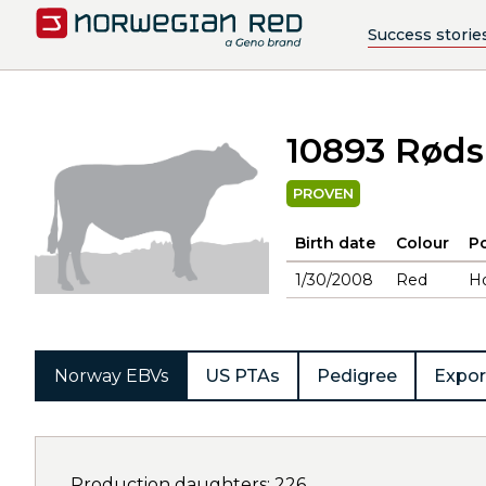
Success storie
10893 Røds
PROVEN
Birth date
Colour
Po
1/30/2008
Red
H
Norway EBVs
US PTAs
Pedigree
Expor
Production daughters: 226