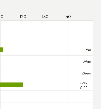
10
120
130
140
Tall
Wide
Deep
Low
pins