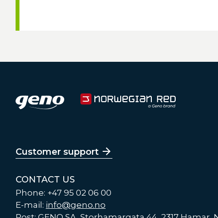
Customer support
CONTACT US
Phone: +47 95 02 06 00
E-mail:
info@geno.no
Post: GENO SA, Storhamargata 44, 2317 Hamar,