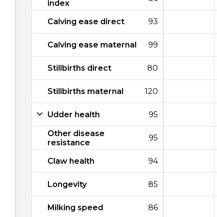
index
Calving ease direct
93
Calving ease maternal
99
Stillbirths direct
80
Stillbirths maternal
120
Udder health
95
Other disease
95
resistance
Claw health
94
Longevity
85
Milking speed
86