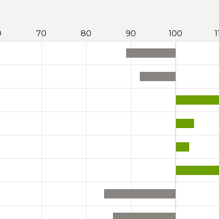
0
70
80
90
100
1