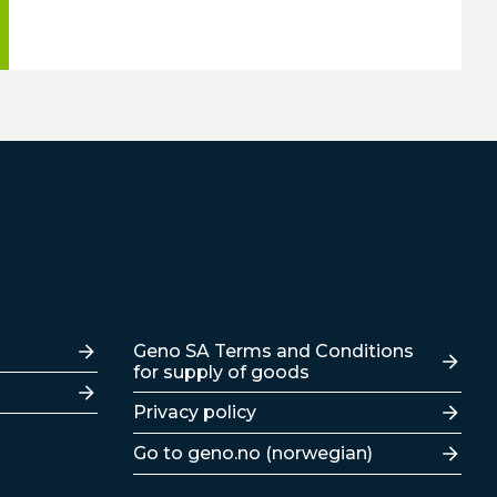
Lenker
Geno SA Terms and Conditions
for supply of goods
Privacy policy
Go to geno.no (norwegian)