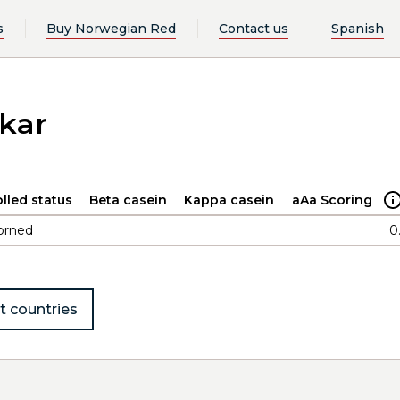
s
Buy Norwegian Red
Contact us
Spanish
kar
lled status
Beta casein
Kappa casein
aAa Scoring
orned
0
t countries