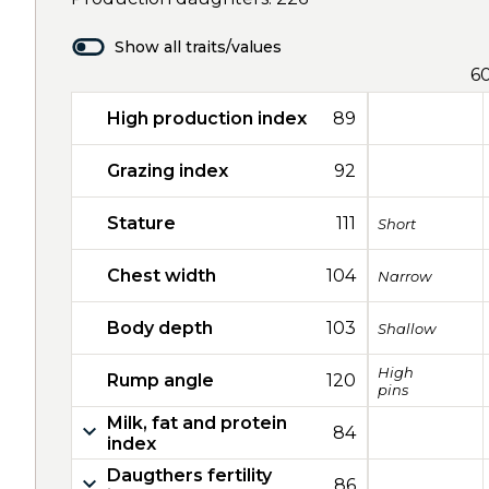
Show all traits/values
6
High production index
89
Grazing index
92
Stature
111
Short
Chest width
104
Narrow
Body depth
103
Shallow
High
Rump angle
120
pins
Milk, fat and protein
84
index
Daugthers fertility
86