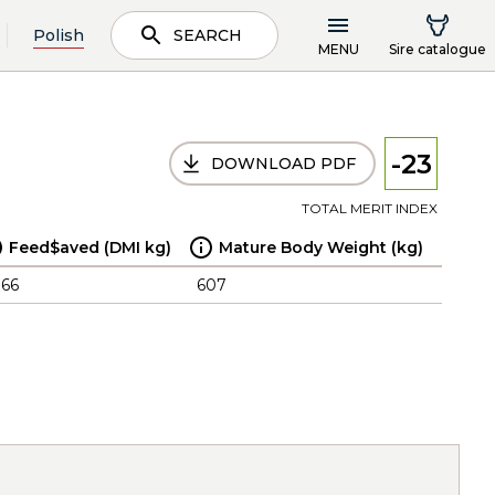
Polish
SEARCH
MENU
Sire catalogue
-23
DOWNLOAD PDF
TOTAL MERIT INDEX
Feed$aved (DMI kg)
Mature Body Weight (kg)
.66
607