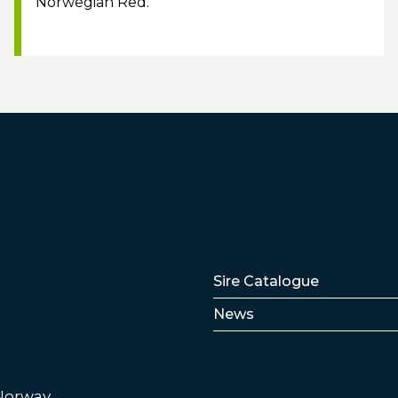
Norwegian Red.
Lenker
Sire Catalogue
News
 Norway