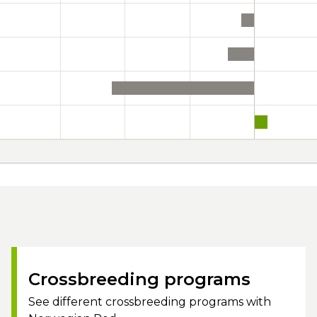
Crossbreeding programs
See different crossbreeding programs with