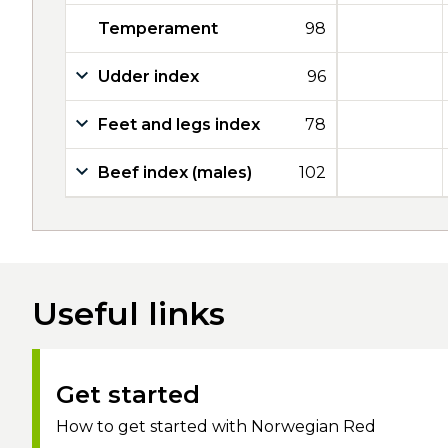
Temperament
98
Udder index
96
Feet and legs index
78
Beef index (males)
102
Useful links
Get started
How to get started with Norwegian Red