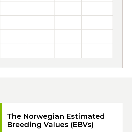
The Norwegian Estimated
Breeding Values (EBVs)