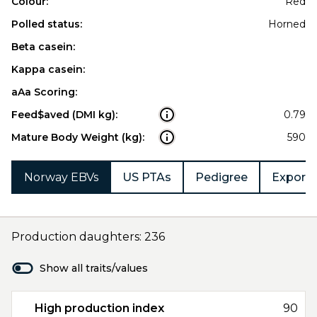
Colour:
Red
Polled status:
Horned
Beta casein:
Kappa casein:
aAa Scoring:
Feed$aved (DMI kg):
0.79
Mature Body Weight (kg):
590
Norway EBVs
US PTAs
Pedigree
Export 
Production daughters: 236
Show all traits/values
High production index
90