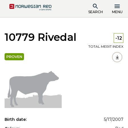
SEARCH
MENU
10779 Rivedal
-12
TOTAL MERIT INDEX
PROVEN
Birth date:
5/17/2007