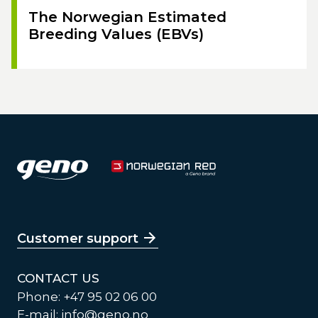
The Norwegian Estimated
Breeding Values (EBVs)
Customer support
CONTACT US
Phone: +47 95 02 06 00
E-mail:
info@geno.no