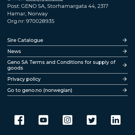
Post: GENO SA, Storhamargata 44, 2317
Hamar, Norway
Org.nr: 970028935
Lenker
Sire Catalogue
News
Lenker
Geno SA Terms and Conditions for supply of
goods
Privacy policy
Go to geno.no (norwegian)