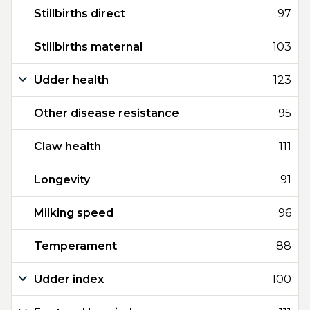
Stillbirths direct
97
Stillbirths maternal
103
Udder health
123
Other disease resistance
95
Claw health
111
Longevity
91
Milking speed
96
Temperament
88
Udder index
100