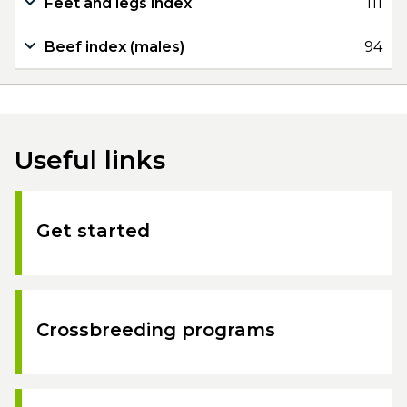
Feet and legs index
111
Beef index (males)
94
Useful links
Get started
Crossbreeding programs