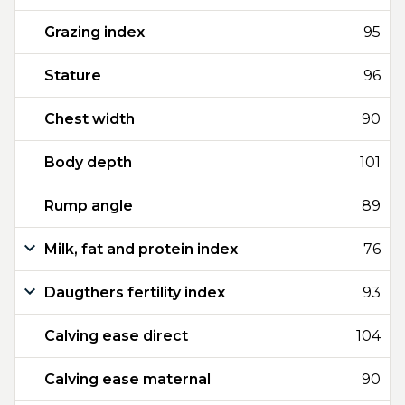
Grazing index
95
Stature
96
Chest width
90
Body depth
101
Rump angle
89
Milk, fat and protein index
76
Daugthers fertility index
93
Calving ease direct
104
Calving ease maternal
90