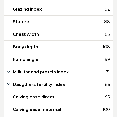
Grazing index
92
Stature
88
Chest width
105
Body depth
108
Rump angle
99
Milk, fat and protein index
71
Daugthers fertility index
86
Calving ease direct
95
Calving ease maternal
100