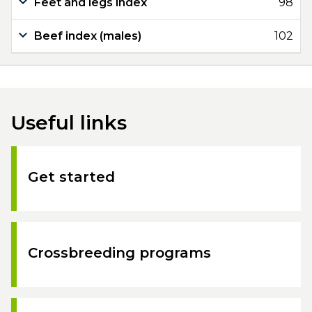
Feet and legs index
98
Beef index (males)
102
Useful links
Get started
Crossbreeding programs