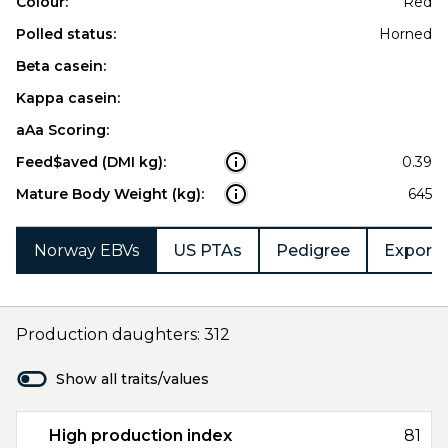
Colour:
Red
Polled status:
Horned
Beta casein:
Kappa casein:
aAa Scoring:
Feed$aved (DMI kg):
0.39
Mature Body Weight (kg):
645
Norway EBVs
US PTAs
Pedigree
Export 
Production daughters: 312
Show all traits/values
High production index
81