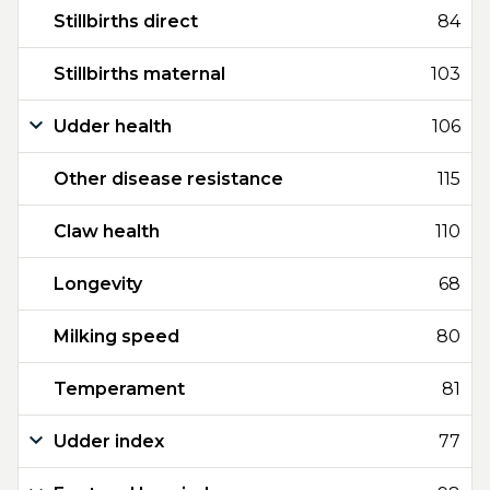
Stillbirths direct
84
Stillbirths maternal
103
Udder health
106
Other disease resistance
115
Claw health
110
Longevity
68
Milking speed
80
Temperament
81
Udder index
77