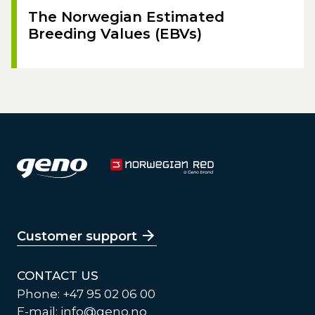
The Norwegian Estimated
Breeding Values (EBVs)
Customer support
CONTACT US
Phone: +47 95 02 06 00
E-mail:
info@geno.no