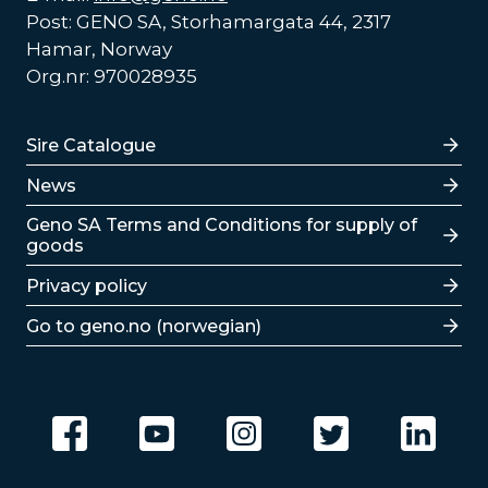
Post: GENO SA, Storhamargata 44, 2317
Hamar, Norway
Org.nr: 970028935
Lenker
Sire Catalogue
News
Lenker
Geno SA Terms and Conditions for supply of
goods
Privacy policy
Go to geno.no (norwegian)