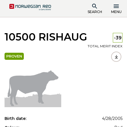
SEARCH
MENU
10500 RISHAUG
-39
TOTAL MERIT INDEX
PROVEN
Birth date:
4/28/2005