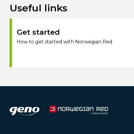
Useful links
Get started
How to get started with Norwegian Red