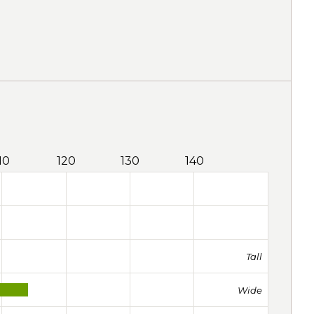
10
120
130
140
Tall
Wide