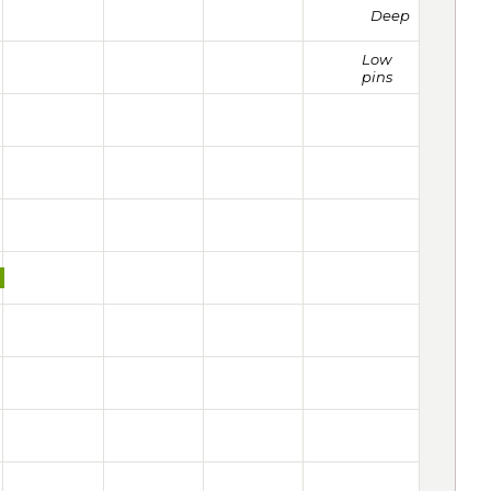
Deep
Low
pins