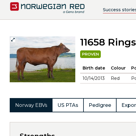
Success storie
11658 Ring
PROVEN
Birth date
Colour
Po
10/14/2013
Red
Po
Norway EBVs
US PTAs
Pedigree
Expor