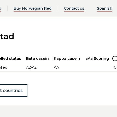
s
Buy Norwegian Red
Contact us
Spanish
stad
lled status
Beta casein
Kappa casein
aAa Scoring
lled
A2/A2
AA
0
t countries