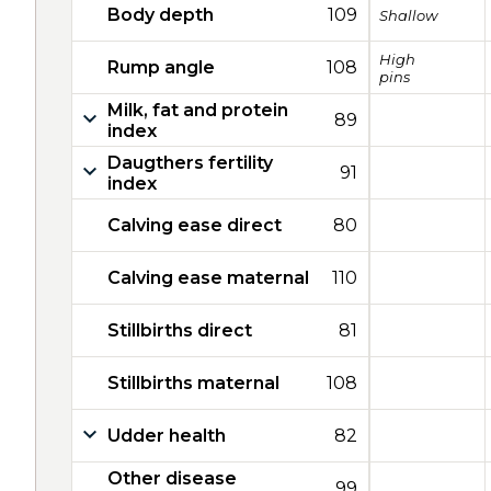
Body depth
109
Shallow
High
Rump angle
108
pins
Milk, fat and protein
89
index
Daugthers fertility
91
index
Calving ease direct
80
Calving ease maternal
110
Stillbirths direct
81
Stillbirths maternal
108
Udder health
82
Other disease
99