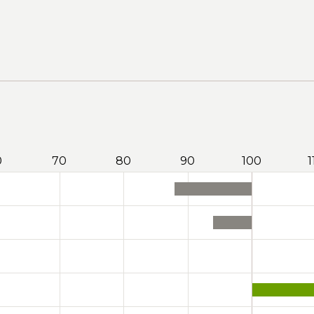
0
70
80
90
100
1