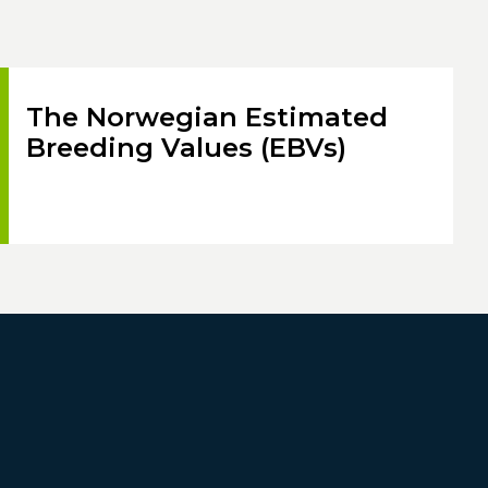
The Norwegian Estimated
Breeding Values (EBVs)