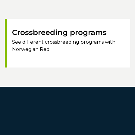
Crossbreeding programs
See different crossbreeding programs with
Norwegian Red.