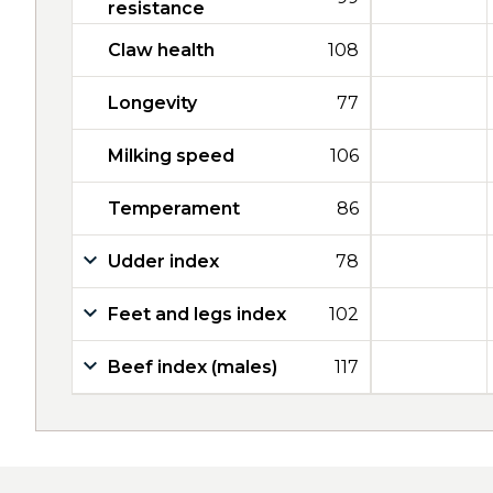
resistance
Claw health
108
Longevity
77
Milking speed
106
Temperament
86
Udder index
78
Feet and legs index
102
Beef index (males)
117