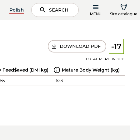
Polish
SEARCH
MENU
Sire catalogue
-17
DOWNLOAD PDF
TOTAL MERIT INDEX
Feed$aved (DMI kg)
Mature Body Weight (kg)
.55
623