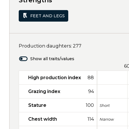
Strengths
FEET AND LEGS
Production daughters: 277
Show all traits/values
6
High production index
88
Grazing index
94
Stature
100
Short
Chest width
114
Narrow