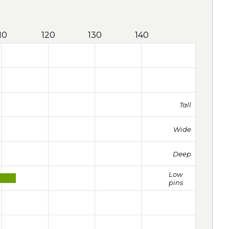
10
120
130
140
Tall
Wide
Deep
Low
pins