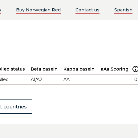
s
Buy Norwegian Red
Contact us
Spanish
lled status
Beta casein
Kappa casein
aAa Scoring
lled
A1/A2
AA
0
t countries