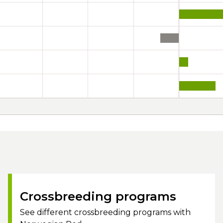
Crossbreeding programs
See different crossbreeding programs with