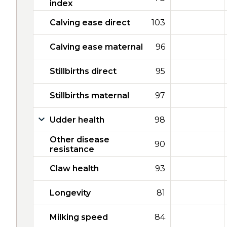
index
Calving ease direct
103
Calving ease maternal
96
Stillbirths direct
95
Stillbirths maternal
97
Udder health
98
Other disease
90
resistance
Claw health
93
Longevity
81
Milking speed
84