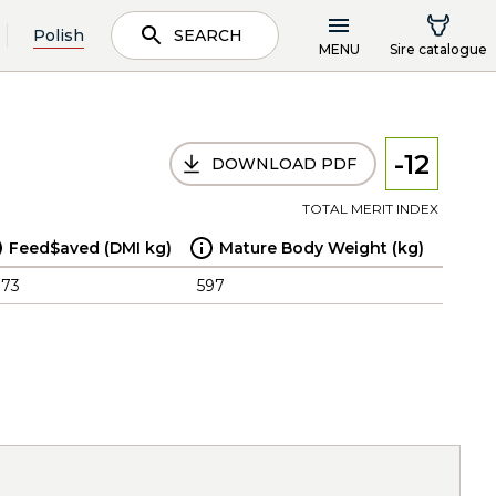
Polish
SEARCH
MENU
Sire catalogue
-12
DOWNLOAD PDF
TOTAL MERIT INDEX
Feed$aved (DMI kg)
Mature Body Weight (kg)
.73
597