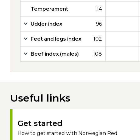
Temperament
114
Udder index
96
Feet and legs index
102
Beef index (males)
108
Useful links
Get started
How to get started with Norwegian Red