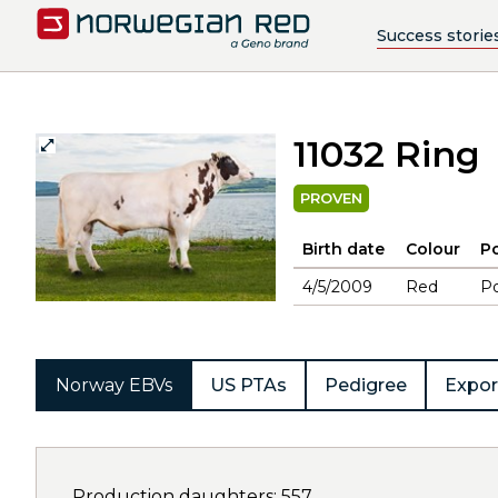
Success storie
11032 Ring
PROVEN
Birth date
Colour
Po
4/5/2009
Red
Po
Norway EBVs
US PTAs
Pedigree
Expor
Production daughters: 557