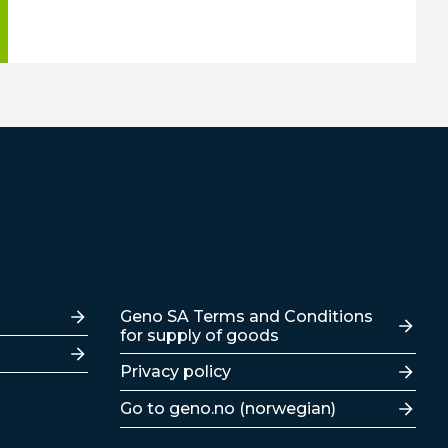
Lenker
Geno SA Terms and Conditions
for supply of goods
Privacy policy
Go to geno.no (norwegian)