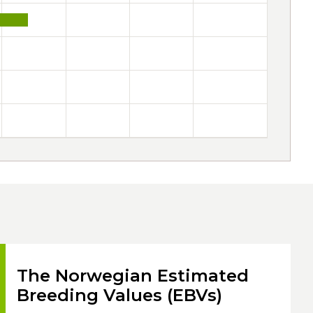
The Norwegian Estimated
Breeding Values (EBVs)