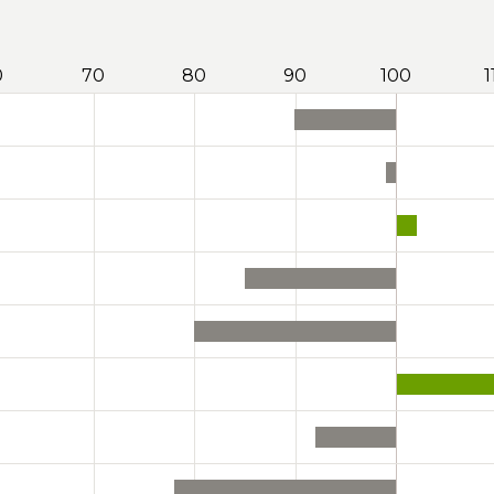
0
70
80
90
100
1