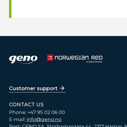
Customer support
CONTACT US
Phone: +47 95 02 06 00
E-mail:
info@geno.no
Post: GENO SA, Storhamargata 44, 2317 Hamar,