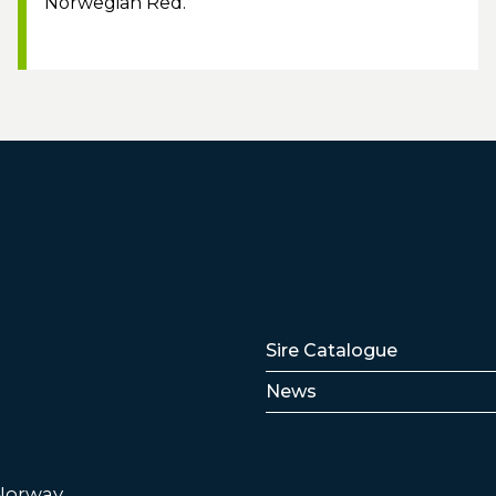
Norwegian Red.
Lenker
Sire Catalogue
News
 Norway