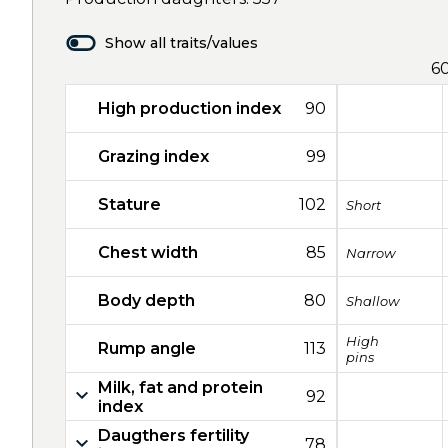
Show all traits/values
6
High production index
90
Grazing index
99
Stature
102
Short
Chest width
85
Narrow
Body depth
80
Shallow
High
Rump angle
113
pins
Milk, fat and protein
92
index
Daugthers fertility
78