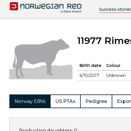
Success storie
11977 Rime
Birth date
Colour
6/10/2017
Unknown
Norway EBVs
US PTAs
Pedigree
Expor
Production daughters: 0