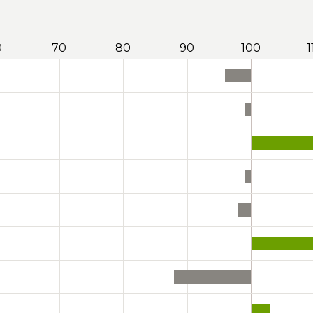
0
70
80
90
100
1