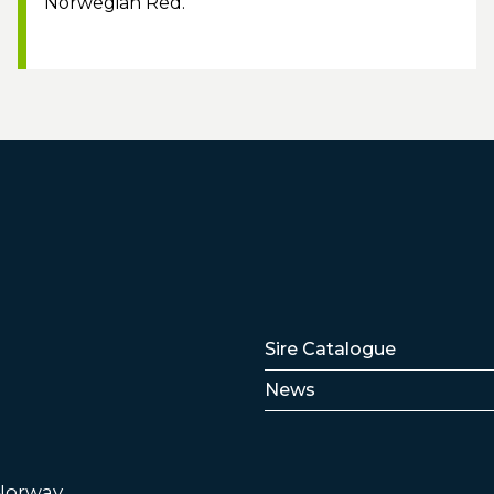
Norwegian Red.
Lenker
Sire Catalogue
News
 Norway