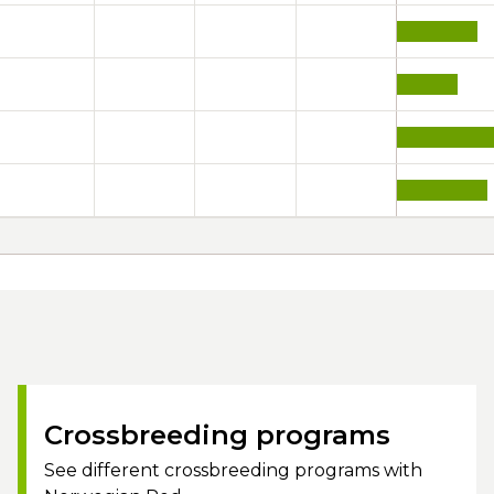
Crossbreeding programs
See different crossbreeding programs with