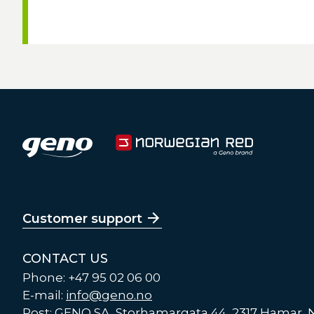
Customer support
CONTACT US
Phone: +47 95 02 06 00
E-mail:
info@geno.no
Post: GENO SA, Storhamargata 44, 2317 Hamar,