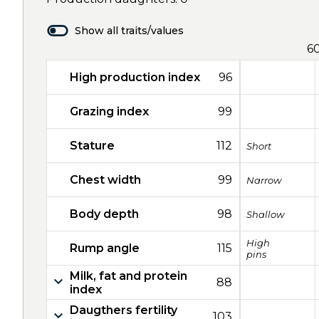
Show all traits/values
6
High production index
96
Grazing index
99
Stature
112
Short
Chest width
99
Narrow
Body depth
98
Shallow
High
Rump angle
115
pins
Milk, fat and protein
88
index
Daugthers fertility
103