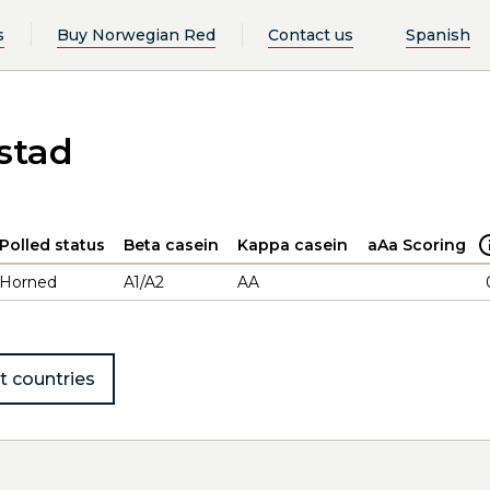
s
Buy Norwegian Red
Contact us
Spanish
stad
Polled status
Beta casein
Kappa casein
aAa Scoring
Horned
A1/A2
AA
t countries