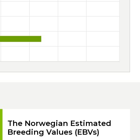
The Norwegian Estimated
Breeding Values (EBVs)