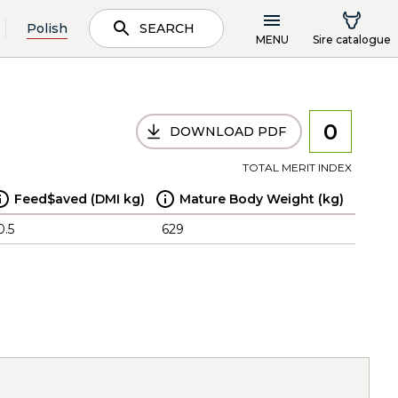
Polish
SEARCH
MENU
Sire catalogue
0
DOWNLOAD PDF
TOTAL MERIT INDEX
Feed$aved (DMI kg)
Mature Body Weight (kg)
0.5
629