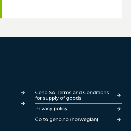
Lenker
Geno SA Terms and Conditions
for supply of goods
Privacy policy
Go to geno.no (norwegian)