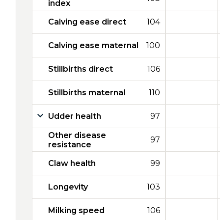
index
Calving ease direct
104
Calving ease maternal
100
Stillbirths direct
106
Stillbirths maternal
110
Udder health
97
Other disease
97
resistance
Claw health
99
Longevity
103
Milking speed
106