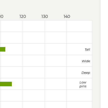
10
120
130
140
Tall
Wide
Deep
Low
pins