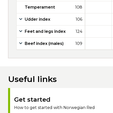
Temperament
108
Udder index
106
Feet and legs index
124
Beef index (males)
109
Useful links
Get started
How to get started with Norwegian Red