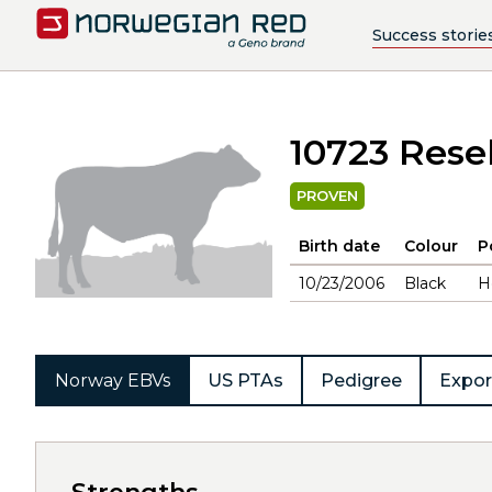
Success storie
10723 Resel
PROVEN
Birth date
Colour
P
10/23/2006
Black
H
Norway EBVs
US PTAs
Pedigree
Expor