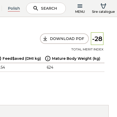
Polish
SEARCH
MENU
Sire catalogue
-28
DOWNLOAD PDF
TOTAL MERIT INDEX
Feed$aved (DMI kg)
Mature Body Weight (kg)
.54
624