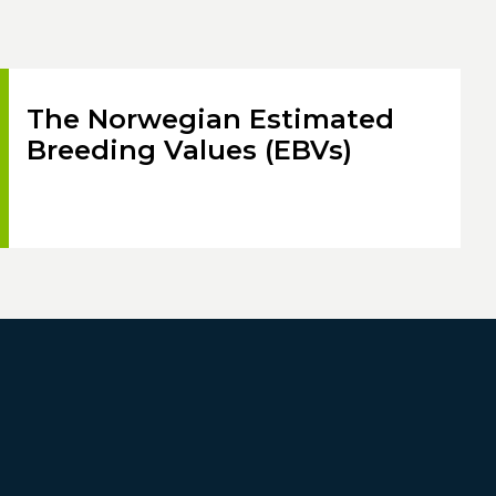
The Norwegian Estimated
Breeding Values (EBVs)