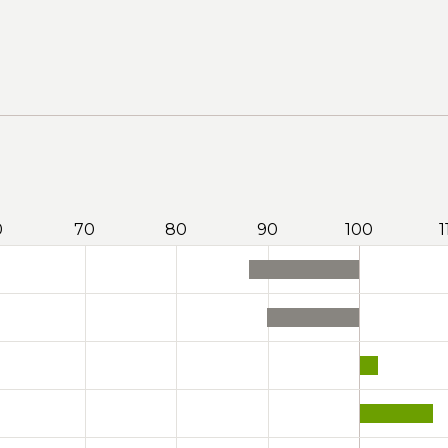
0
70
80
90
100
1