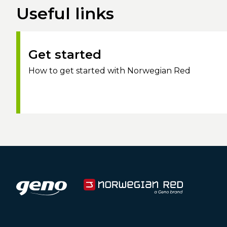
Useful links
Get started
How to get started with Norwegian Red