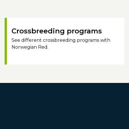
Crossbreeding programs
See different crossbreeding programs with
Norwegian Red.