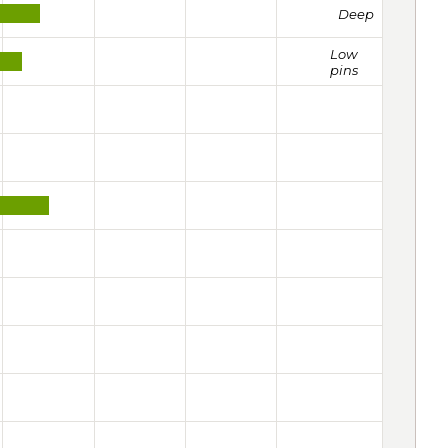
Deep
Low
pins