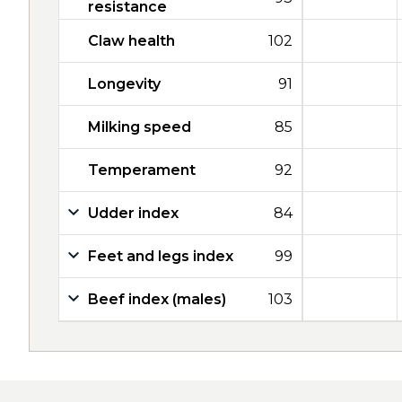
resistance
Claw health
102
Longevity
91
Milking speed
85
Temperament
92
Udder index
84
Feet and legs index
99
Beef index (males)
103