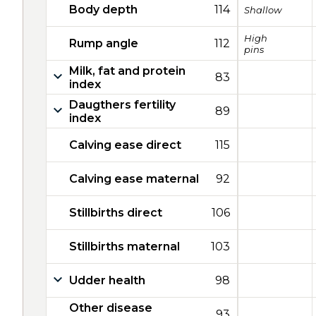
Body depth
114
Shallow
High
Rump angle
112
pins
Milk, fat and protein
83
index
Daugthers fertility
89
index
Calving ease direct
115
Calving ease maternal
92
Stillbirths direct
106
Stillbirths maternal
103
Udder health
98
Other disease
93