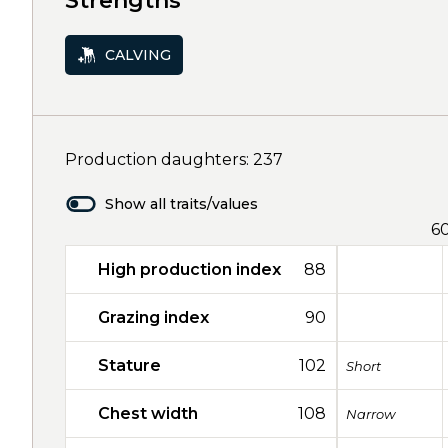
Strengths
CALVING
Production daughters: 237
Show all traits/values
6
High production index
88
Grazing index
90
Stature
102
Short
Chest width
108
Narrow