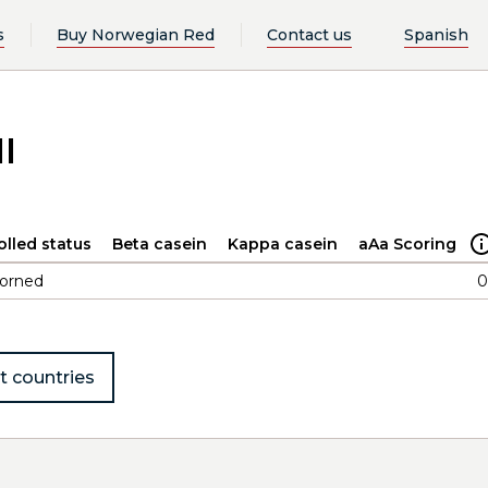
s
Buy Norwegian Red
Contact us
Spanish
l
olled status
Beta casein
Kappa casein
aAa Scoring
orned
0
t countries