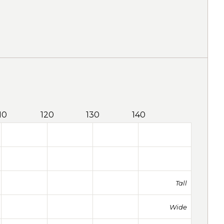
10
120
130
140
Tall
Wide