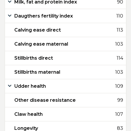
Milk, fat and protein index
90
Daugthers fertility index
110
Calving ease direct
113
Calving ease maternal
103
Stillbirths direct
114
Stillbirths maternal
103
Udder health
109
Other disease resistance
99
Claw health
107
Longevity
83