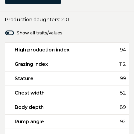
Production daughters: 210
Show all traits/values
High production index
94
Grazing index
112
Stature
99
Chest width
82
Body depth
89
Rump angle
92