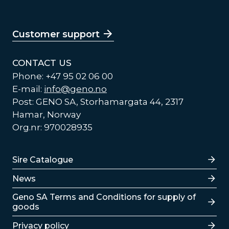
Customer support
CONTACT US
Phone: +47 95 02 06 00
E-mail:
info@geno.no
Post: GENO SA, Storhamargata 44, 2317
Hamar, Norway
Org.nr: 970028935
Lenker
Sire Catalogue
News
Lenker
Geno SA Terms and Conditions for supply of
goods
Privacy policy