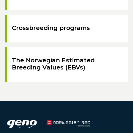
Crossbreeding programs
The Norwegian Estimated
Breeding Values (EBVs)