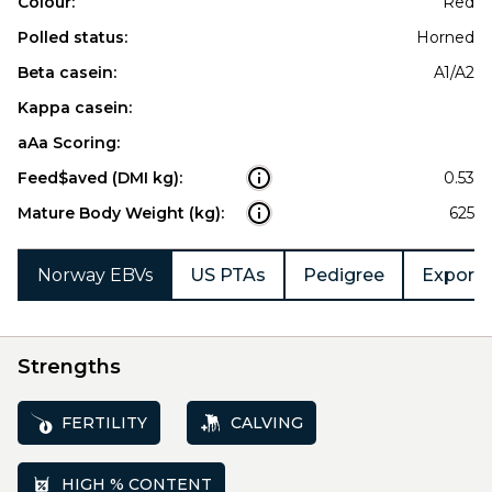
Colour:
Red
Polled status:
Horned
Beta casein:
A1/A2
Kappa casein:
aAa Scoring:
Feed$aved (DMI kg):
0.53
Mature Body Weight (kg):
625
Norway EBVs
US PTAs
Pedigree
Export 
Strengths
FERTILITY
CALVING
HIGH % CONTENT