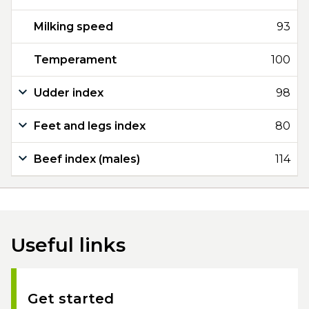
Milking speed
93
Temperament
100
Udder index
98
Feet and legs index
80
Beef index (males)
114
Useful links
Get started