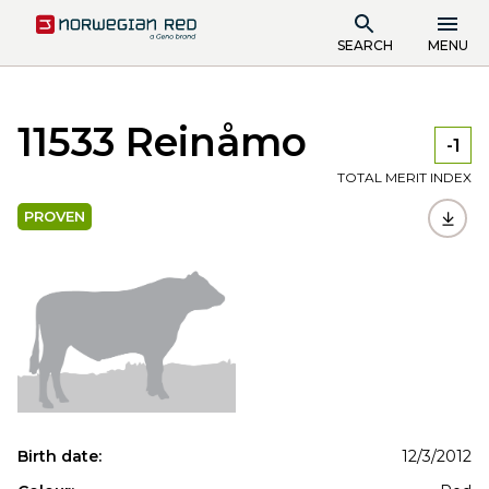
SEARCH
MENU
11533 Reinåmo
-1
TOTAL MERIT INDEX
PROVEN
Birth date:
12/3/2012