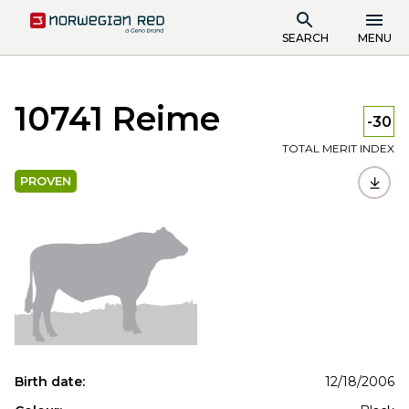
SEARCH
MENU
10741 Reime
-30
TOTAL MERIT INDEX
PROVEN
Birth date:
12/18/2006