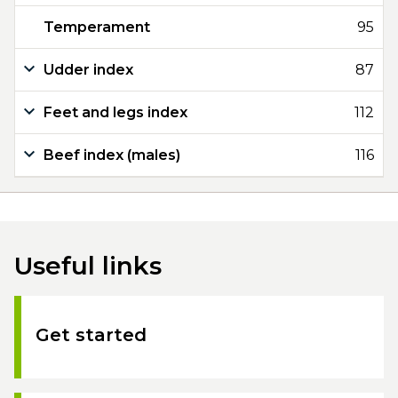
Temperament
95
Udder index
87
Feet and legs index
112
Beef index (males)
116
Useful links
Get started