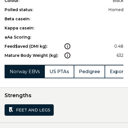
Colour:
Black
Polled status:
Horned
Beta casein:
Kappa casein:
aAa Scoring:
Feed$aved (DMI kg):
0.48
Mature Body Weight (kg):
632
Norway EBVs
US PTAs
Pedigree
Export 
Strengths
FEET AND LEGS