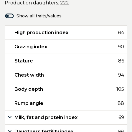
Production daughters: 222
Show all traits/values
High production index
84
Grazing index
90
Stature
86
Chest width
94
Body depth
105
Rump angle
88
Milk, fat and protein index
69
Daugthers fertility index
98