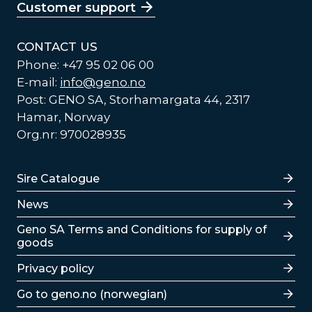
Customer support
CONTACT US
Phone: +47 95 02 06 00
E-mail:
info@geno.no
Post: GENO SA, Storhamargata 44, 2317
Hamar, Norway
Org.nr: 970028935
Lenker
Sire Catalogue
News
Lenker
Geno SA Terms and Conditions for supply of
goods
Privacy policy
Go to geno.no (norwegian)