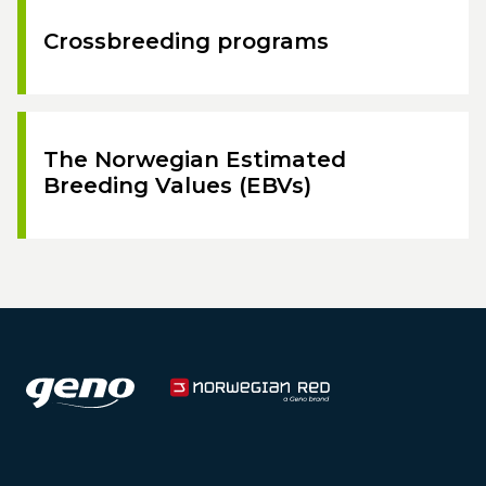
Crossbreeding programs
The Norwegian Estimated
Breeding Values (EBVs)