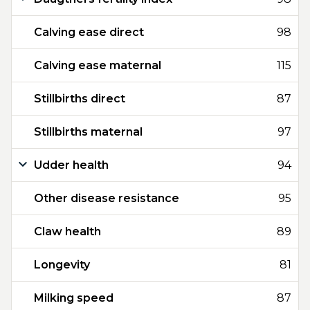
Calving ease direct
98
Calving ease maternal
115
Stillbirths direct
87
Stillbirths maternal
97
Udder health
94
Other disease resistance
95
Claw health
89
Longevity
81
Milking speed
87