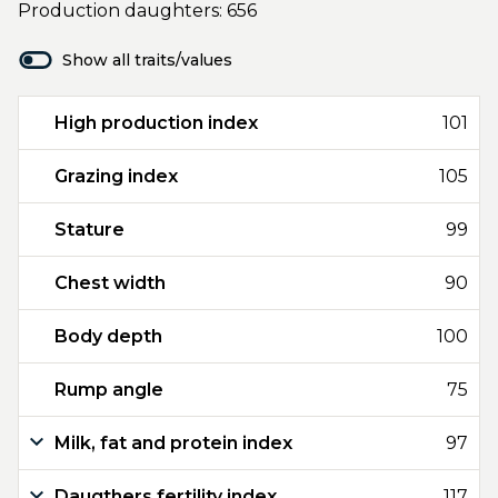
Production daughters: 656
Show all traits/values
High production index
101
Grazing index
105
Stature
99
Chest width
90
Body depth
100
Rump angle
75
Milk, fat and protein index
97
Daugthers fertility index
117