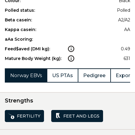
Colour:
Black
Polled status:
Polled
Beta casein:
A2/A2
Kappa casein:
AA
aAa Scoring:
Feed$aved (DMI kg):
0.49
Mature Body Weight (kg):
631
Norway EBVs
US PTAs
Pedigree
Export 
Strengths
FERTILITY
FEET AND LEGS