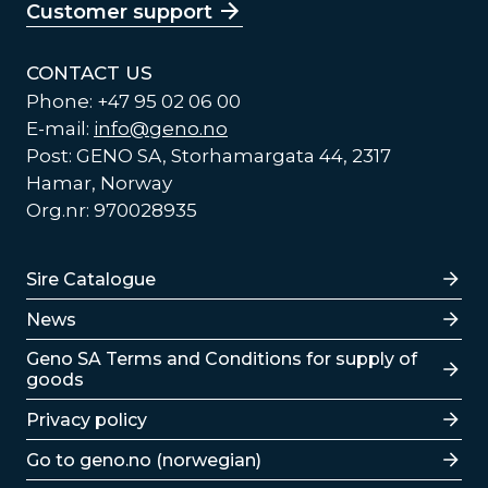
Customer support
CONTACT US
Phone: +47 95 02 06 00
E-mail:
info@geno.no
Post: GENO SA, Storhamargata 44, 2317
Hamar, Norway
Org.nr: 970028935
Lenker
Sire Catalogue
News
Lenker
Geno SA Terms and Conditions for supply of
goods
Privacy policy
Go to geno.no (norwegian)