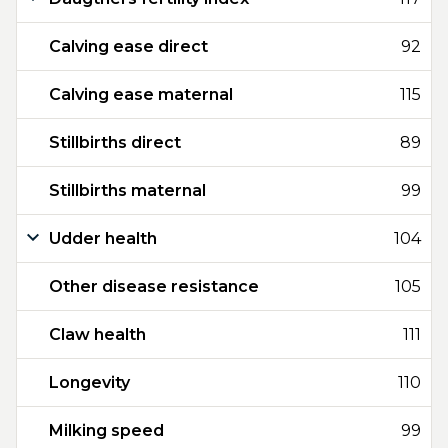
Calving ease direct
92
Calving ease maternal
115
Stillbirths direct
89
Stillbirths maternal
99
Udder health
104
Other disease resistance
105
Claw health
111
Longevity
110
Milking speed
99