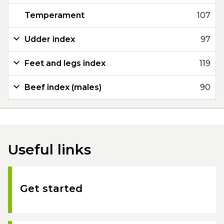
Temperament
107
Udder index
97
Feet and legs index
119
Beef index (males)
90
Useful links
Get started