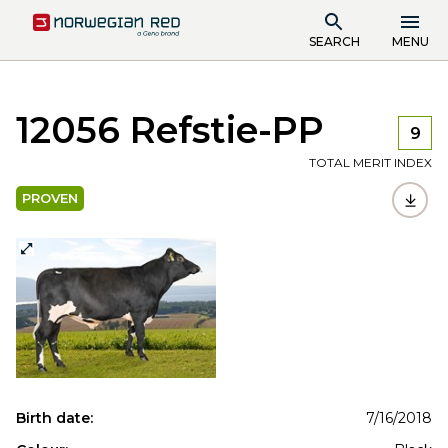
SEARCH
MENU
12056 Refstie-PP
9
TOTAL MERIT INDEX
PROVEN
Birth date:
7/16/2018