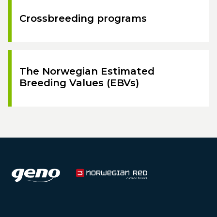
Crossbreeding programs
The Norwegian Estimated
Breeding Values (EBVs)