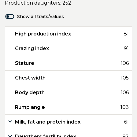
Production daughters: 252
Show all traits/values
High production index
81
Grazing index
91
Stature
106
Chest width
105
Body depth
106
Rump angle
103
Milk, fat and protein index
61
Daugthers fertility index
92