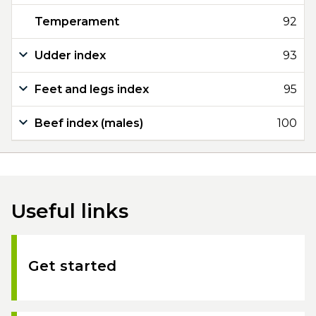
Temperament
92
Udder index
93
Feet and legs index
95
Beef index (males)
100
Useful links
Get started