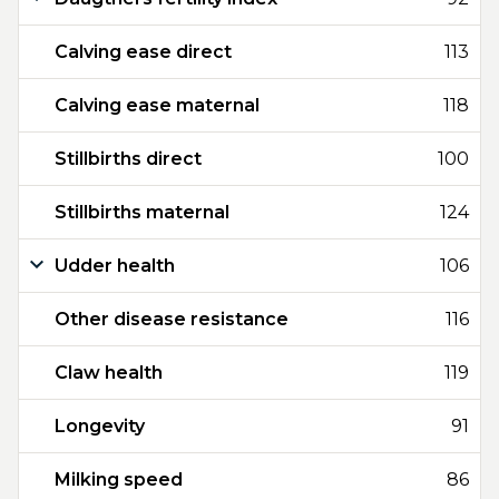
Calving ease direct
113
Calving ease maternal
118
Stillbirths direct
100
Stillbirths maternal
124
Udder health
106
Other disease resistance
116
Claw health
119
Longevity
91
Milking speed
86