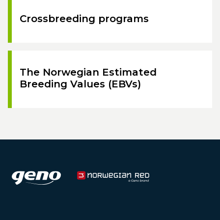
Crossbreeding programs
The Norwegian Estimated
Breeding Values (EBVs)