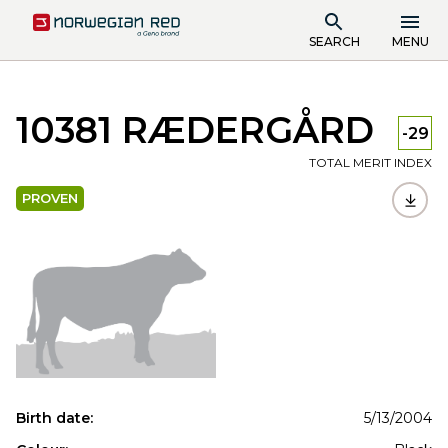
SEARCH
MENU
10381 RÆDERGÅRD
-29
TOTAL MERIT INDEX
PROVEN
Birth date:
5/13/2004