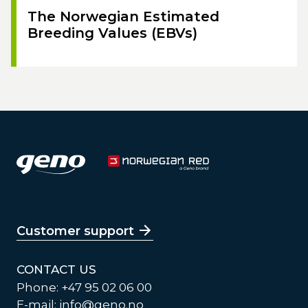
The Norwegian Estimated
Breeding Values (EBVs)
Customer support
CONTACT US
Phone: +47 95 02 06 00
E-mail:
info@geno.no