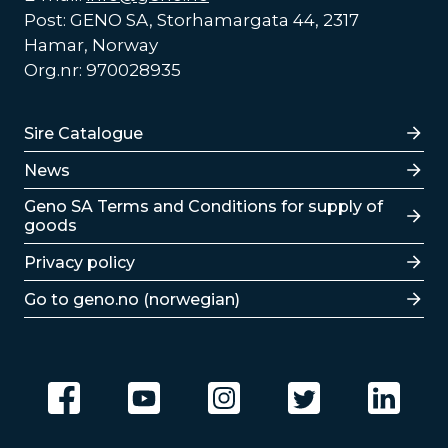
Post: GENO SA, Storhamargata 44, 2317
Hamar, Norway
Org.nr: 970028935
Lenker
Sire Catalogue
News
Lenker
Geno SA Terms and Conditions for supply of
goods
Privacy policy
Go to geno.no (norwegian)