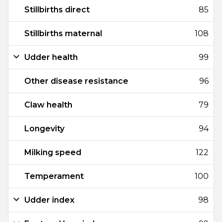
Stillbirths direct
85
Stillbirths maternal
108
Udder health
99
Other disease resistance
96
Claw health
79
Longevity
94
Milking speed
122
Temperament
100
Udder index
98