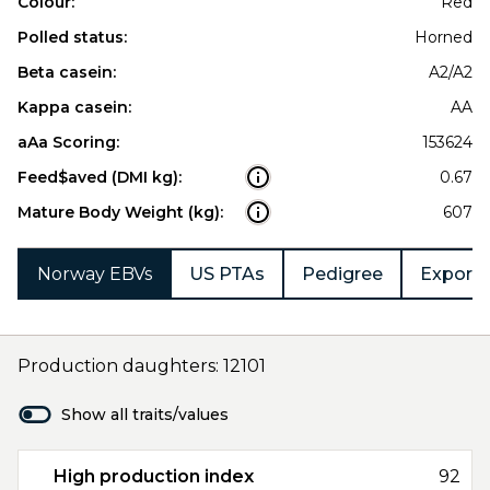
Colour:
Red
Polled status:
Horned
Beta casein:
A2/A2
Kappa casein:
AA
aAa Scoring:
153624
Feed$aved (DMI kg):
0.67
Mature Body Weight (kg):
607
Norway EBVs
US PTAs
Pedigree
Export 
Production daughters: 12101
Show all traits/values
High production index
92