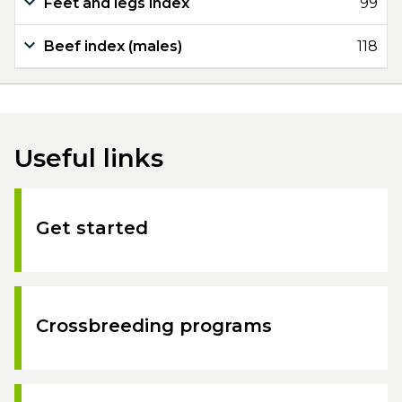
Feet and legs index
99
Beef index (males)
118
Useful links
Get started
Crossbreeding programs