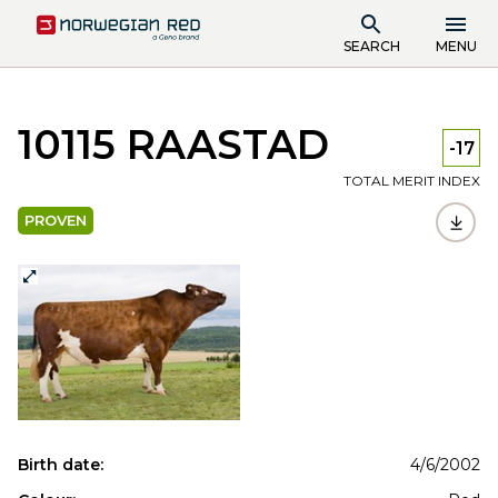
SEARCH
MENU
10115 RAASTAD
-17
TOTAL MERIT INDEX
PROVEN
Birth date:
4/6/2002