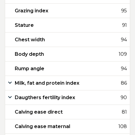
Grazing index
95
Stature
91
Chest width
94
Body depth
109
Rump angle
94
Milk, fat and protein index
86
Daugthers fertility index
90
Calving ease direct
81
Calving ease maternal
108