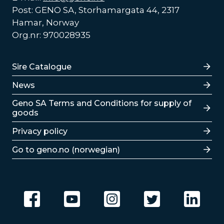
Post: GENO SA, Storhamargata 44, 2317
Hamar, Norway
Org.nr: 970028935
Lenker
Sire Catalogue
News
Lenker
Geno SA Terms and Conditions for supply of
goods
Privacy policy
Go to geno.no (norwegian)