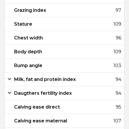
Grazing index
97
Stature
109
Chest width
96
Body depth
109
Rump angle
103
Milk, fat and protein index
94
Daugthers fertility index
94
Calving ease direct
95
Calving ease maternal
107