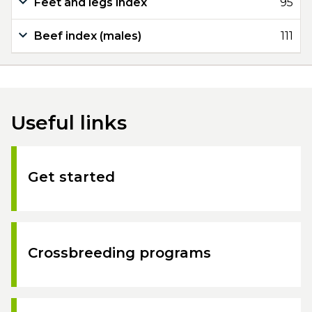
Feet and legs index
95
Beef index (males)
111
Useful links
Get started
Crossbreeding programs