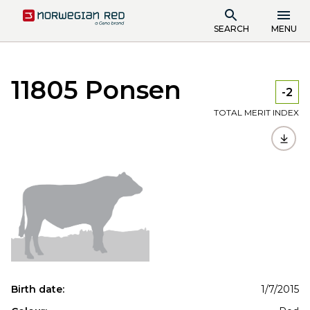
SEARCH
MENU
11805 Ponsen
-2
TOTAL MERIT INDEX
Birth date:
1/7/2015