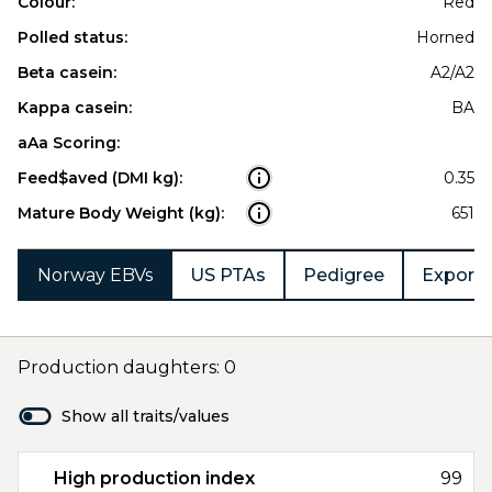
Colour:
Red
Polled status:
Horned
Beta casein:
A2/A2
Kappa casein:
BA
aAa Scoring:
Feed$aved (DMI kg):
0.35
Mature Body Weight (kg):
651
Norway EBVs
US PTAs
Pedigree
Export 
Production daughters: 0
Show all traits/values
High production index
99