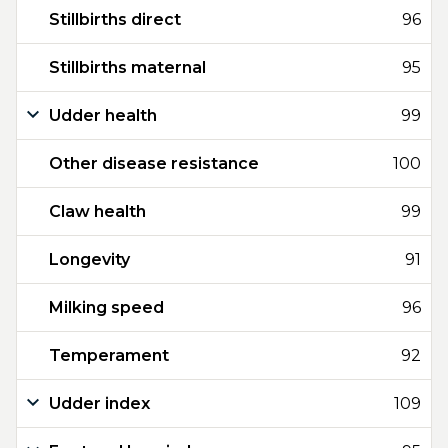
Stillbirths direct
96
Stillbirths maternal
95
Udder health
99
Other disease resistance
100
Claw health
99
Longevity
91
Milking speed
96
Temperament
92
Udder index
109