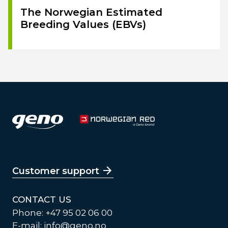
The Norwegian Estimated
Breeding Values (EBVs)
Customer support
CONTACT US
Phone: +47 95 02 06 00
E-mail:
info@geno.no