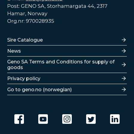
Post: GENO SA, Storhamargata 44, 2317
Hamar, Norway
Org.nr: 970028935
Lenker
Sire Catalogue
News
Lenker
Geno SA Terms and Conditions for supply of
goods
Privacy policy
Go to geno.no (norwegian)