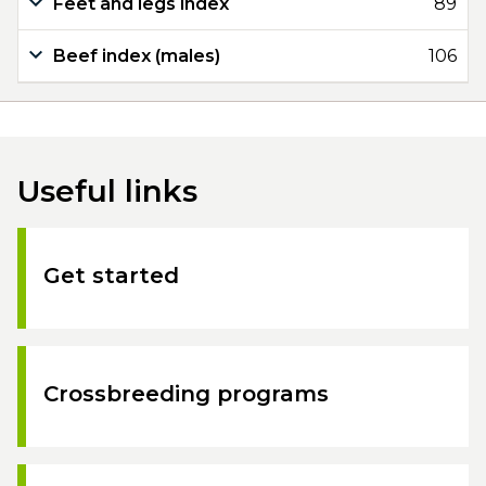
Feet and legs index
89
Beef index (males)
106
Useful links
Get started
Crossbreeding programs