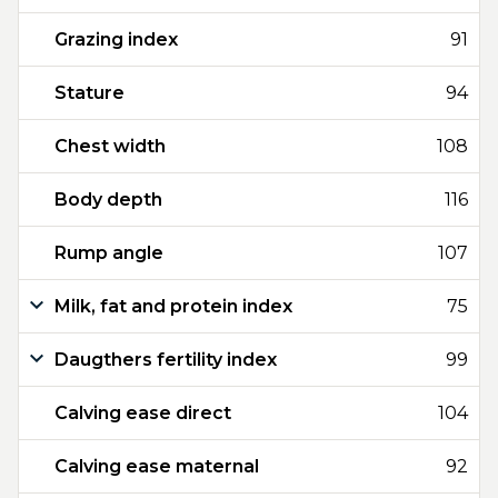
Grazing index
91
Stature
94
Chest width
108
Body depth
116
Rump angle
107
Milk, fat and protein index
75
Daugthers fertility index
99
Calving ease direct
104
Calving ease maternal
92