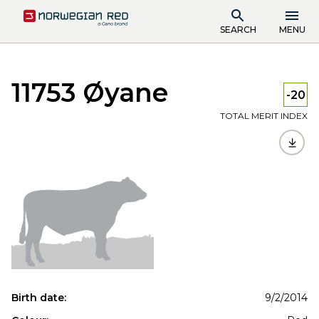
SEARCH
MENU
11753 Øyane
-20
TOTAL MERIT INDEX
Birth date:
9/2/2014