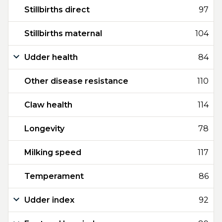
Stillbirths direct
97
Stillbirths maternal
104
Udder health
84
Other disease resistance
110
Claw health
114
Longevity
78
Milking speed
117
Temperament
86
Udder index
92