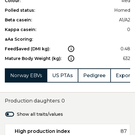
Colour:
Red
Polled status:
Horned
Beta casein:
A1/A2
Kappa casein:
0
aAa Scoring:
Feed$aved (DMI kg):
0.48
Mature Body Weight (kg):
632
Norway EBVs
US PTAs
Pedigree
Export 
Production daughters: 0
Show all traits/values
High production index
87