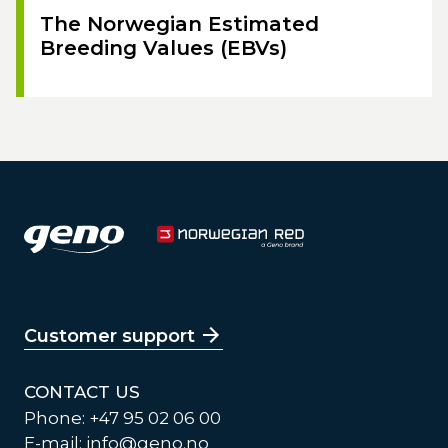
The Norwegian Estimated
Breeding Values (EBVs)
Customer support
CONTACT US
Phone: +47 95 02 06 00
E-mail:
info@geno.no