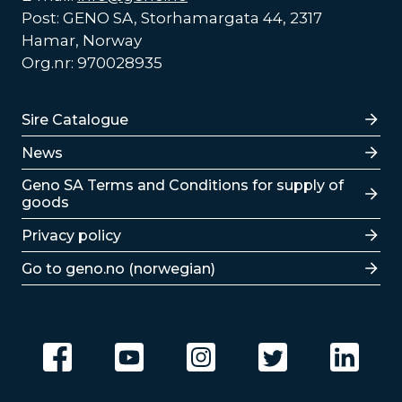
Post: GENO SA, Storhamargata 44, 2317
Hamar, Norway
Org.nr: 970028935
Lenker
Sire Catalogue
News
Lenker
Geno SA Terms and Conditions for supply of
goods
Privacy policy
Go to geno.no (norwegian)