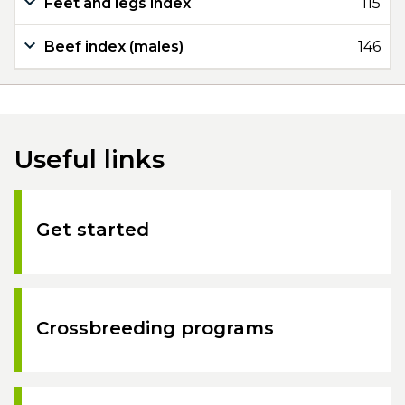
Feet and legs index
115
Beef index (males)
146
Useful links
Get started
Crossbreeding programs