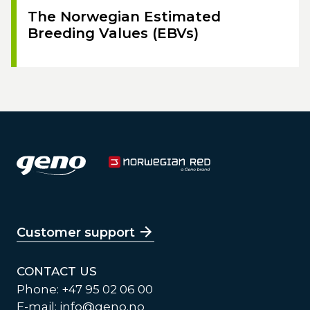
The Norwegian Estimated
Breeding Values (EBVs)
Customer support
CONTACT US
Phone: +47 95 02 06 00
E-mail:
info@geno.no