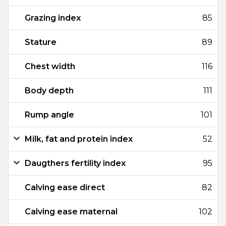
Grazing index
85
Stature
89
Chest width
116
Body depth
111
Rump angle
101
Milk, fat and protein index
52
Daugthers fertility index
95
Calving ease direct
82
Calving ease maternal
102