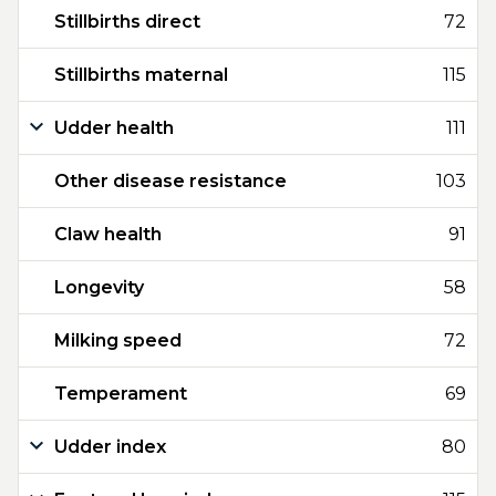
Stillbirths direct
72
Stillbirths maternal
115
Udder health
111
Other disease resistance
103
Claw health
91
Longevity
58
Milking speed
72
Temperament
69
Udder index
80