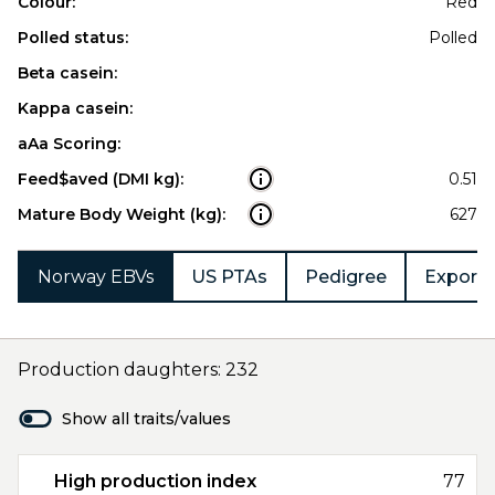
Colour:
Red
Polled status:
Polled
Beta casein:
Kappa casein:
aAa Scoring:
Feed$aved (DMI kg):
0.51
Mature Body Weight (kg):
627
Norway EBVs
US PTAs
Pedigree
Export 
Production daughters: 232
Show all traits/values
High production index
77