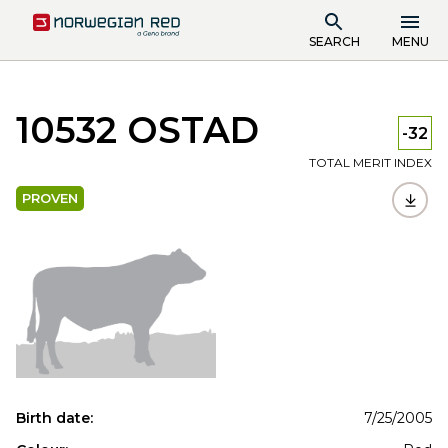
SEARCH
MENU
10532 OSTAD
-32
TOTAL MERIT INDEX
PROVEN
Birth date:
7/25/2005