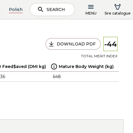
Polish
SEARCH
MENU
Sire catalogue
-44
DOWNLOAD PDF
TOTAL MERIT INDEX
Feed$aved (DMI kg)
Mature Body Weight (kg)
.36
648