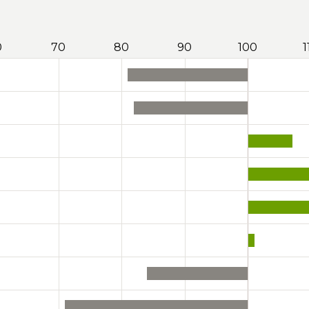
0
70
80
90
100
1