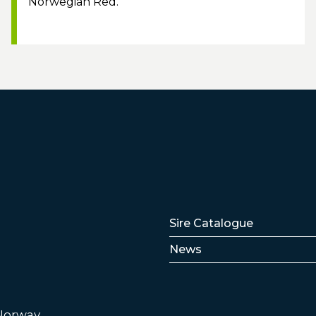
Norwegian Red.
Lenker
Sire Catalogue
News
 Norway