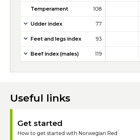
Temperament
108
Udder index
77
Feet and legs index
93
Beef index (males)
119
Useful links
Get started
How to get started with Norwegian Red