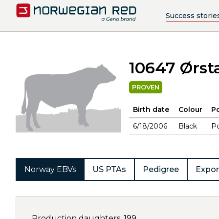
Success storie
10647 Ørst
PROVEN
Birth date
Colour
Po
6/18/2006
Black
Po
Norway EBVs
US PTAs
Pedigree
Expor
Production daughters: 199