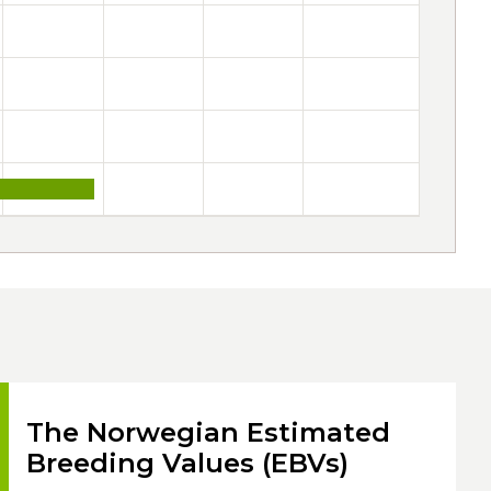
The Norwegian Estimated
Breeding Values (EBVs)