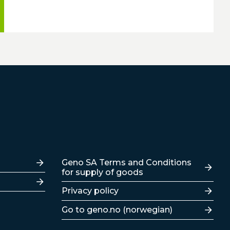
Lenker
Geno SA Terms and Conditions
for supply of goods
Privacy policy
Go to geno.no (norwegian)