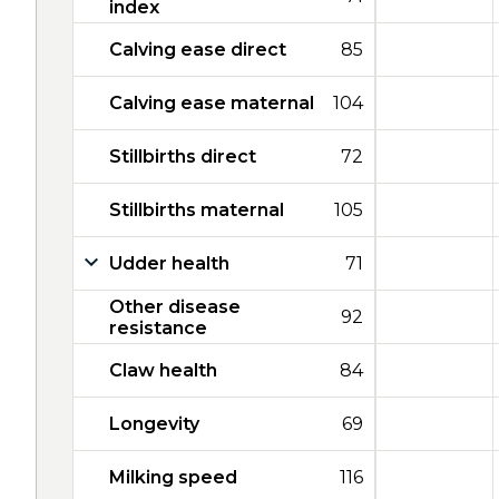
index
Calving ease direct
85
Calving ease maternal
104
Stillbirths direct
72
Stillbirths maternal
105
Udder health
71
Other disease
92
resistance
Claw health
84
Longevity
69
Milking speed
116