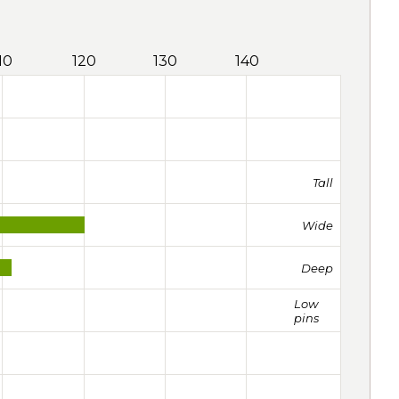
10
120
130
140
Tall
Wide
Deep
Low
pins