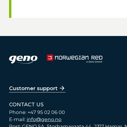
Customer support
CONTACT US
Phone: +47 95 02 06 00
E-mail:
info@geno.no
Post: GENO SA, Storhamargata 44, 2317 Hamar,