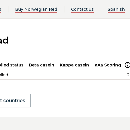
s
Buy Norwegian Red
Contact us
Spanish
ad
lled status
Beta casein
Kappa casein
aAa Scoring
lled
0
t countries