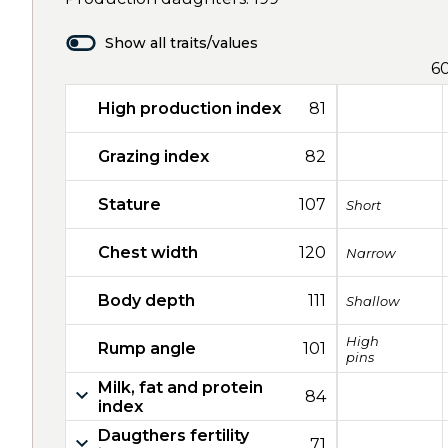
Show all traits/values
6
High production index
81
Grazing index
82
Stature
107
Short
Chest width
120
Narrow
Body depth
111
Shallow
High
Rump angle
101
pins
Milk, fat and protein
84
index
Daugthers fertility
71