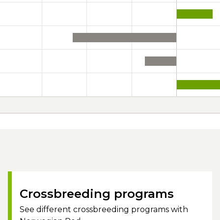
Crossbreeding programs
See different crossbreeding programs with