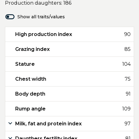
Production daughters: 186
Show all traits/values
High production index
90
Grazing index
85
Stature
104
Chest width
75
Body depth
91
Rump angle
109
Milk, fat and protein index
97
Daugthers fertility index
81