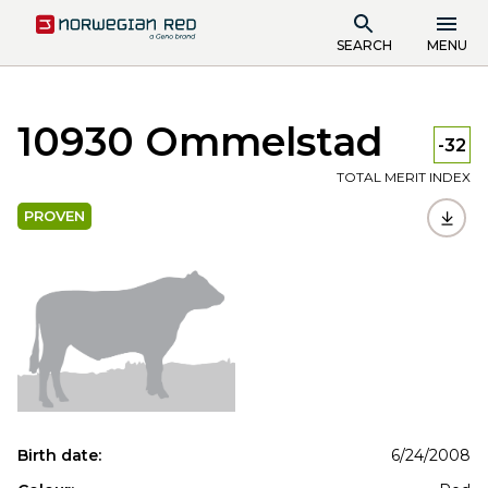
SEARCH
MENU
10930 Ommelstad
-32
TOTAL MERIT INDEX
PROVEN
Birth date:
6/24/2008