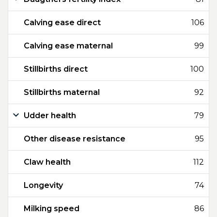
Calving ease direct
106
Calving ease maternal
99
Stillbirths direct
100
Stillbirths maternal
92
Udder health
79
Other disease resistance
95
Claw health
112
Longevity
74
Milking speed
86