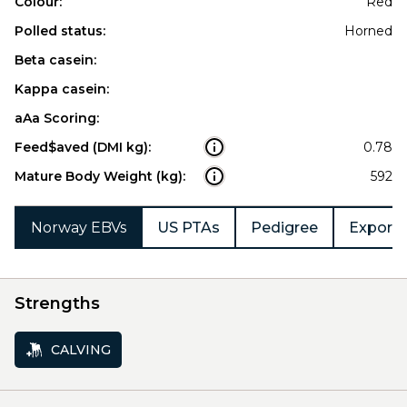
Colour:
Red
Polled status:
Horned
Beta casein:
Kappa casein:
aAa Scoring:
Feed$aved (DMI kg):
0.78
Mature Body Weight (kg):
592
Norway EBVs
US PTAs
Pedigree
Export 
Strengths
CALVING