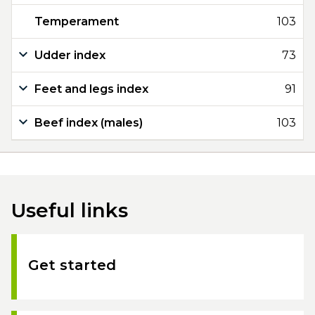
Temperament
103
Udder index
73
Feet and legs index
91
Beef index (males)
103
Useful links
Get started