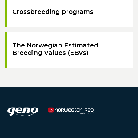
Crossbreeding programs
The Norwegian Estimated
Breeding Values (EBVs)