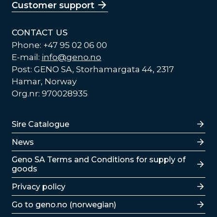
Customer support
CONTACT US
Phone: +47 95 02 06 00
E-mail:
info@geno.no
Post: GENO SA, Storhamargata 44, 2317
Hamar, Norway
Org.nr: 970028935
Lenker
Sire Catalogue
News
Lenker
Geno SA Terms and Conditions for supply of
goods
Privacy policy
Go to geno.no (norwegian)