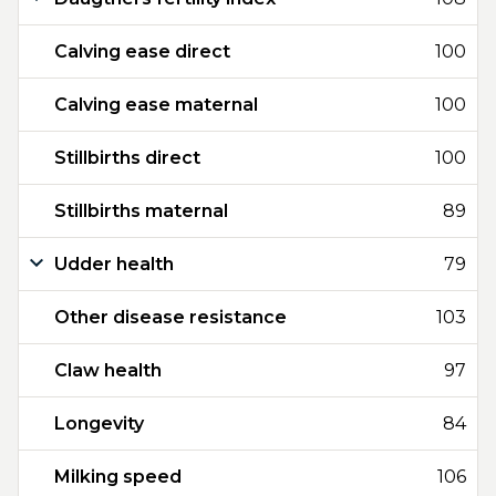
Calving ease direct
100
Calving ease maternal
100
Stillbirths direct
100
Stillbirths maternal
89
Udder health
79
Other disease resistance
103
Claw health
97
Longevity
84
Milking speed
106