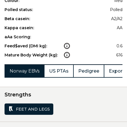
Colour:
Red
Polled status:
Polled
Beta casein:
A2/A2
Kappa casein:
AA
aAa Scoring:
Feed$aved (DMI kg):
0.6
Mature Body Weight (kg):
616
Norway EBVs
US PTAs
Pedigree
Export 
Strengths
FEET AND LEGS