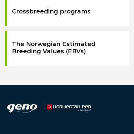
Crossbreeding programs
The Norwegian Estimated
Breeding Values (EBVs)