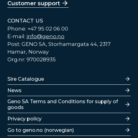
Customer support
CONTACT US
Phone: +47 95 02 06 00
E-mail:
info@geno.no
Post: GENO SA, Storhamargata 44, 2317
Hamar, Norway
Org.nr: 970028935
Lenker
Sire Catalogue
News
Lenker
Geno SA Terms and Conditions for supply of
goods
Privacy policy
Go to geno.no (norwegian)