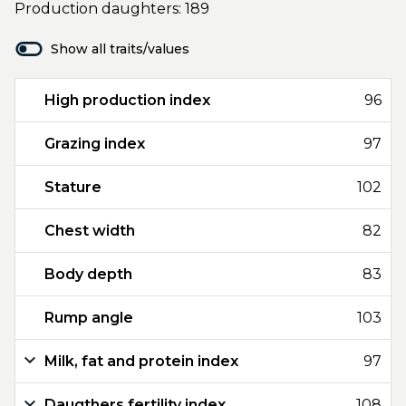
Production daughters: 189
Show all traits/values
High production index
96
Grazing index
97
Stature
102
Chest width
82
Body depth
83
Rump angle
103
Milk, fat and protein index
97
Daugthers fertility index
108