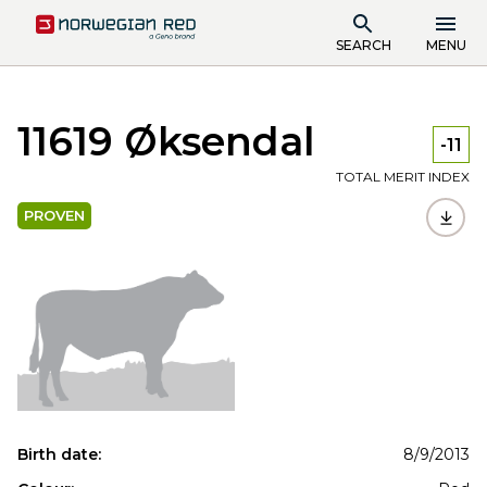
SEARCH
MENU
11619 Øksendal
-11
TOTAL MERIT INDEX
PROVEN
Birth date:
8/9/2013