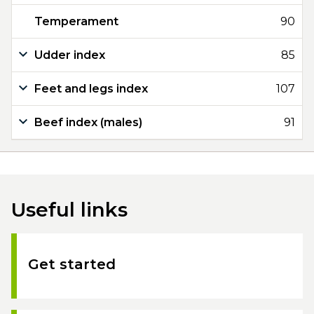
Temperament
90
Udder index
85
Feet and legs index
107
Beef index (males)
91
Useful links
Get started