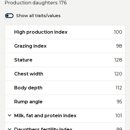
Production daughters: 176
Show all traits/values
High production index
100
Grazing index
98
Stature
128
Chest width
120
Body depth
112
Rump angle
95
Milk, fat and protein index
101
Daugthers fertility index
99