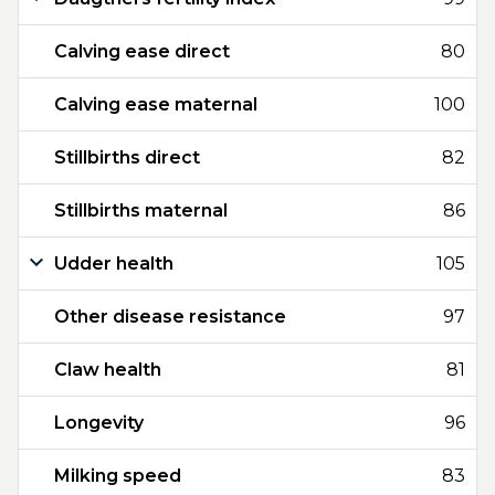
Calving ease direct
80
Calving ease maternal
100
Stillbirths direct
82
Stillbirths maternal
86
Udder health
105
Other disease resistance
97
Claw health
81
Longevity
96
Milking speed
83