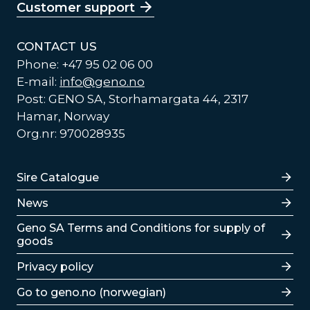
Customer support
CONTACT US
Phone: +47 95 02 06 00
E-mail:
info@geno.no
Post: GENO SA, Storhamargata 44, 2317
Hamar, Norway
Org.nr: 970028935
Lenker
Sire Catalogue
News
Lenker
Geno SA Terms and Conditions for supply of
goods
Privacy policy
Go to geno.no (norwegian)