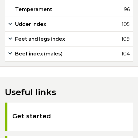
Temperament
96
Udder index
105
Feet and legs index
109
Beef index (males)
104
Useful links
Get started