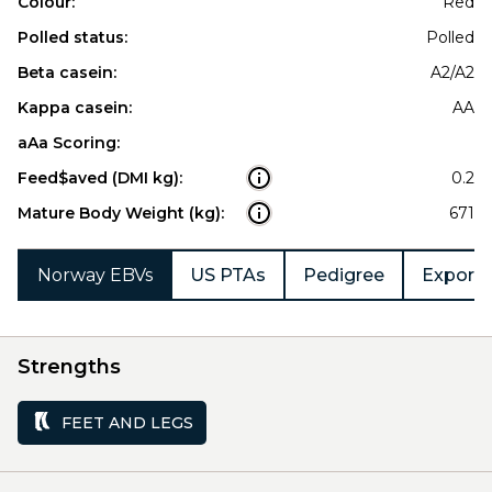
Colour:
Red
Polled status:
Polled
Beta casein:
A2/A2
Kappa casein:
AA
aAa Scoring:
Feed$aved (DMI kg):
0.2
Mature Body Weight (kg):
671
Norway EBVs
US PTAs
Pedigree
Export 
Strengths
FEET AND LEGS