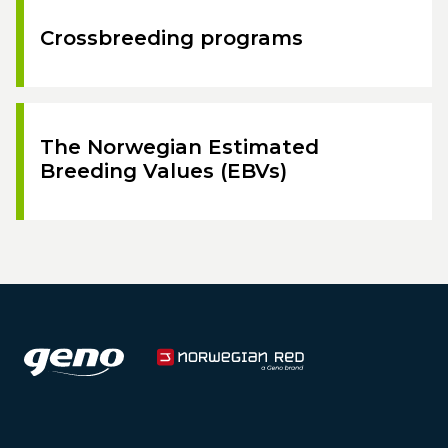
Crossbreeding programs
The Norwegian Estimated
Breeding Values (EBVs)