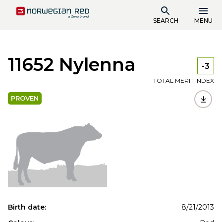
SEARCH
MENU
11652 Nylenna
-3
TOTAL MERIT INDEX
PROVEN
Birth date:
8/21/2013