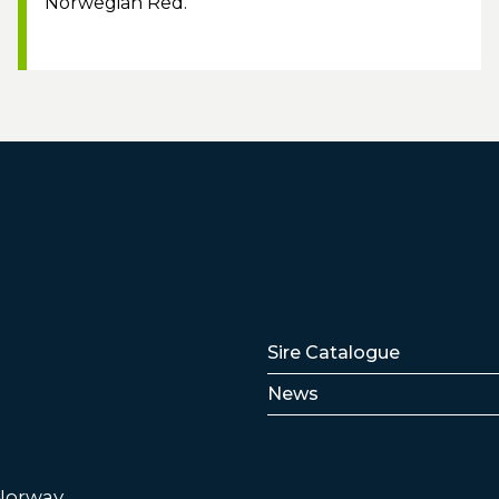
Norwegian Red.
Lenker
Sire Catalogue
News
 Norway