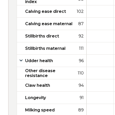
index
Calving ease direct
102
Calving ease maternal
87
Stillbirths direct
92
Stillbirths maternal
111
Udder health
96
Other disease
110
resistance
Claw health
94
Longevity
91
Milking speed
89