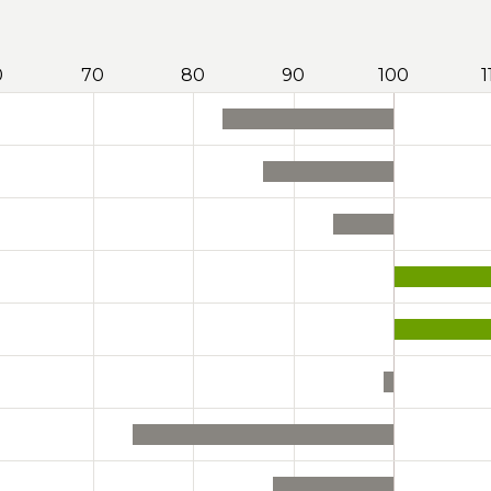
0
70
80
90
100
1