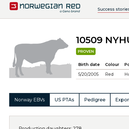
Success storie
10509 NYH
PROVEN
Birth date
Colour
Po
5/20/2005
Red
H
Norway EBVs
US PTAs
Pedigree
Expor
Production daughters: 278