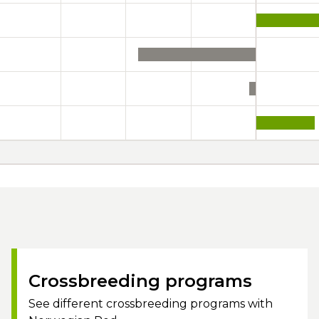
Crossbreeding programs
See different crossbreeding programs with