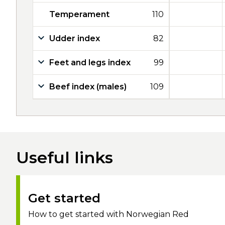
Temperament
110
Udder index
82
Feet and legs index
99
Beef index (males)
109
Useful links
Get started
How to get started with Norwegian Red