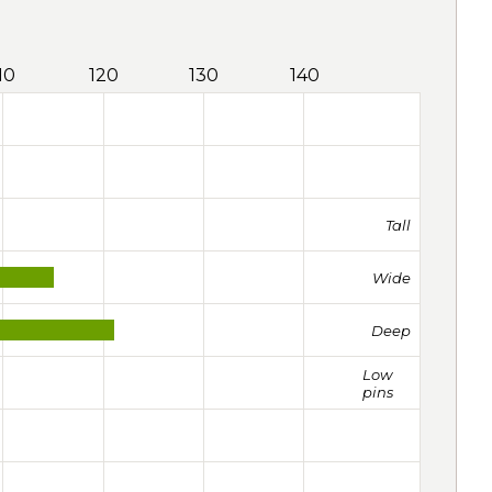
10
120
130
140
Tall
Wide
Deep
Low
pins