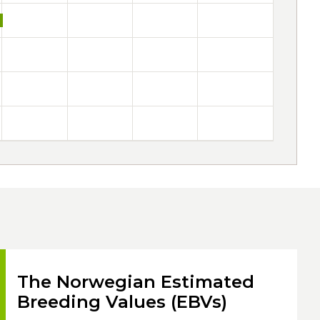
The Norwegian Estimated
Breeding Values (EBVs)