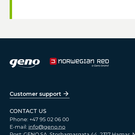
Customer support
CONTACT US
Phone: +47 95 02 06 00
E-mail:
info@geno.no
Post: GENO SA, Storhamargata 44, 2317 Hamar,