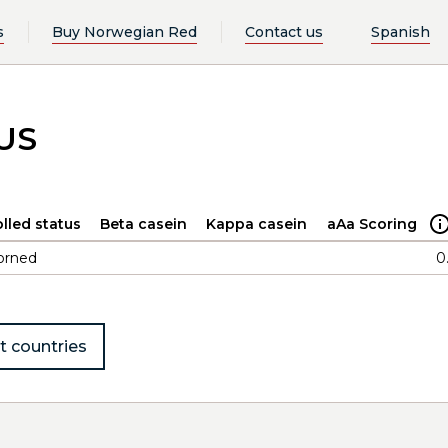
s
Buy Norwegian Red
Contact us
Spanish
US
lled status
Beta casein
Kappa casein
aAa Scoring
orned
0
t countries