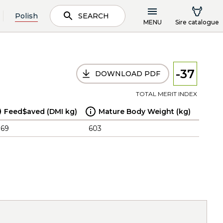
Polish
SEARCH
MENU
Sire catalogue
-37
DOWNLOAD PDF
TOTAL MERIT INDEX
Feed$aved (DMI kg)
Mature Body Weight (kg)
.69
603