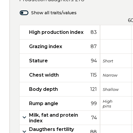
Show all traits/values
6
High production index
83
Grazing index
87
Stature
94
Short
Chest width
115
Narrow
Body depth
121
Shallow
High
Rump angle
99
pins
Milk, fat and protein
74
index
Daugthers fertility
88