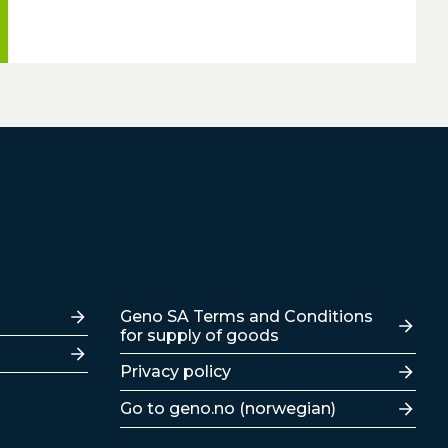
Lenker
Geno SA Terms and Conditions
for supply of goods
Privacy policy
Go to geno.no (norwegian)