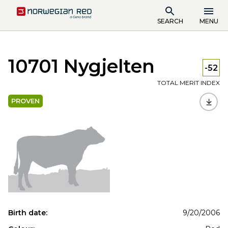
SEARCH
MENU
10701 Nygjelten
-52
TOTAL MERIT INDEX
PROVEN
Birth date:
9/20/2006