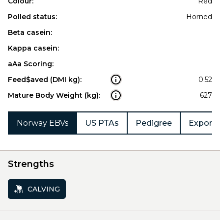
Colour:
Red
Polled status:
Horned
Beta casein:
Kappa casein:
aAa Scoring:
Feed$aved (DMI kg):
0.52
Mature Body Weight (kg):
627
Norway EBVs
US PTAs
Pedigree
Export 
Strengths
CALVING