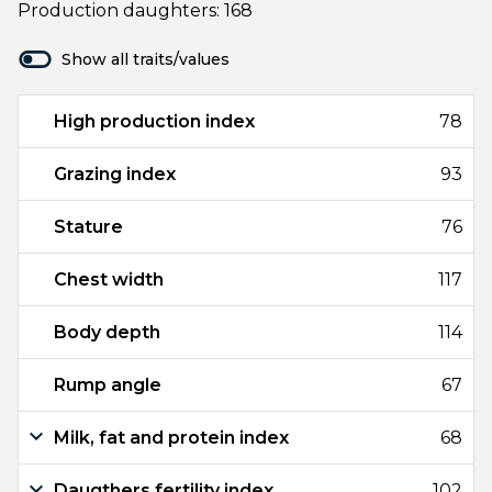
Production daughters: 168
Show all traits/values
High production index
78
Grazing index
93
Stature
76
Chest width
117
Body depth
114
Rump angle
67
Milk, fat and protein index
68
Daugthers fertility index
102