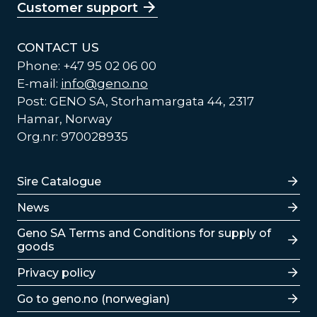
Customer support
CONTACT US
Phone: +47 95 02 06 00
E-mail:
info@geno.no
Post: GENO SA, Storhamargata 44, 2317
Hamar, Norway
Org.nr: 970028935
Lenker
Sire Catalogue
News
Lenker
Geno SA Terms and Conditions for supply of
goods
Privacy policy
Go to geno.no (norwegian)