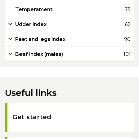
Temperament
75
Udder index
62
Feet and legs index
90
Beef index (males)
101
Useful links
Get started