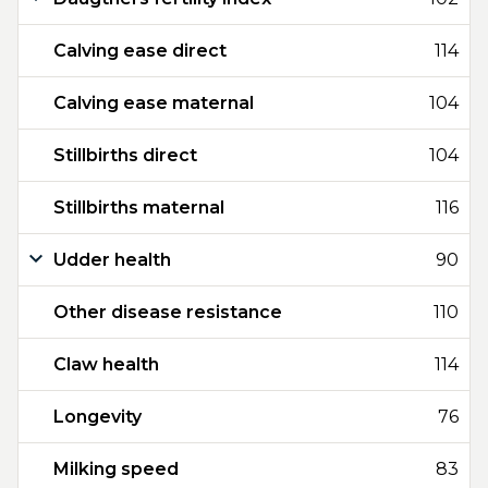
Calving ease direct
114
Calving ease maternal
104
Stillbirths direct
104
Stillbirths maternal
116
Udder health
90
Other disease resistance
110
Claw health
114
Longevity
76
Milking speed
83