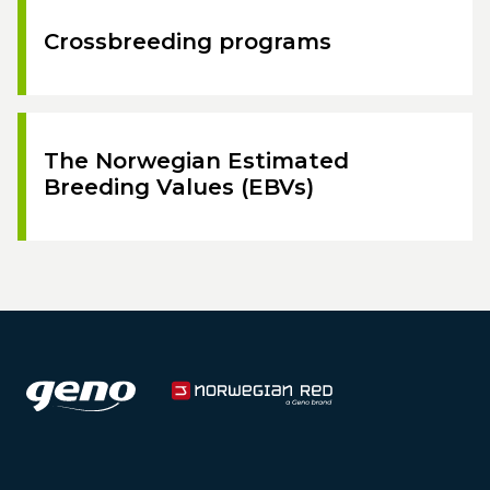
Crossbreeding programs
The Norwegian Estimated
Breeding Values (EBVs)