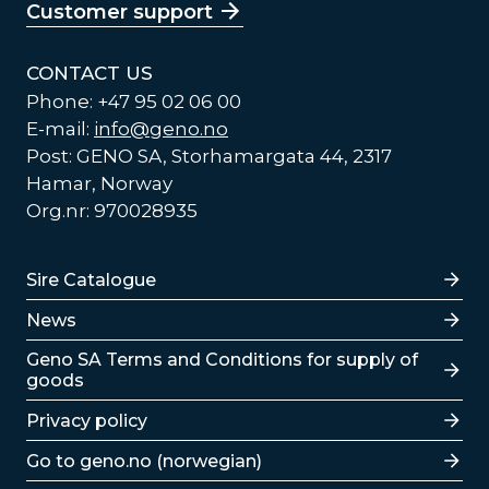
Customer support
CONTACT US
Phone: +47 95 02 06 00
E-mail:
info@geno.no
Post: GENO SA, Storhamargata 44, 2317
Hamar, Norway
Org.nr: 970028935
Lenker
Sire Catalogue
News
Lenker
Geno SA Terms and Conditions for supply of
goods
Privacy policy
Go to geno.no (norwegian)