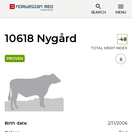
SEARCH
MENU
10618 Nygård
-48
TOTAL MERIT INDEX
PROVEN
Birth date:
2/11/2006