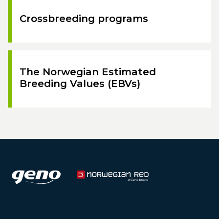
Crossbreeding programs
The Norwegian Estimated
Breeding Values (EBVs)