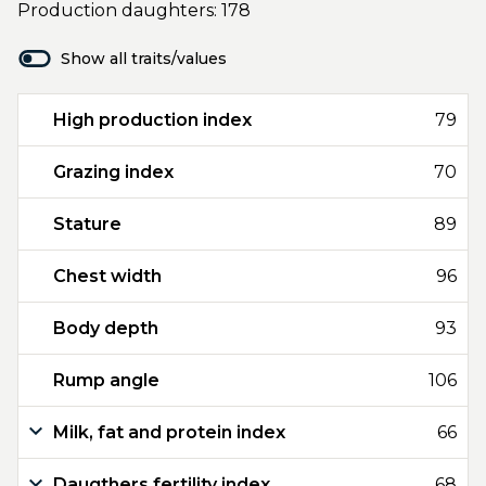
Production daughters: 178
Show all traits/values
High production index
79
Grazing index
70
Stature
89
Chest width
96
Body depth
93
Rump angle
106
Milk, fat and protein index
66
Daugthers fertility index
68