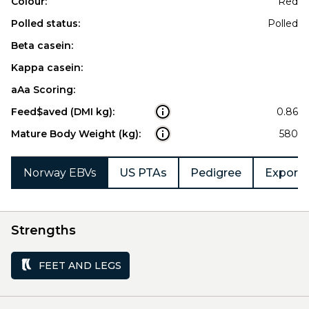
Colour:
Red
Polled status:
Polled
Beta casein:
Kappa casein:
aAa Scoring:
Feed$aved (DMI kg):
0.86
Mature Body Weight (kg):
580
Norway EBVs
US PTAs
Pedigree
Export 
Strengths
FEET AND LEGS