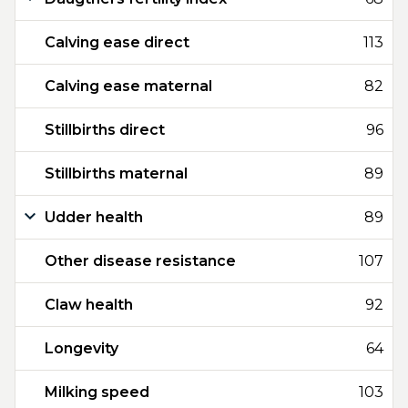
Calving ease direct
113
Calving ease maternal
82
Stillbirths direct
96
Stillbirths maternal
89
Udder health
89
Other disease resistance
107
Claw health
92
Longevity
64
Milking speed
103