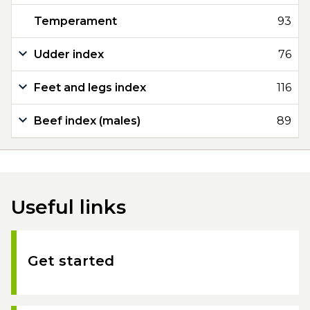
Temperament
93
Udder index
76
Feet and legs index
116
Beef index (males)
89
Useful links
Get started