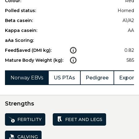
Colour:
Red
Polled status:
Horned
Beta casein:
A1/A2
Kappa casein:
AA
aAa Scoring:
Feed$aved (DMI kg):
0.82
Mature Body Weight (kg):
585
Norway EBVs
US PTAs
Pedigree
Export 
Strengths
FERTILITY
FEET AND LEGS
CALVING