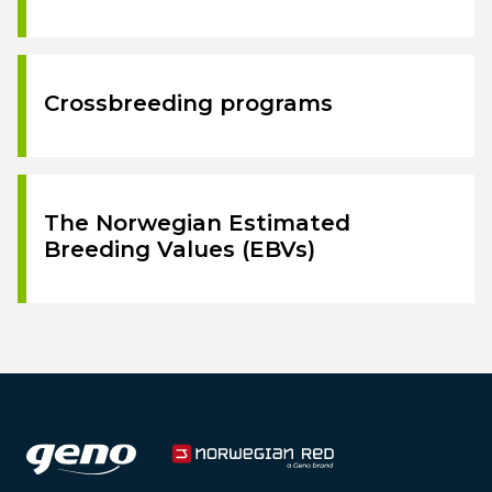
Crossbreeding programs
The Norwegian Estimated
Breeding Values (EBVs)