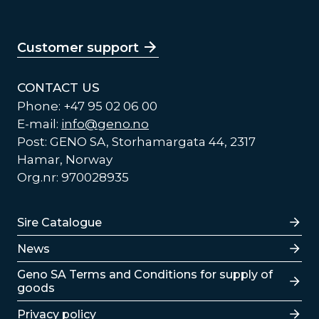
Customer support
CONTACT US
Phone: +47 95 02 06 00
E-mail:
info@geno.no
Post: GENO SA, Storhamargata 44, 2317
Hamar, Norway
Org.nr: 970028935
Lenker
Sire Catalogue
News
Lenker
Geno SA Terms and Conditions for supply of
goods
Privacy policy