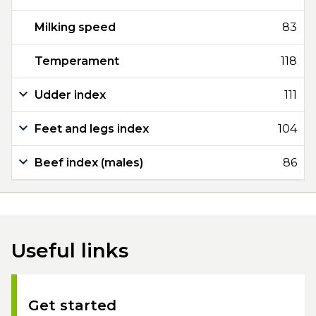
Milking speed
83
Temperament
118
Udder index
111
Feet and legs index
104
Beef index (males)
86
Useful links
Get started