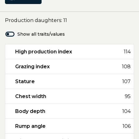
Production daughters: 11
Show all traits/values
High production index
114
Grazing index
108
Stature
107
Chest width
95
Body depth
104
Rump angle
106