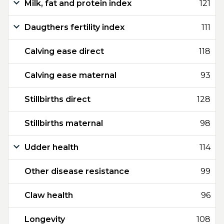
Milk, fat and protein index
121
Daugthers fertility index
111
Calving ease direct
118
Calving ease maternal
93
Stillbirths direct
128
Stillbirths maternal
98
Udder health
114
Other disease resistance
99
Claw health
96
Longevity
108