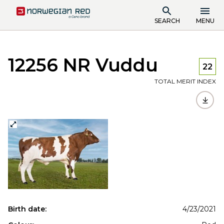
SEARCH
MENU
12256 NR Vuddu
22
TOTAL MERIT INDEX
Birth date:
4/23/2021