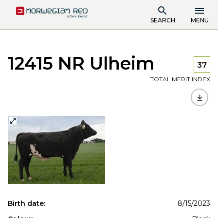
SEARCH
MENU
12415 NR Ulheim
37
TOTAL MERIT INDEX
Birth date:
8/15/2023