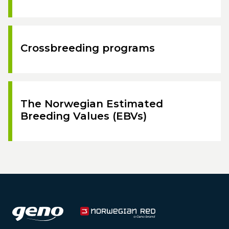
Crossbreeding programs
The Norwegian Estimated
Breeding Values (EBVs)