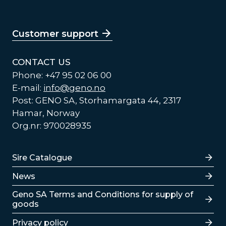
Customer support
CONTACT US
Phone: +47 95 02 06 00
E-mail:
info@geno.no
Post: GENO SA, Storhamargata 44, 2317
Hamar, Norway
Org.nr: 970028935
Lenker
Sire Catalogue
News
Lenker
Geno SA Terms and Conditions for supply of
goods
Privacy policy