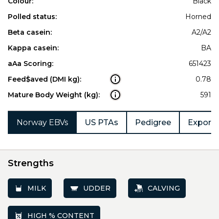
Colour:
Black
Polled status:
Horned
Beta casein:
A2/A2
Kappa casein:
BA
aAa Scoring:
651423
Feed$aved (DMI kg):
0.78
Mature Body Weight (kg):
591
Norway EBVs
US PTAs
Pedigree
Export 
Strengths
MILK
UDDER
CALVING
HIGH % CONTENT