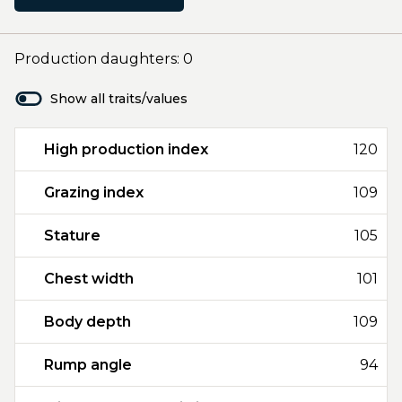
Production daughters: 0
Show all traits/values
High production index
120
Grazing index
109
Stature
105
Chest width
101
Body depth
109
Rump angle
94