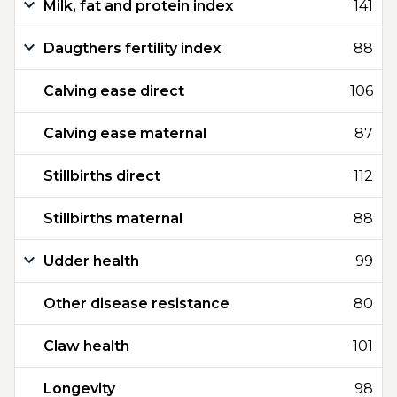
Milk, fat and protein index
141
Daugthers fertility index
88
Calving ease direct
106
Calving ease maternal
87
Stillbirths direct
112
Stillbirths maternal
88
Udder health
99
Other disease resistance
80
Claw health
101
Longevity
98