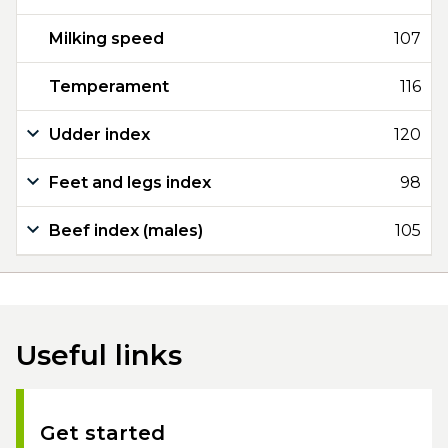
Milking speed
107
Temperament
116
Udder index
120
Feet and legs index
98
Beef index (males)
105
Useful links
Get started