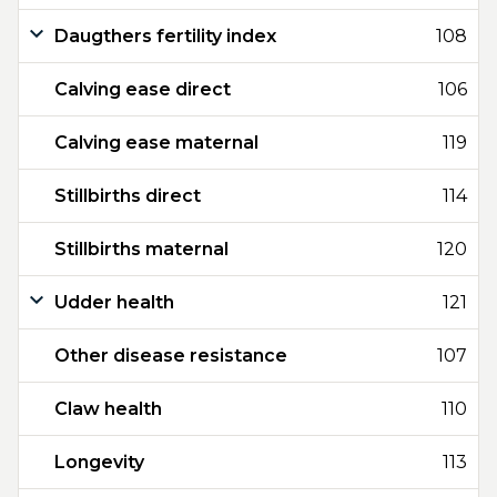
Daugthers fertility index
108
Calving ease direct
106
Calving ease maternal
119
Stillbirths direct
114
Stillbirths maternal
120
Udder health
121
Other disease resistance
107
Claw health
110
Longevity
113