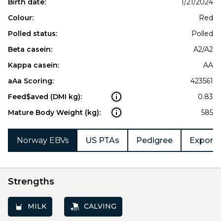
Birth date:
1/21/2024
Colour:
Red
Polled status:
Polled
Beta casein:
A2/A2
Kappa casein:
AA
aAa Scoring:
423561
Feed$aved (DMI kg):
0.83
Mature Body Weight (kg):
585
Norway EBVs
US PTAs
Pedigree
Export 
Strengths
MILK
CALVING