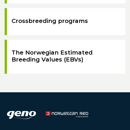
Crossbreeding programs
The Norwegian Estimated
Breeding Values (EBVs)