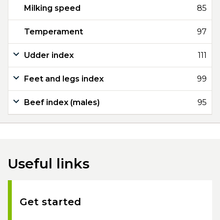
Milking speed
85
Temperament
97
Udder index
111
Feet and legs index
99
Beef index (males)
95
Useful links
Get started