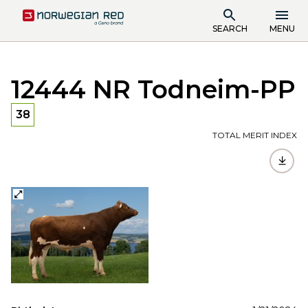
SEARCH
MENU
12444 NR Todneim-PP
38
TOTAL MERIT INDEX