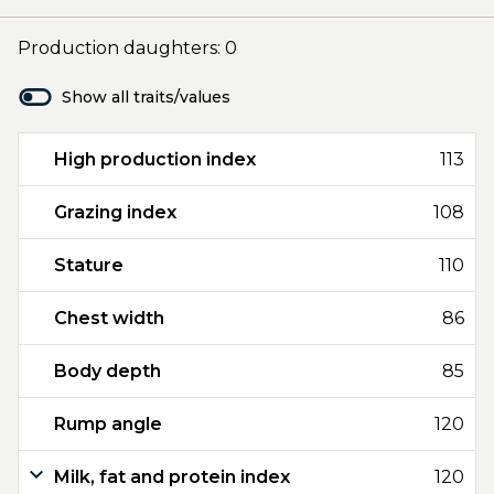
Production daughters: 0
Show all traits/values
High production index
113
Grazing index
108
Stature
110
Chest width
86
Body depth
85
Rump angle
120
Milk, fat and protein index
120