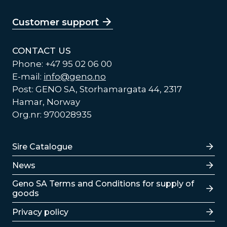
Customer support
CONTACT US
Phone: +47 95 02 06 00
E-mail:
info@geno.no
Post: GENO SA, Storhamargata 44, 2317
Hamar, Norway
Org.nr: 970028935
Lenker
Sire Catalogue
News
Lenker
Geno SA Terms and Conditions for supply of
goods
Privacy policy