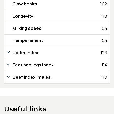
Claw health
102
Longevity
118
Milking speed
104
Temperament
104
Udder index
123
Feet and legs index
114
Beef index (males)
110
Useful links