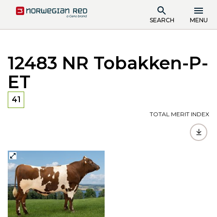
SEARCH
MENU
12483 NR Tobakken-P-
ET
41
TOTAL MERIT INDEX