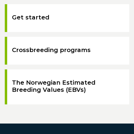
Get started
Crossbreeding programs
The Norwegian Estimated
Breeding Values (EBVs)