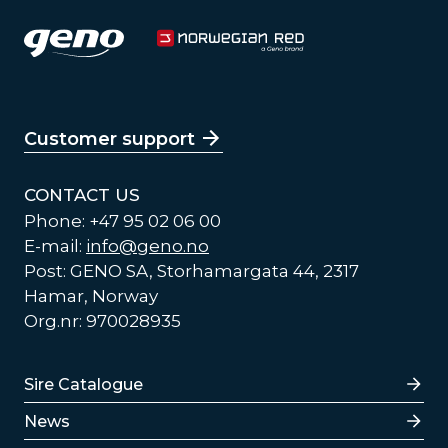
Customer support
CONTACT US
Phone: +47 95 02 06 00
E-mail:
info@geno.no
Post: GENO SA, Storhamargata 44, 2317
Hamar, Norway
Org.nr: 970028935
Lenker
Sire Catalogue
News