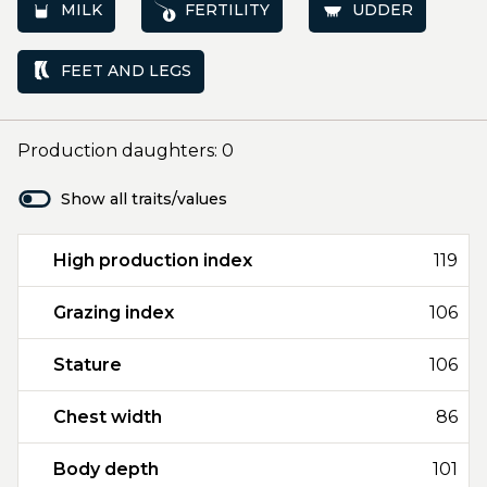
MILK
FERTILITY
UDDER
FEET AND LEGS
Production daughters: 0
Show all traits/values
High production index
119
Grazing index
106
Stature
106
Chest width
86
Body depth
101