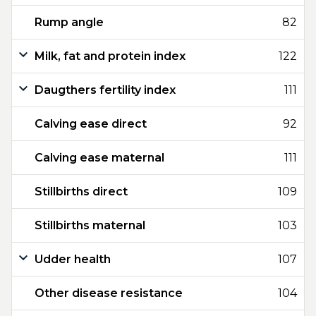
Rump angle
82
Milk, fat and protein index
122
Daugthers fertility index
111
Calving ease direct
92
Calving ease maternal
111
Stillbirths direct
109
Stillbirths maternal
103
Udder health
107
Other disease resistance
104