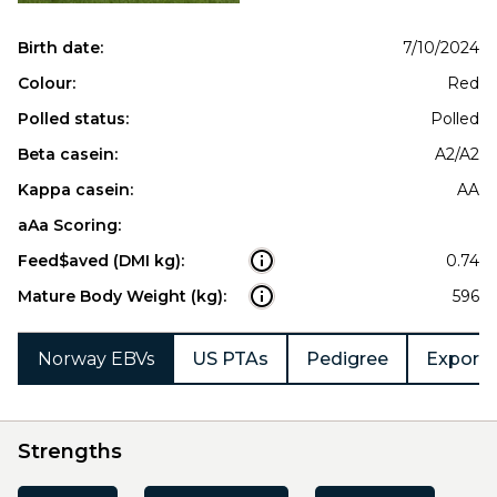
Birth date:
7/10/2024
Colour:
Red
Polled status:
Polled
Beta casein:
A2/A2
Kappa casein:
AA
aAa Scoring:
Feed$aved (DMI kg):
0.74
Mature Body Weight (kg):
596
Norway EBVs
US PTAs
Pedigree
Export 
Strengths