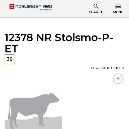
SEARCH
MENU
12378 NR Stolsmo-P-
ET
38
TOTAL MERIT INDEX