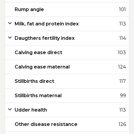
Rump angle
101
Milk, fat and protein index
113
Daugthers fertility index
114
Calving ease direct
103
Calving ease maternal
124
Stillbirths direct
117
Stillbirths maternal
99
Udder health
113
Other disease resistance
126