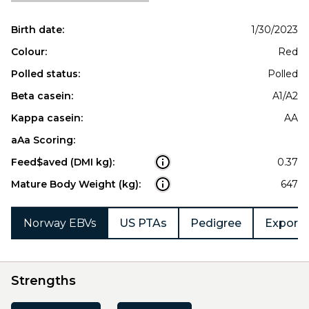
Birth date:
1/30/2023
Colour:
Red
Polled status:
Polled
Beta casein:
A1/A2
Kappa casein:
AA
aAa Scoring:
Feed$aved (DMI kg):
0.37
Mature Body Weight (kg):
647
Norway EBVs
US PTAs
Pedigree
Export 
Strengths