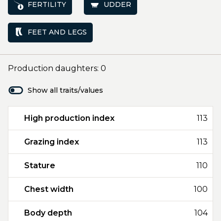
FERTILITY
UDDER
FEET AND LEGS
Production daughters: 0
Show all traits/values
High production index
113
Grazing index
113
Stature
110
Chest width
100
Body depth
104