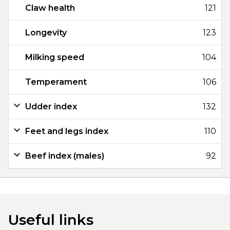
Claw health
121
Longevity
123
Milking speed
104
Temperament
106
Udder index
132
Feet and legs index
110
Beef index (males)
92
Useful links