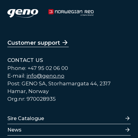
Customer support
CONTACT US
Phone: +47 95 02 06 00
E-mail:
info@geno.no
Post: GENO SA, Storhamargata 44, 2317
Hamar, Norway
Org.nr: 970028935
Lenker
Sire Catalogue
News