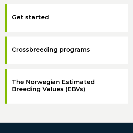
Get started
Crossbreeding programs
The Norwegian Estimated
Breeding Values (EBVs)