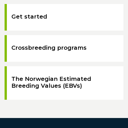
Get started
Crossbreeding programs
The Norwegian Estimated
Breeding Values (EBVs)