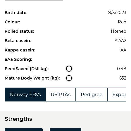
Birth date:
8/3/2023
Colour:
Red
Polled status:
Horned
Beta casein:
A2/A2
Kappa casein:
AA
aAa Scoring:
Feed$aved (DMI kg):
0.48
Mature Body Weight (kg):
632
Norway EBVs
US PTAs
Pedigree
Export 
Strengths