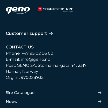
Customer support
CONTACT US
Phone: +47 95 02 06 00
E-mail:
info@geno.no
Post: GENO SA, Storhamargata 44, 2317
Hamar, Norway
Org.nr: 970028935
Lenker
Sire Catalogue
News