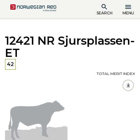
SEARCH
MENU
12421 NR Sjursplassen-
ET
42
TOTAL MERIT INDEX