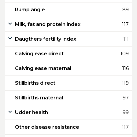
Rump angle
89
Milk, fat and protein index
117
Daugthers fertility index
111
Calving ease direct
109
Calving ease maternal
116
Stillbirths direct
119
Stillbirths maternal
97
Udder health
99
Other disease resistance
117