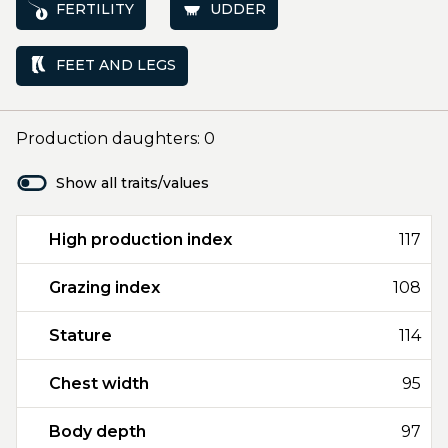
FERTILITY
UDDER
FEET AND LEGS
Production daughters: 0
Show all traits/values
High production index
117
Grazing index
108
Stature
114
Chest width
95
Body depth
97