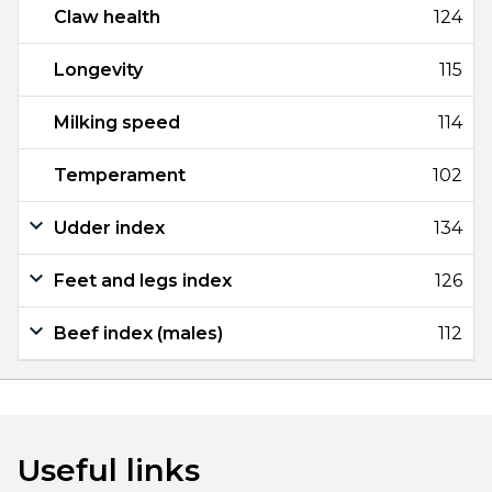
Claw health
124
Longevity
115
Milking speed
114
Temperament
102
Udder index
134
Feet and legs index
126
Beef index (males)
112
Useful links