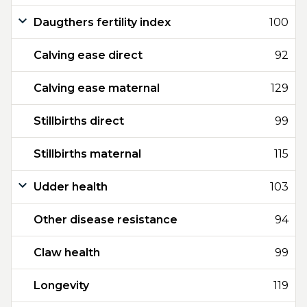
Daugthers fertility index
100
Calving ease direct
92
Calving ease maternal
129
Stillbirths direct
99
Stillbirths maternal
115
Udder health
103
Other disease resistance
94
Claw health
99
Longevity
119