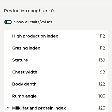
Production daughters: 0
Show all traits/values
High production index
112
Grazing index
112
Stature
139
Chest width
98
Body depth
122
Rump angle
103
Milk, fat and protein index
123