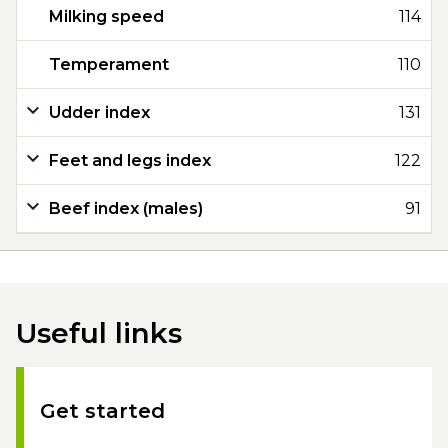
Milking speed
114
Temperament
110
Udder index
131
Feet and legs index
122
Beef index (males)
91
Useful links
Get started