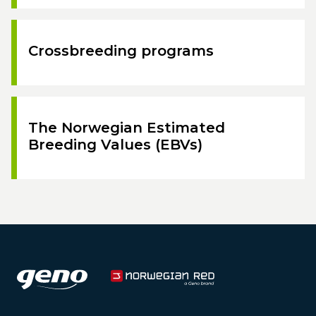
Crossbreeding programs
The Norwegian Estimated
Breeding Values (EBVs)