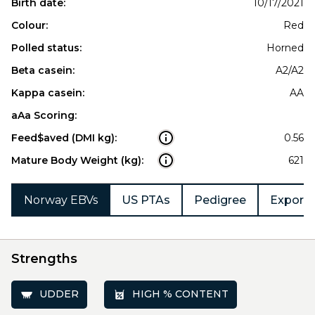
Birth date:
10/17/2021
Colour:
Red
Polled status:
Horned
Beta casein:
A2/A2
Kappa casein:
AA
aAa Scoring:
Feed$aved (DMI kg):
0.56
Mature Body Weight (kg):
621
Norway EBVs
US PTAs
Pedigree
Export 
Strengths
UDDER
HIGH % CONTENT