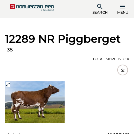
SEARCH
MENU
12289 NR Piggberget
35
TOTAL MERIT INDEX