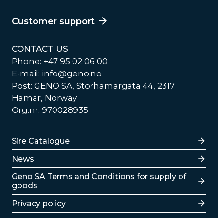
Customer support
CONTACT US
Phone: +47 95 02 06 00
E-mail:
info@geno.no
Post: GENO SA, Storhamargata 44, 2317
Hamar, Norway
Org.nr: 970028935
Lenker
Sire Catalogue
News
Lenker
Geno SA Terms and Conditions for supply of
goods
Privacy policy