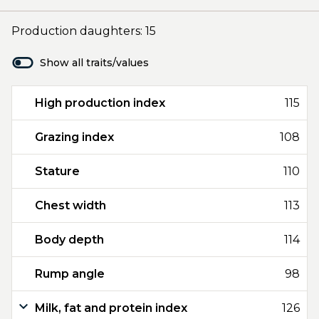
Production daughters: 15
Show all traits/values
High production index
115
Grazing index
108
Stature
110
Chest width
113
Body depth
114
Rump angle
98
Milk, fat and protein index
126