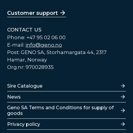
Customer support
CONTACT US
Phone: +47 95 02 06 00
E-mail:
info@geno.no
Post: GENO SA, Storhamargata 44, 2317
Hamar, Norway
Org.nr: 970028935
Lenker
Sire Catalogue
News
Lenker
Geno SA Terms and Conditions for supply of
goods
Privacy policy