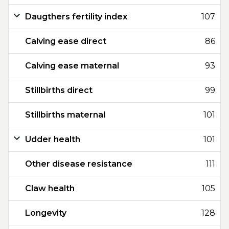
Daugthers fertility index
107
Calving ease direct
86
Calving ease maternal
93
Stillbirths direct
99
Stillbirths maternal
101
Udder health
101
Other disease resistance
111
Claw health
105
Longevity
128