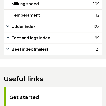
Milking speed
109
Temperament
112
Udder index
123
Feet and legs index
99
Beef index (males)
121
Useful links
Get started