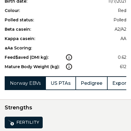
Birth date:
11/7/2021
Colour:
Red
Polled status:
Polled
Beta casein:
A2/A2
Kappa casein:
AA
aAa Scoring:
Feed$aved (DMI kg):
0.62
Mature Body Weight (kg):
612
Norway EBVs
US PTAs
Pedigree
Export 
Strengths
FERTILITY