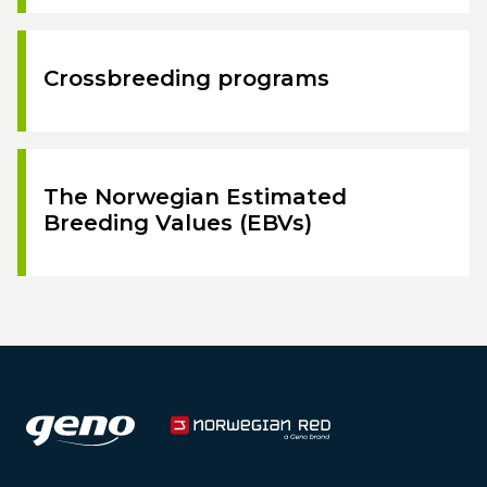
Crossbreeding programs
The Norwegian Estimated
Breeding Values (EBVs)