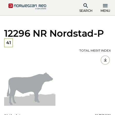
SEARCH
MENU
12296 NR Nordstad-P
41
TOTAL MERIT INDEX