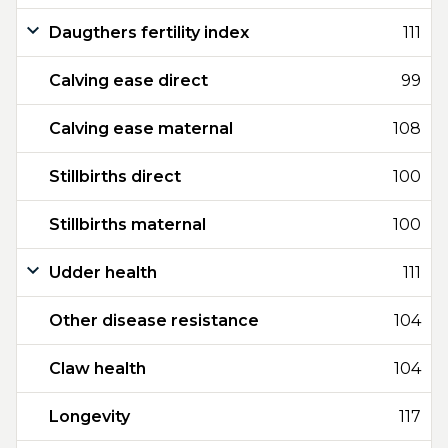
Daugthers fertility index
111
Calving ease direct
99
Calving ease maternal
108
Stillbirths direct
100
Stillbirths maternal
100
Udder health
111
Other disease resistance
104
Claw health
104
Longevity
117