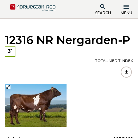
SEARCH
MENU
12316 NR Nergarden-P
31
TOTAL MERIT INDEX