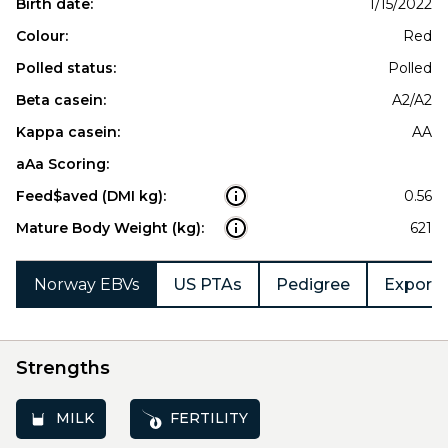
Birth date:
1/15/2022
Colour:
Red
Polled status:
Polled
Beta casein:
A2/A2
Kappa casein:
AA
aAa Scoring:
Feed$aved (DMI kg):
0.56
Mature Body Weight (kg):
621
Norway EBVs
US PTAs
Pedigree
Export 
Strengths
MILK
FERTILITY