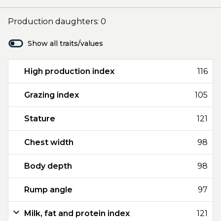
Production daughters: 0
Show all traits/values
High production index
116
Grazing index
105
Stature
121
Chest width
98
Body depth
98
Rump angle
97
Milk, fat and protein index
121