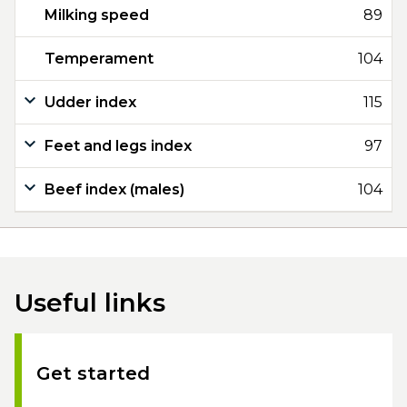
Milking speed
89
Temperament
104
Udder index
115
Feet and legs index
97
Beef index (males)
104
Useful links
Get started