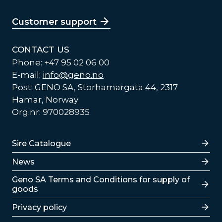
Customer support
CONTACT US
Phone: +47 95 02 06 00
E-mail:
info@geno.no
Post: GENO SA, Storhamargata 44, 2317
Hamar, Norway
Org.nr: 970028935
Lenker
Sire Catalogue
News
Lenker
Geno SA Terms and Conditions for supply of
goods
Privacy policy