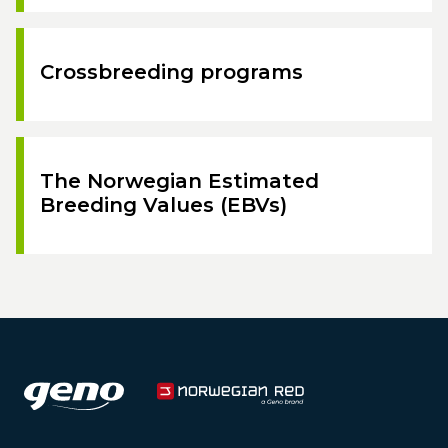
Crossbreeding programs
The Norwegian Estimated
Breeding Values (EBVs)