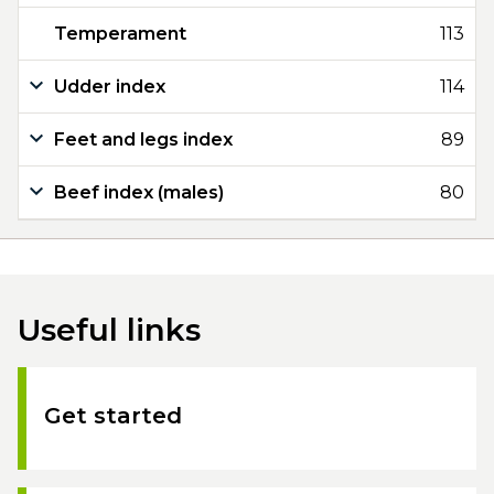
Temperament
113
Udder index
114
Feet and legs index
89
Beef index (males)
80
Useful links
Get started