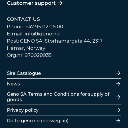
Customer support
CONTACT US
Phone: +47 95 02 06 00
E-mail:
info@geno.no
Post: GENO SA, Storhamargata 44, 2317
Hamar, Norway
Org.nr: 970028935
Lenker
Sire Catalogue
News
Lenker
Geno SA Terms and Conditions for supply of
goods
Privacy policy
Go to geno.no (norwegian)