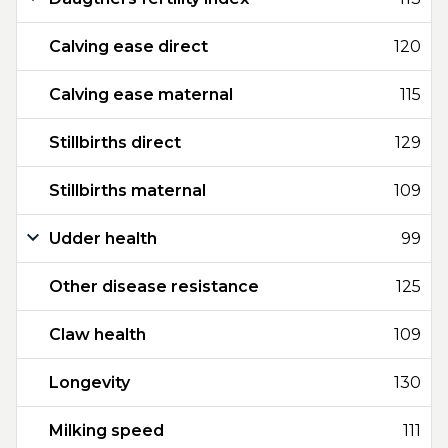
Calving ease direct
120
Calving ease maternal
115
Stillbirths direct
129
Stillbirths maternal
109
Udder health
99
Other disease resistance
125
Claw health
109
Longevity
130
Milking speed
111