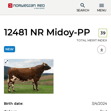
SEARCH
MENU
12481 NR Midoy-PP
39
TOTAL MERIT INDEX
NEW
Birth date:
3/4/2024