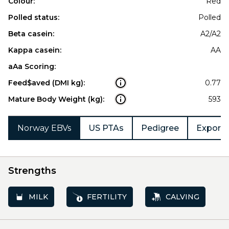
Colour:
Red
Polled status:
Polled
Beta casein:
A2/A2
Kappa casein:
AA
aAa Scoring:
Feed$aved (DMI kg):
0.77
Mature Body Weight (kg):
593
Norway EBVs
US PTAs
Pedigree
Export 
Strengths
MILK
FERTILITY
CALVING