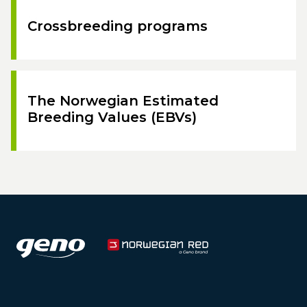
Crossbreeding programs
The Norwegian Estimated
Breeding Values (EBVs)