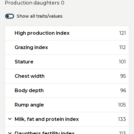
Production daughters: 0
Show all traits/values
High production index
121
Grazing index
112
Stature
101
Chest width
95
Body depth
96
Rump angle
105
Milk, fat and protein index
133
Daugthers fertility index
113