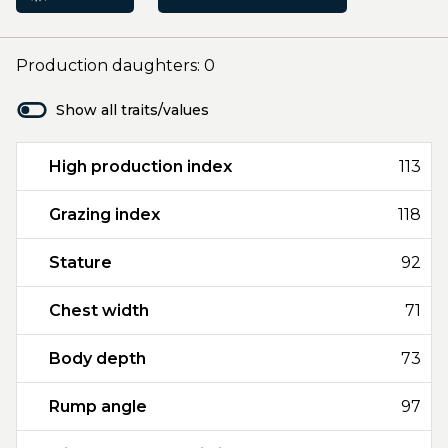
Production daughters: 0
Show all traits/values
High production index
113
Grazing index
118
Stature
92
Chest width
71
Body depth
73
Rump angle
97