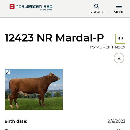
SEARCH
MENU
12423 NR Mardal-P
37
TOTAL MERIT INDEX
Birth date:
9/6/2023