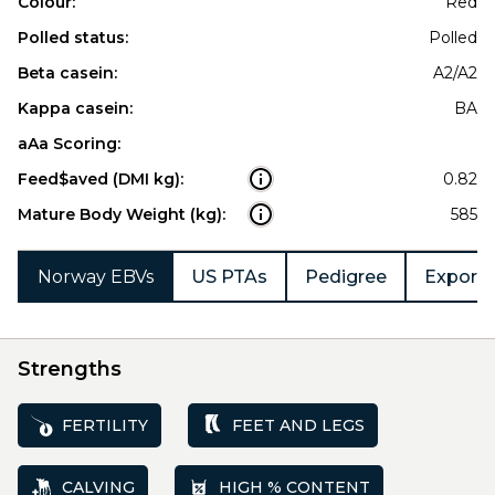
Colour:
Red
Polled status:
Polled
Beta casein:
A2/A2
Kappa casein:
BA
aAa Scoring:
Feed$aved (DMI kg):
0.82
Mature Body Weight (kg):
585
Norway EBVs
US PTAs
Pedigree
Export 
Strengths
FERTILITY
FEET AND LEGS
CALVING
HIGH % CONTENT