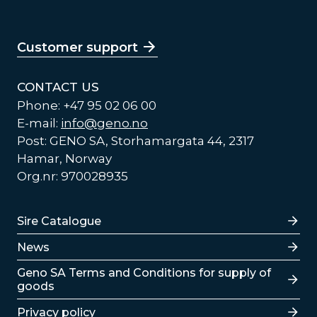
Customer support
CONTACT US
Phone: +47 95 02 06 00
E-mail:
info@geno.no
Post: GENO SA, Storhamargata 44, 2317
Hamar, Norway
Org.nr: 970028935
Lenker
Sire Catalogue
News
Lenker
Geno SA Terms and Conditions for supply of
goods
Privacy policy