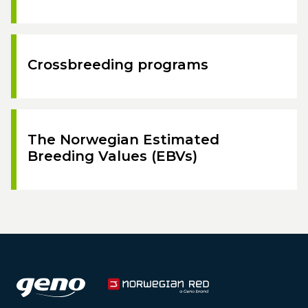
Crossbreeding programs
The Norwegian Estimated
Breeding Values (EBVs)