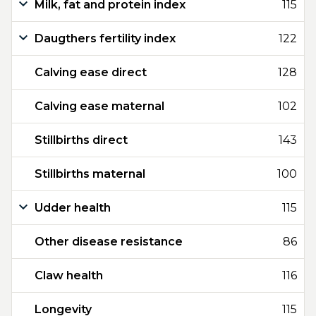
Milk, fat and protein index
115
Daugthers fertility index
122
Calving ease direct
128
Calving ease maternal
102
Stillbirths direct
143
Stillbirths maternal
100
Udder health
115
Other disease resistance
86
Claw health
116
Longevity
115