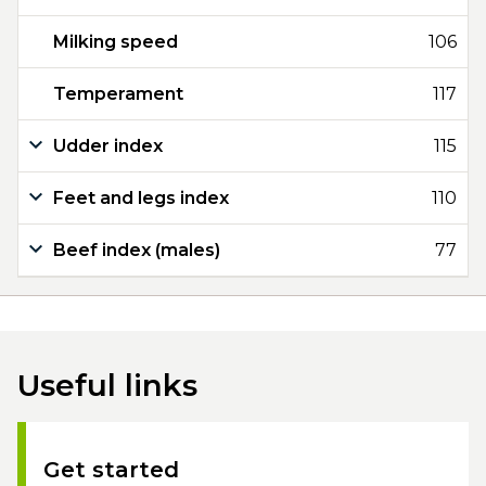
Milking speed
106
Temperament
117
Udder index
115
Feet and legs index
110
Beef index (males)
77
Useful links
Get started