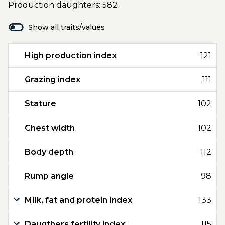
Production daughters: 582
Show all traits/values
High production index
121
Grazing index
111
Stature
102
Chest width
102
Body depth
112
Rump angle
98
Milk, fat and protein index
133
Daugthers fertility index
115