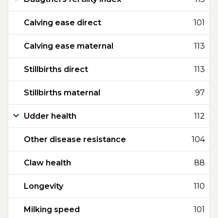
Calving ease direct
101
Calving ease maternal
113
Stillbirths direct
113
Stillbirths maternal
97
Udder health
112
Other disease resistance
104
Claw health
88
Longevity
110
Milking speed
101