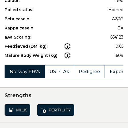
Colour:
Red
Polled status:
Horned
Beta casein:
A2/A2
Kappa casein:
BA
aAa Scoring:
654123
Feed$aved (DMI kg):
0.65
Mature Body Weight (kg):
609
Norway EBVs
US PTAs
Pedigree
Export 
Strengths
MILK
FERTILITY