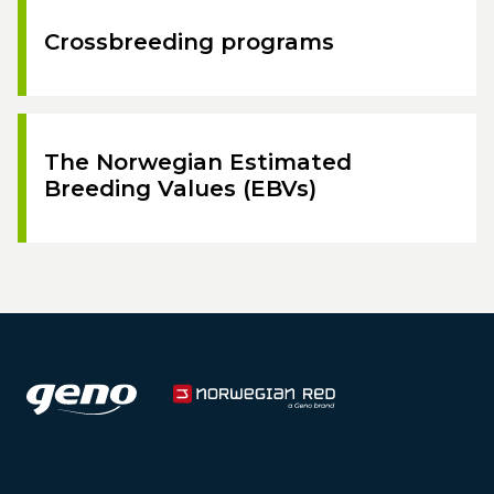
Crossbreeding programs
The Norwegian Estimated
Breeding Values (EBVs)