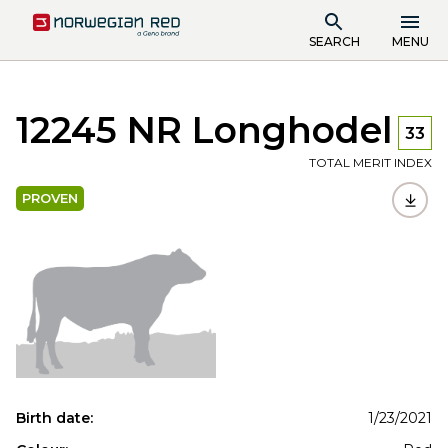
SEARCH
MENU
12245 NR Longhodel
33
TOTAL MERIT INDEX
PROVEN
Birth date:
1/23/2021