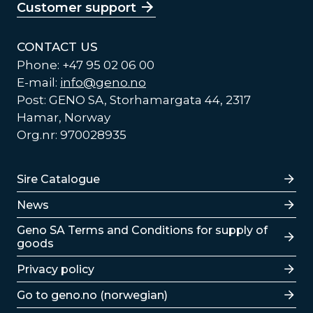
Customer support
CONTACT US
Phone: +47 95 02 06 00
E-mail:
info@geno.no
Post: GENO SA, Storhamargata 44, 2317
Hamar, Norway
Org.nr: 970028935
Lenker
Sire Catalogue
News
Lenker
Geno SA Terms and Conditions for supply of
goods
Privacy policy
Go to geno.no (norwegian)