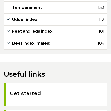
Temperament
133
Udder index
112
Feet and legs index
101
Beef index (males)
104
Useful links
Get started