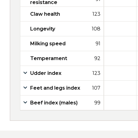
resistance
Claw health
123
Longevity
108
Milking speed
91
Temperament
92
Udder index
123
Feet and legs index
107
Beef index (males)
99