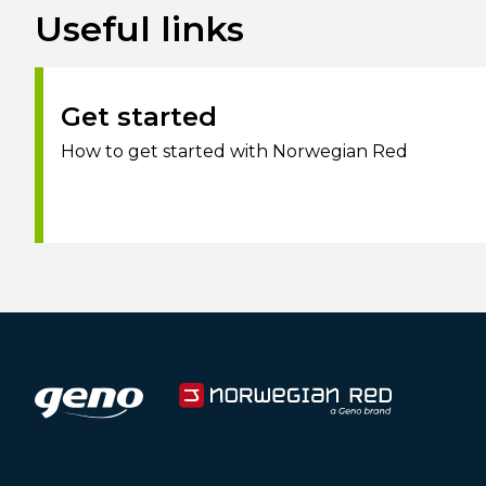
Useful links
Get started
How to get started with Norwegian Red