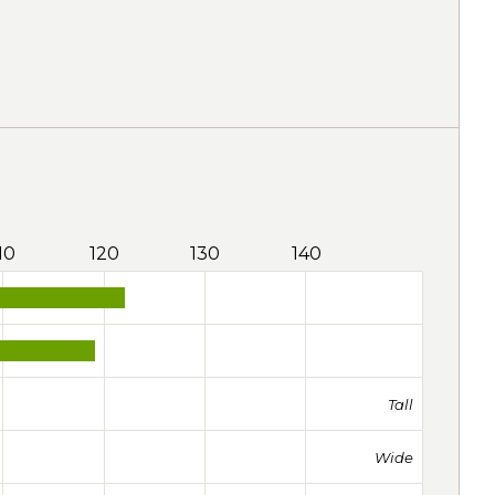
10
120
130
140
Tall
Wide