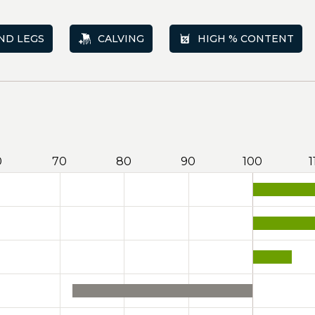
ND LEGS
CALVING
HIGH % CONTENT
0
70
80
90
100
1