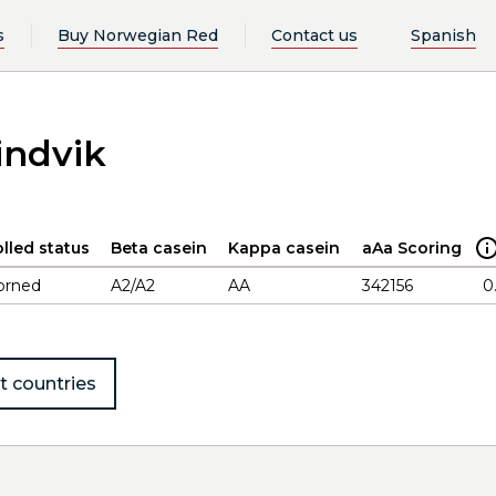
s
Buy Norwegian Red
Contact us
Spanish
indvik
lled status
Beta casein
Kappa casein
aAa Scoring
orned
A2/A2
AA
342156
0
t countries