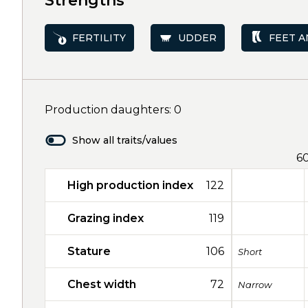
Strengths
FERTILITY
UDDER
FEET A
Production daughters: 0
Show all traits/values
6
High production index
122
Grazing index
119
Stature
106
Short
Chest width
72
Narrow