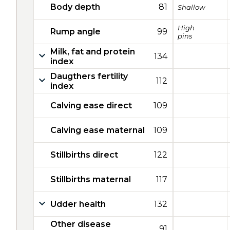
Body depth
81
Shallow
High
Rump angle
99
pins
Milk, fat and protein
134
index
Daugthers fertility
112
index
Calving ease direct
109
Calving ease maternal
109
Stillbirths direct
122
Stillbirths maternal
117
Udder health
132
Other disease
91