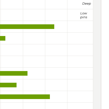
Deep
Low
pins