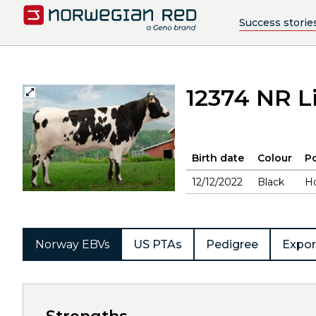
Success storie
12374 NR L
Birth date
Colour
Po
12/12/2022
Black
H
Norway EBVs
US PTAs
Pedigree
Expor