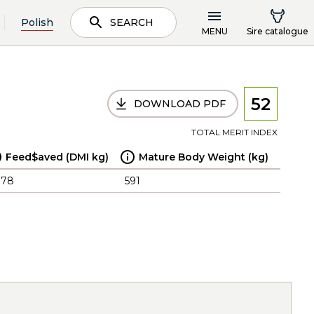
Polish
SEARCH
MENU
Sire catalogue
52
DOWNLOAD PDF
TOTAL MERIT INDEX
Feed$aved (DMI kg)
Mature Body Weight (kg)
.78
591