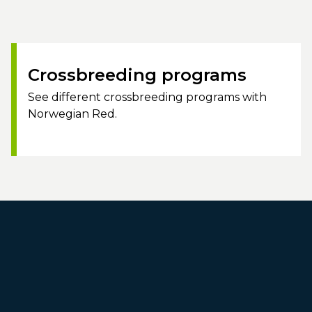
Crossbreeding programs
See different crossbreeding programs with
Norwegian Red.