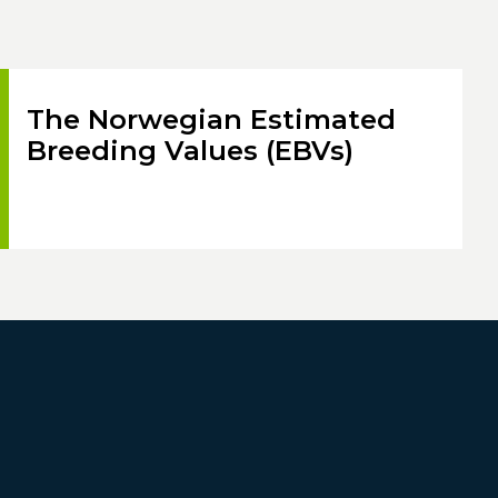
The Norwegian Estimated
Breeding Values (EBVs)