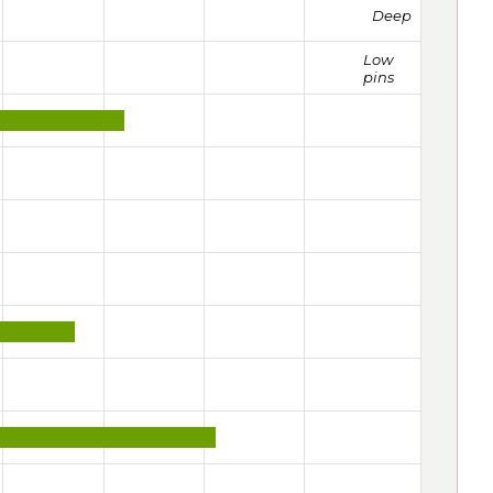
Deep
Low
pins