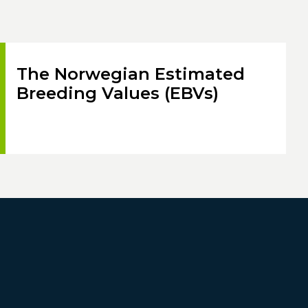
The Norwegian Estimated
Breeding Values (EBVs)