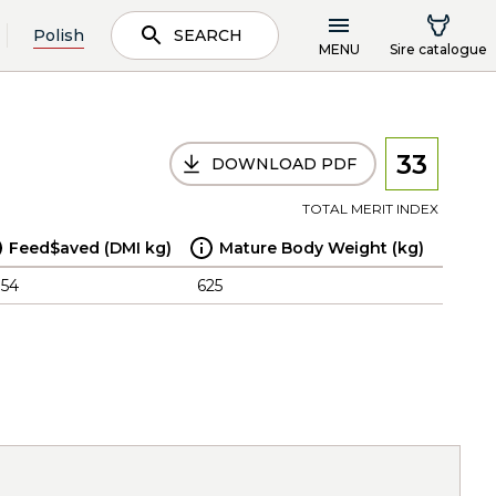
Polish
SEARCH
MENU
Sire catalogue
33
DOWNLOAD PDF
TOTAL MERIT INDEX
Feed$aved (DMI kg)
Mature Body Weight (kg)
.54
625