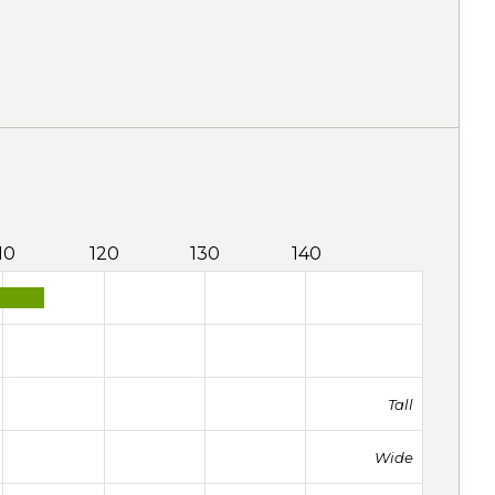
10
120
130
140
Tall
Wide