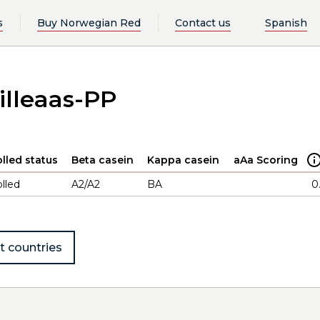
s
Buy Norwegian Red
Contact us
Spanish
illeaas-PP
lled status
Beta casein
Kappa casein
aAa Scoring
lled
A2/A2
BA
0
t countries