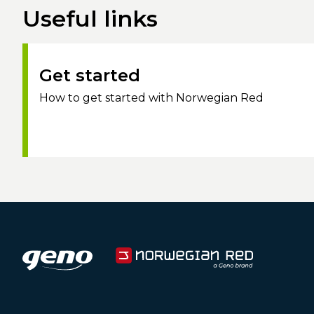
Useful links
Get started
How to get started with Norwegian Red