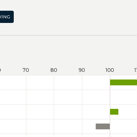
VING
0
70
80
90
100
1