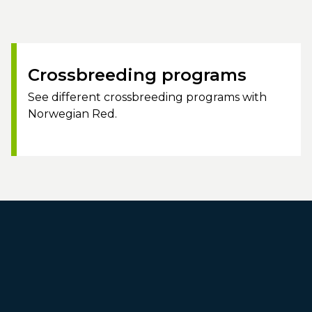
Crossbreeding programs
See different crossbreeding programs with
Norwegian Red.