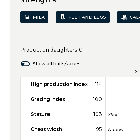
Strengths
MILK
FEET AND LEGS
CAL
Production daughters: 0
Show all traits/values
6
High production index
114
Grazing index
100
Stature
103
Short
Chest width
95
Narrow