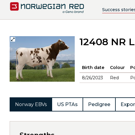
Success storie
12408 NR L
Birth date
Colour
Po
8/26/2023
Red
Po
Norway EBVs
US PTAs
Pedigree
Expor