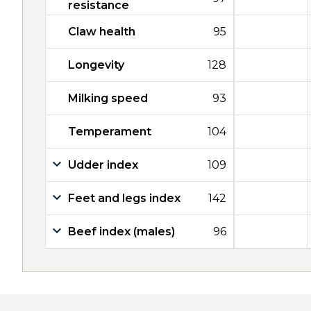
resistance
Claw health
95
Longevity
128
Milking speed
93
Temperament
104
Udder index
109
Feet and legs index
142
Beef index (males)
96