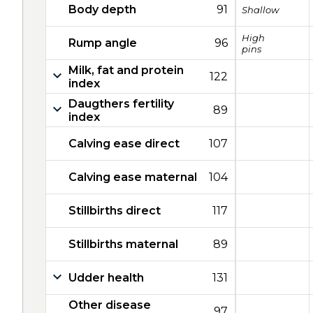
Body depth
91
Shallow
High
Rump angle
96
pins
Milk, fat and protein
122
index
Daugthers fertility
89
index
Calving ease direct
107
Calving ease maternal
104
Stillbirths direct
117
Stillbirths maternal
89
Udder health
131
Other disease
97